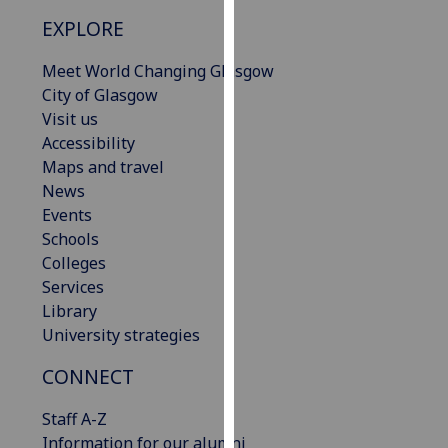
our
EXPLORE
privacy
policy
Meet World Changing Glasgow
page
.
City of Glasgow
Visit us
Analytics
Accessibility
Maps and travel
I'm
News
happy
Events
with
Schools
analytics
Colleges
data
Services
being
Library
recorded
University strategies
I do not
want
CONNECT
analytics
Staff A-Z
data
Information for our alumni
recorded