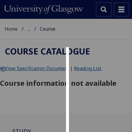
Home
...
Course
COURSE CATALOGUE
Cookies
View Specification Document
|
Reading List
We
use
Course information not available
cookies
to
improve
user
experience
and
allow
STUDY