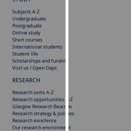
for
personalised
Subjects A-Z
advertising
Undergraduate
via
Postgraduate
third
Online study
parties.
Short courses
You
International students
can
Student life
find
Scholarships and funding
out
Visit us / Open Days
more
RESEARCH
about
cookies
Research units A-Z
and
Research opportunities A-Z
how
Glasgow Research Beacons
we
Research strategy & policies
use
Research excellence
them
Our research environment
on