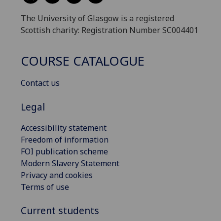
The University of Glasgow is a registered
Scottish charity: Registration Number SC004401
COURSE CATALOGUE
Contact us
Legal
Accessibility statement
Freedom of information
FOI publication scheme
Modern Slavery Statement
Privacy and cookies
Terms of use
Current students