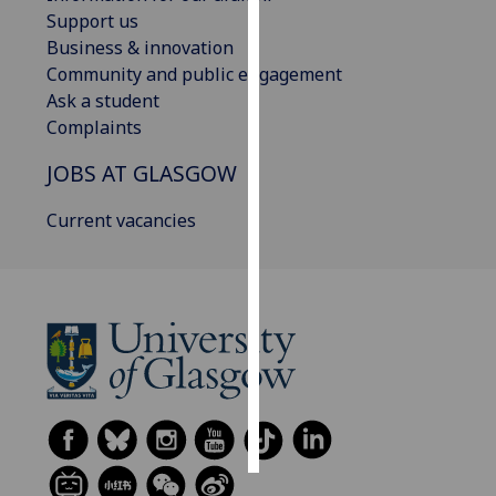
Support us
Personalised
Business & innovation
advertising
Community and public engagement
Ask a student
I’m happy to
Complaints
get
JOBS AT GLASGOW
personalised
ads
Current vacancies
I do not
want
personalised
ads
save
choices
accept
all