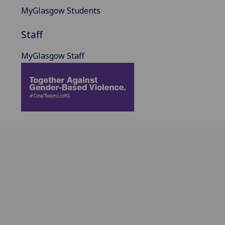
MyGlasgow Students
Staff
MyGlasgow Staff