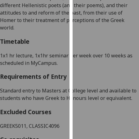
different
Hellenistic
poets
(and their poems)
, and their
our
attitudes to and reform of the past, from their use of
privacy
Homer to their treatment of perceptions of the Greek
policy
world.
page
.
Timetable
Analytics
1x1 hr lecture, 1x1hr seminar per week
over 10 weeks as
I'm
scheduled in MyCampus.
happy
with
Requirements of Entry
analytics
data
Standard entry to Masters at College level and a
vailable to
being
students who have Greek to Honours level or equivalent.
recorded
I do not
Excluded Courses
want
analytics
GREEK5011, CLASSIC4096
data
recorded