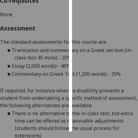
Co-requisites
Personalised
None
advertising
Assessment
I’m happy to
get
The standard assessments for this course are:
personalised
■
Translation and commentary on a Greek set text (in-
ads
class test 45 mins) - 25%
I do not
■
Essay (2,000 words) - 40%
want
■
Commentary on Greek Text (1,200 words) - 35%
personalised
ads
If required, for instance where a disability prevents a
student from undertaking a specific method of assessment,
save
choices
the following alternatives are available:
■
There is no alternative to the in-class test, but extra
accept
all
time can be offered as reasonable adjustments
(students should follow the usual process for
extensions)