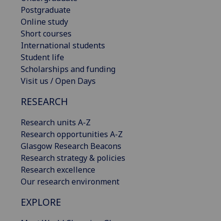
Postgraduate
Online study
Short courses
International students
Student life
Scholarships and funding
Visit us / Open Days
RESEARCH
Research units A-Z
Research opportunities A-Z
Glasgow Research Beacons
Research strategy & policies
Research excellence
Our research environment
EXPLORE