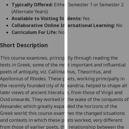
for
Typically Offered:
Either Semester 1 or Semester 2
personalised
(Alternate Years)
advertising
Available to Visiting Students:
Yes
via
Collaborative Online International Learning:
No
third
Curriculum For Life:
No
parties.
You
Short Description
can
This course examines
, principally through reading the
find
texts in Greek,
some of the most important and influential
out
poets of antiquity,
viz.
Callimachus, Theocritus, and
more
Apollonius of Rhodes
. These poets
, w
orking principally in
about
the recently founded city of Alexandria, helped to shape all
cookies
later views of ancient literature, from those of Virgil and
and
Ovid
onwards
.
The
y worked in the wake of the
conquests of
how
Alexander
, which
greatly expanded the horizons of the
we
Greek world
;
this course examines the changed situations
use
and contexts in which the
se
poets worked, very different
them
from those of earlier poets, the relationship between the
on