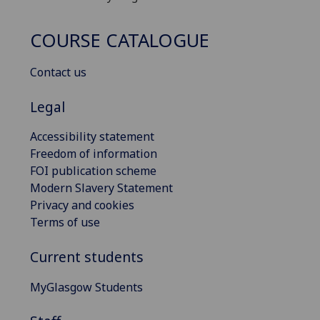
COURSE CATALOGUE
Contact us
Legal
Accessibility statement
Freedom of information
FOI publication scheme
Modern Slavery Statement
Privacy and cookies
Terms of use
Current students
MyGlasgow Students