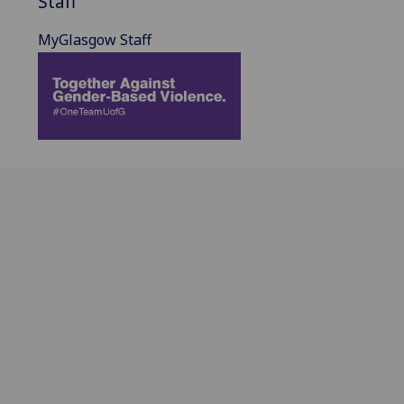
Staff
MyGlasgow Staff