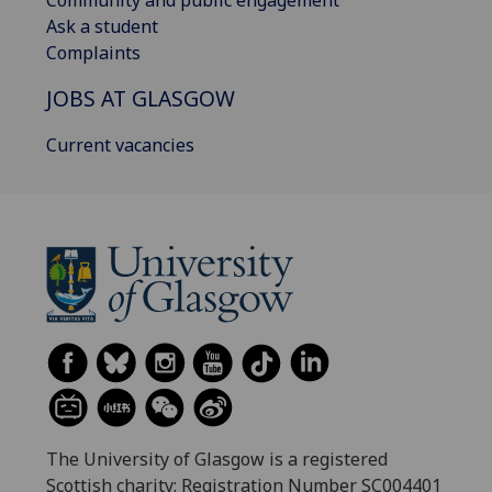
Community and public engagement
Ask a student
Complaints
JOBS AT GLASGOW
Current vacancies
The University of Glasgow is a registered
Scottish charity: Registration Number SC004401