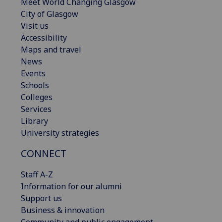
Meet World Changing Glasgow
City of Glasgow
Visit us
Accessibility
Maps and travel
News
Events
Schools
Colleges
Services
Library
University strategies
CONNECT
Staff A-Z
Information for our alumni
Support us
Business & innovation