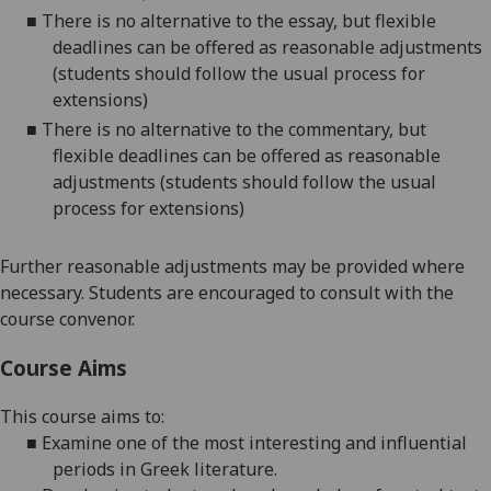
■
There is no alternative to the essay, but flexible
deadlines can be offered as reasonable adjustments
(students should follow the usual process for
extensions)
■
There is no alternative to the commentary, but
flexible deadlines can be offered as reasonable
adjustments (students should follow the usual
process for extensions)
Further reasonable adjustments may be provided where
necessary. Students are encouraged to consult with the
course convenor.
Course Aims
This course aims to:
■
Examine
one of the most interesting and influential
periods in Greek literature.