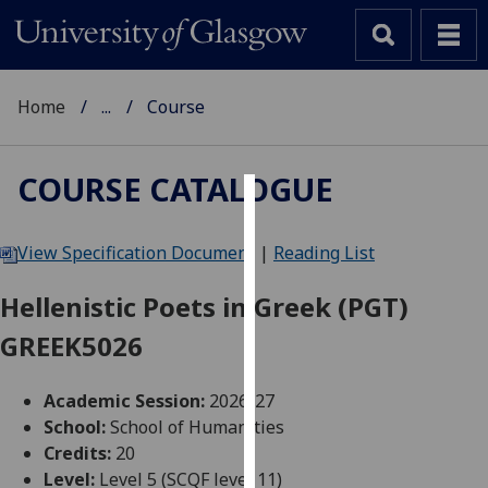
Home
...
Course
COURSE CATALOGUE
Cookies
View Specification Document
|
Reading List
We
use
Hellenistic Poets in Greek (PGT)
cookies
GREEK5026
to
improve
user
Academic Session:
2026-27
experience
School:
School of Humanities
and
Credits:
20
allow
Level:
Level 5 (SCQF level 11)