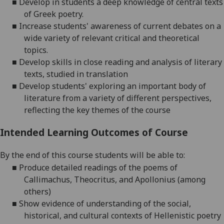
■
Develop in students a deep knowledge of central texts
of Greek poetry.
■
Increase students' awareness of current debates on a
wide variety of relevant critical and theoretical
topics.
■
Develop skills in close reading and analysis of literary
texts, studied in translation
■
Develop students' exploring an important body of
literature from a variety of different perspectives,
reflecting the key themes of the course
Intended Learning Outcomes of Course
By the end of this course students will be able to:
■
Produce detailed readings of
the poems of
Callimachus,
Theocritus,
and Apollonius (among
others)
■
Show evidence of understanding of the social,
historical, and
cultural
contexts of
Hellenistic poetry