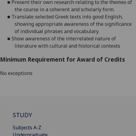
■
Present their own research relating to the themes of
the course in a coherent and scholarly
form.
■
Translate selected
Greek
texts into good English,
showing appropriate awareness of the significance
of individual phrases and
vocabulary.
■
Show awareness of the interrelated nature of
literature with cultural and historical contexts
Minimum Requirement for Award of Credits
No exceptions
STUDY
Subjects A-Z
Undergraduate