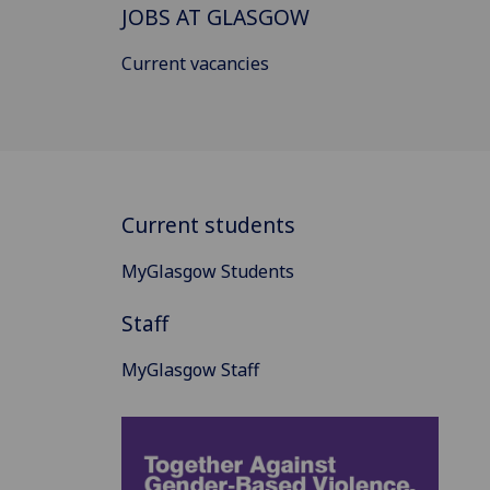
JOBS AT GLASGOW
Current vacancies
Current students
MyGlasgow Students
Staff
MyGlasgow Staff