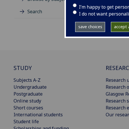
I’m happy to get perso
Search
I do not want personal
save choices
accept a
STUDY
RESEAR
Subjects A-Z
Research u
Undergraduate
Research o
Postgraduate
Glasgow R
Online study
Research s
Short courses
Research e
International students
Our resea
Student life
Scholarships and funding