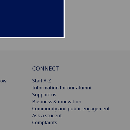
CONNECT
gow
Staff A-Z
Information for our alumni
Support us
Business & innovation
Community and public engagement
Ask a student
Complaints