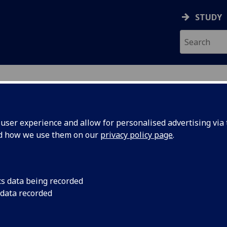
STUDY
ser experience and allow for personalised advertising via t
nd how we use them on our
privacy policy page
.
ecification Document
|
Reading List
 information not available
cs data being recorded
 data recorded