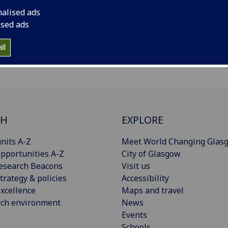
nalised ads
ised ads
ll
CH
EXPLORE
nits A-Z
Meet World Changing Glas
pportunities A-Z
City of Glasgow
esearch Beacons
Visit us
trategy & policies
Accessibility
xcellence
Maps and travel
rch environment
News
Events
Schools