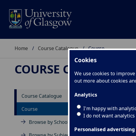
Home
Course Catalogue
Course
Cookies
COURSE CATALOGUE
We use cookies to improve u
out more about cookies a
View Sp
Analytics
Course Catalogue
Course
I'm happy with analyti
Course
I do not want analytics
Browse by School
Personalised advertising
Browse by Subject Area