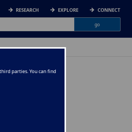
RESEARCH
EXPLORE
CONNECT
hird parties. You can find