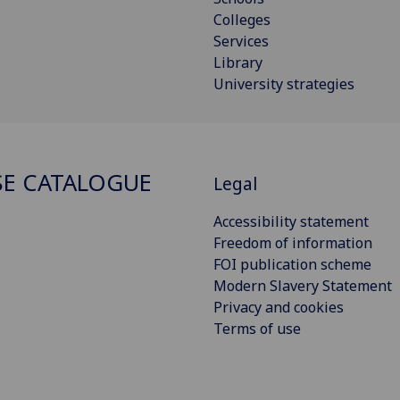
Colleges
Services
Library
University strategies
E CATALOGUE
Legal
Accessibility statement
Freedom of information
FOI publication scheme
Modern Slavery Statement
Privacy and cookies
Terms of use