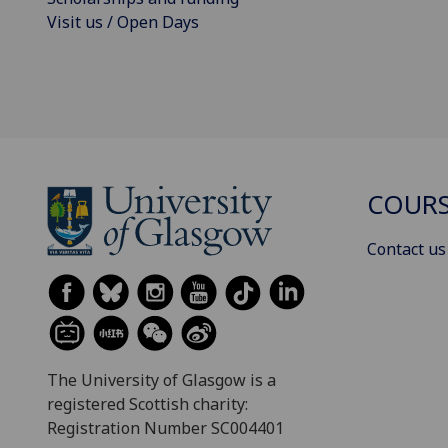
Visit us / Open Days
COURS
Contact us
The University of Glasgow is a
registered Scottish charity:
Registration Number SC004401