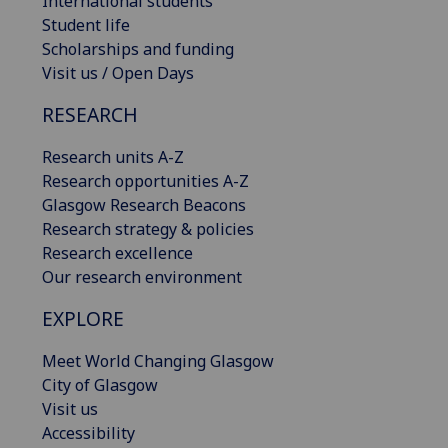
International students
Student life
Scholarships and funding
Visit us / Open Days
RESEARCH
Research units A-Z
Research opportunities A-Z
Glasgow Research Beacons
Research strategy & policies
Research excellence
Our research environment
EXPLORE
Meet World Changing Glasgow
City of Glasgow
Visit us
Accessibility