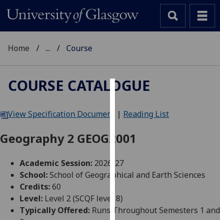
Home
...
Course
COURSE CATALOGUE
Cookies
View Specification Document
|
Reading List
We
use
Geography 2 GEOG2001
cookies
to
Academic Session:
2026-27
improve
School:
School of Geographical and Earth Sciences
user
Credits:
60
experience
Level:
Level 2 (SCQF level 8)
and
Typically Offered:
Runs Throughout Semesters 1 and
allow