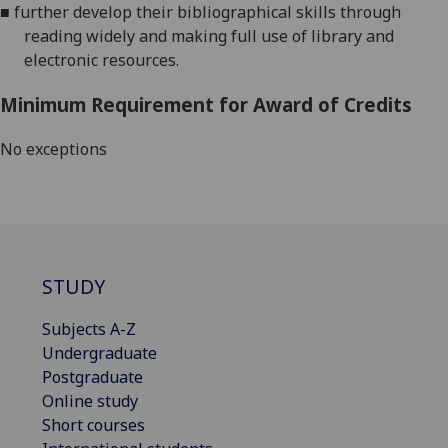
■
further
develop their bibliographical skills through
reading widely and making full use of library and
electronic resources.
Minimum Requirement for Award of Credits
No exceptions
STUDY
Subjects A-Z
Undergraduate
Postgraduate
Online study
Short courses