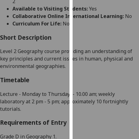
2
for
Available to Visiting Students:
Yes
personalised
Collaborative Online International Learning:
No
advertising
Curriculum For Life:
No
via
third
Short Description
parties.
You
Level 2 Geography course providing an understanding of
can
key principles and current issues in human, physical and
find
environmental geographies.
out
more
Timetable
about
cookies
Lecture - Monday to
Thursday
-
10.00 am; weekly
and
laboratory at 2 pm -
5
pm
; approximately 10 fortnightly
how
tutorials
.
we
Requirements of Entry
use
them
Grade D in Geography 1.
on