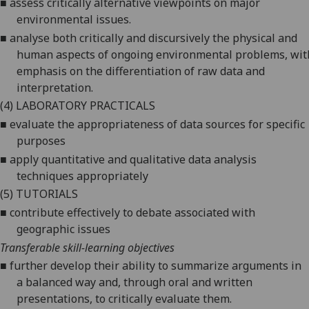
■
assess
critically alternative viewpoints on major
environmental issues.
■
analyse
both critically and discursively the physical and
human aspects of ongoing environmental problems, wit
emphasis on the differentiation of raw data and
interpretation.
(4)
LABORATORY PRACTICALS
■
evaluate the appropriateness of data sources for specific
purposes
■
apply quantitative and qualitative data analysis
techniques appropriately
(5)
TUTORIALS
■
contribute effectively to debate associated with
geographic issues
Transferable skill-learning objectives
■
further
develop their ability to summarize arguments in
a balanced way and, through oral and written
presentations, to critically evaluate them.