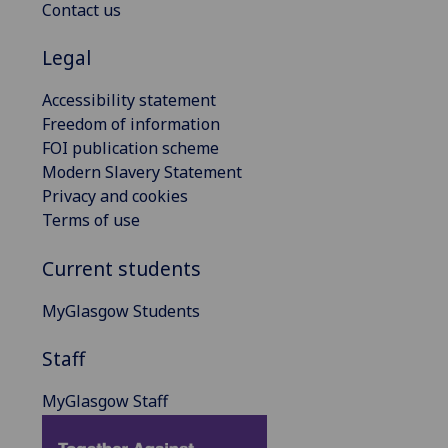
Contact us
Legal
Accessibility statement
Freedom of information
FOI publication scheme
Modern Slavery Statement
Privacy and cookies
Terms of use
Current students
MyGlasgow Students
Staff
MyGlasgow Staff