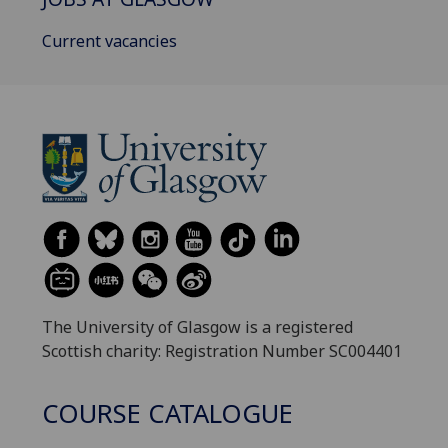
Current vacancies
The University of Glasgow is a registered
Scottish charity: Registration Number SC004401
COURSE CATALOGUE