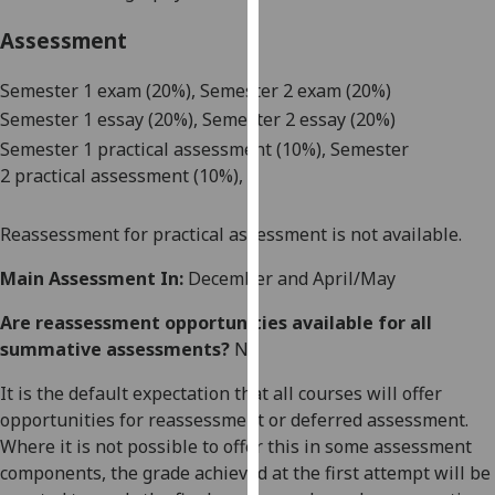
our
Assessment
privacy
policy
Semester 1 e
xam (
2
0%)
, Semester 2 exam (20%)
page
.
Semester 1 e
ssay (
2
0%)
, Semester 2 essay (20%)
Semester 1 p
ractical assessment (
1
0%)
, Semester
Analytics
2
p
ractical assessment (
1
0%)
,
I'm
happy
Reassessment for practical
assessment
is not available.
with
Main Assessment In:
December and April/May
analytics
data
Are reassessment opportunities available for all
being
summative assessments?
No
recorded
I do not
It is the default expectation that all courses will offer
want
opportunities for reassessment or deferred assessment.
analytics
Where it is not possible to offer this in some assessment
data
components, the grade achieved at the first attempt will be
recorded