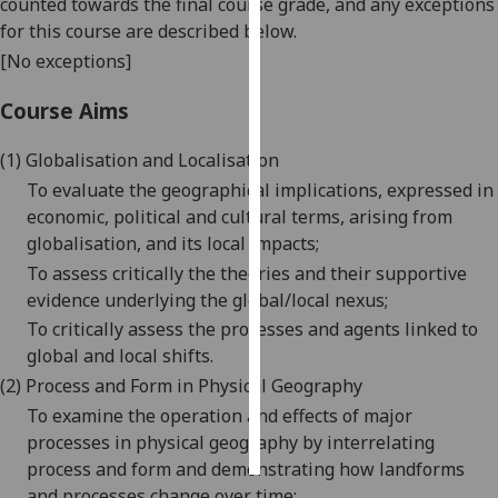
counted towards the final course grade, and any exceptions
for this course are described below.
Personalised
[No exceptions]
advertising
Course Aims
I’m happy to
get
(1)
G
lobalisation and Localisation
personalised
To evaluate the geographical implications, expressed in
ads
economic, political and cultural terms, arising from
I do not
globalisation, and its local impacts;
want
To assess critically the theories and their supportive
personalised
evidence underlying the global/local nexus;
ads
To critically assess the processes and agents linked to
global and local shifts.
save
choices
(2)
P
rocess and Form in Physical Geography
To examine the operation and effects of major
accept
all
processes in physical geography by interrelating
process and form and demonstrating how landforms
and processes change over time;