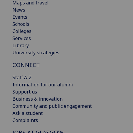
Maps and travel
News
Events
Schools
Colleges
Services
Library
University strategies
CONNECT
Staff A-Z
Information for our alumni
Support us
Business & innovation
Community and public engagement
Ask a student
Complaints
JOBS AT GLASGOW