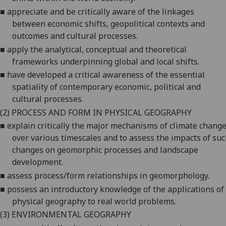
■
appreciate
and be critically aware of the linkages
between economic shifts, geopolitical contexts and
outcomes and cultural processes.
■
apply
the analytical, conceptual and theoretical
frameworks underpinning global and local shifts.
■
have
developed a critical awareness of the essential
spatiality of contemporary economic, political and
cultural processes.
(2)
PROCESS AND FORM IN PHYSICAL GEOGRAPHY
■
explain
critically the major mechanisms of climate chang
over various timescales and to assess the impacts of su
changes on geomorphic processes and landscape
development.
■
assess
process/form relationships in geomorphology.
■
possess
an introductory knowledge of the applications of
physical geography to real world problems.
(3)
ENVIRONMENTAL GEOGRAPHY