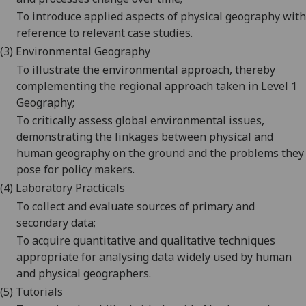
To introduce applied aspects of physical geography with
reference to relevant case studies.
(3) E
nvironmental Geography
To illustrate the environmental approach, thereby
complementing the regional approach taken in Level 1
Geography;
To critically assess global environmental issues,
demonstrating the linkages between physical and
human geography on the ground and the problems they
pose for policy makers.
(4) L
aboratory
Practicals
To collect and evaluate sources of primary and
secondary data;
To acquire quantitative and qualitative techniques
appropriate for analysing data widely used by human
and physical geographers.
(5)
T
utorials