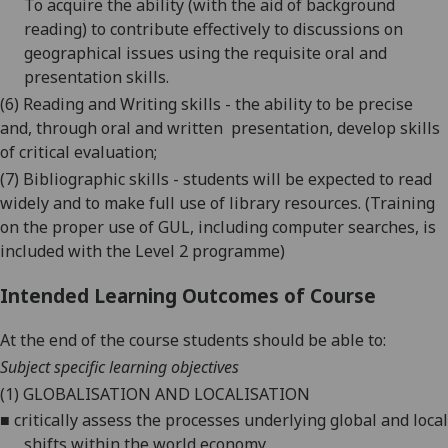
To acquire the ability (with the aid of background
reading) to contribute effectively to discussions on
geographical issues using the requisite oral and
presentation skills.
(6) Reading and Writing skills - the ability to be precise
and, through oral and written
presentation, develop skills
of critical evaluation;
(7) Bibliographic skills - students will be expected to read
widely and to make full use of library resources. (Training
on the proper use of GUL, including computer searches, is
included with the Level 2 programme)
Intended Learning Outcomes of Course
At the end of the course students should be able to:
Subject specific learning objectives
(1)
GLOBALISATION AND LOCALISATION
■
critically
assess the processes underlying global and local
shifts within the world economy.