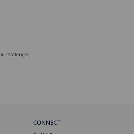
ic challenges.
CONNECT