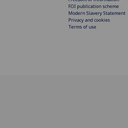
FOI publication scheme
Modern Slavery Statement
Privacy and cookies
Terms of use