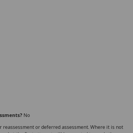
essments?
No
 for reassessment or deferred assessment. Where it is not