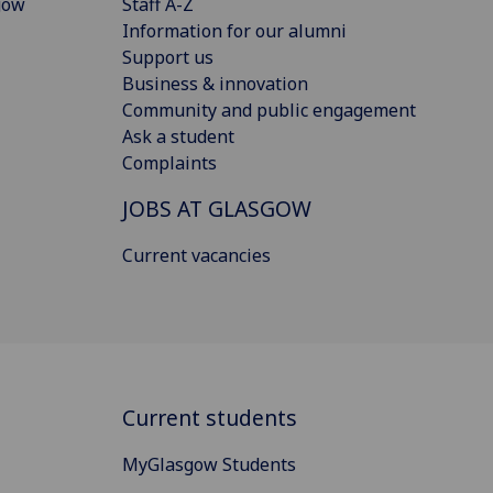
gow
Staff A-Z
Information for our alumni
Support us
Business & innovation
Community and public engagement
Ask a student
Complaints
JOBS AT GLASGOW
Current vacancies
Current students
MyGlasgow Students