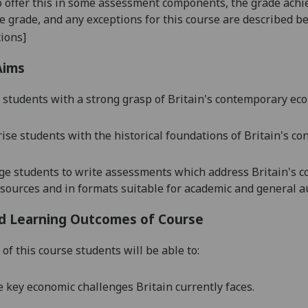
o offer this in some assessment components, the grade achie
se grade, and any exceptions for this course are described b
ions]
Aims
 students with a strong grasp of Britain's contemporary ec
rise students with the historical foundations of Britain's
co
ge students to write assessments which address Britain's
sources and in formats suitable for academic and general a
d Learning Outcomes of Course
of this course students will be able to:
e key economic challenges Britain currently faces.