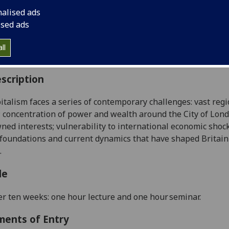
:
Level 4 (SCQF level 10)
nalised ads
ally Offered:
Either Semester 1 or Semester 2
ised ads
able to Visiting Students:
Yes
aborative Online International Learning:
No
ll
culum For Life:
No
scription
pitalism faces a series of contemporary challenges: vast reg
; concentration of power and wealth around the City of Lon
ned interests
;
vulnerability to international economic shoc
 foundations and current
dynamics
that have shaped Britain
.
le
r ten weeks: one hour lecture and one hour seminar
.
ments of Entry