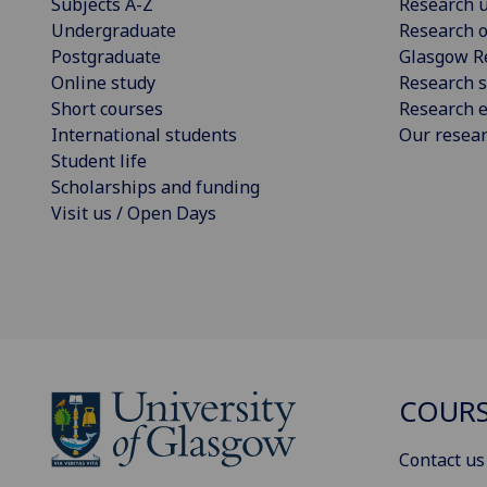
Subjects A-Z
Research u
Undergraduate
Research o
Postgraduate
Glasgow R
Online study
Research s
Short courses
Research e
International students
Our resea
Student life
Scholarships and funding
Visit us / Open Days
COURS
Contact us