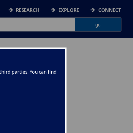
RESEARCH
EXPLORE
CONNECT
hird parties. You can find
092