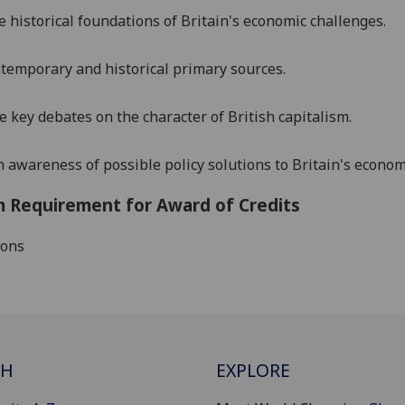
e historical foundations of Britain's economic challenges.
temporary and historical primary sources.
he key debates on
the character of British capitalism
.
 awareness of possible policy solutions to Britain's econom
 Requirement for Award of Credits
ions
CH
EXPLORE