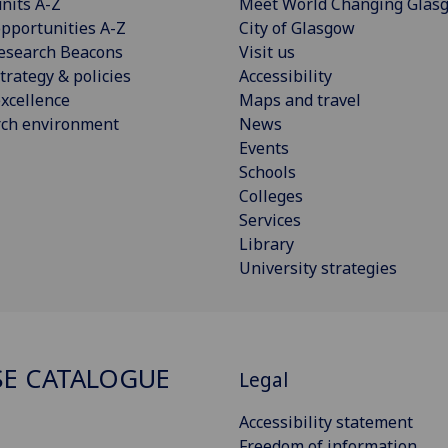
nits A-Z
Meet World Changing Glas
pportunities A-Z
City of Glasgow
esearch Beacons
Visit us
trategy & policies
Accessibility
xcellence
Maps and travel
rch environment
News
Events
Schools
Colleges
Services
Library
University strategies
E CATALOGUE
Legal
Accessibility statement
Freedom of information