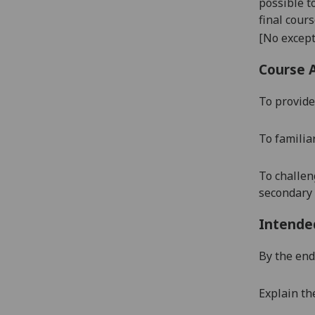
possible t
final cour
[No except
Course 
To provide
To familia
To challen
secondary 
Intende
By the end 
Explain th