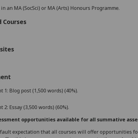
 in an MA (SocSci) or MA (Arts) Honours Programme
.
d Courses
sites
ment
t 1:
Blog post
(1,
5
00 words)
(40%)
.
 2: Essay (3,500 words)
(60%)
.
essment opportunities available for all summative ass
default expectation that all courses will offer opportunities