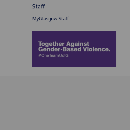
Staff
MyGlasgow Staff