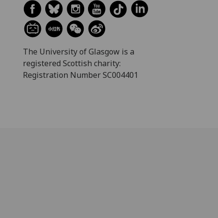
The University of Glasgow is a
registered Scottish charity:
Registration Number SC004401