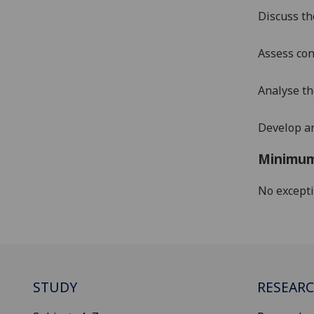
Discuss th
Assess con
Analyse t
Develop an
Minimum
No except
STUDY
RESEAR