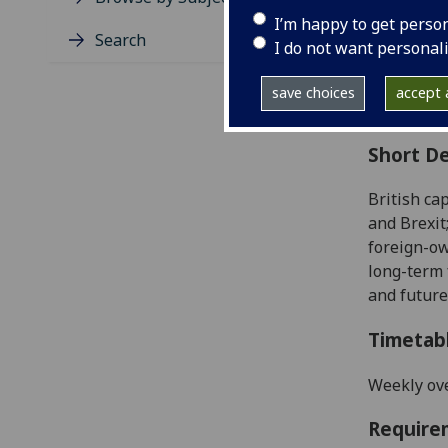
Level
I’m happy to get perso
Typic
Search
I do not want personal
Avail
Coll
save choices
accept a
Curri
Short De
British ca
and Brexit
foreign-ow
long-term
and future
Timetab
Weekly ove
Require