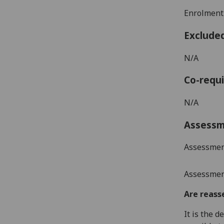
Enrolment
Exclude
N/A
Co-requi
N/A
Assess
Assessmen
Assessment
Are reass
It is the 