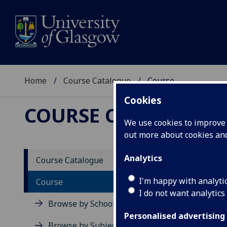
Home
Course Catalogue
Course
Cookies
COURSE CATALOGUE
We use cookies to improve u
out more about cookies a
View Sp
Analytics
Course Catalogue
Britis
I'm happy with analyti
Course
I do not want analytics
Acad
Browse by School
Scho
Personalised advertising
Credi
Browse by Subject Area