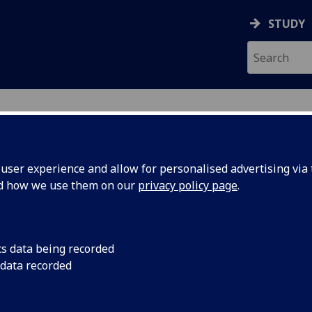
STUDY
ser experience and allow for personalised advertising via t
nd how we use them on our
privacy policy page
.
ecification Document
|
Reading List
h Capitalism and its Discontents ESH4
cs data being recorded
 data recorded
emic Session:
2026-27
ol:
School of Social and Political Sciences
ts:
20