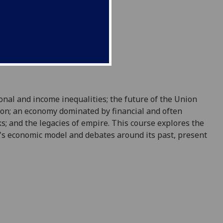
ional
and income
inequalities; the future of the Union
don; an economy dominated by financial and often
ks;
and
the legacies of empire
. This course explores the
's economic model and debates around its past, present