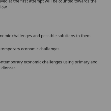
ved at the first attempt will be counted towards the
elow.
onomic challenges and possible solutions to them.
ntemporary
economic challenges.
 contemporary economic challenges
using primary and
udiences.