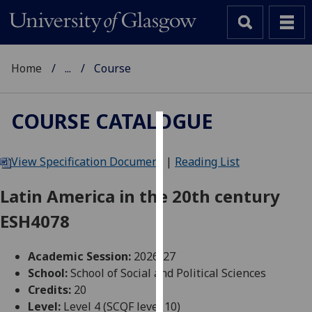
Home
...
Course
COURSE CATALOGUE
Cookies
View Specification Document
|
Reading List
We
use
Latin America in the 20th century
cookies
ESH4078
to
improve
user
Academic Session:
2026-27
experience
School:
School of Social and Political Sciences
and
Credits:
20
allow
Level:
Level 4 (SCQF level 10)