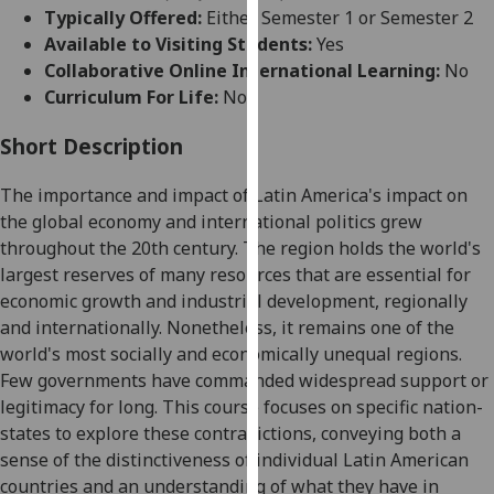
for
Typically Offered:
Either Semester 1 or Semester 2
personalised
Available to Visiting Students:
Yes
advertising
Collaborative Online International Learning:
No
via
Curriculum For Life:
No
third
parties.
Short Description
You
The importance and impact of Latin America's impact on
can
the global economy and international politics grew
find
throughout the 20
th
century. The region holds the world's
out
largest reserves of many resources that are essential for
more
economic growth and industrial
development, regionally
about
and internationally. Nonetheless, it remains one of the
cookies
world's most socially and economically unequal region
s
.
and
Few governments have commanded widespread support or
how
legitimacy for long. This course focuses on specific nation-
we
states to explore these contradictions, conveying both a
use
sense of the distinctiveness of individual Latin American
them
countries and an understanding of what they have in
on