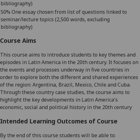
bibliography)
50% One essay
chosen from list of questions linked to
seminar/lecture topics
(2,500 words, excluding
bibliography)
Course Aims
This course aims to introduce students to key themes and
episodes in Latin America in the 20
th
century. It focuses on
the events and processes underway in five countries in
order to explore both the different and shared experiences
of the region:
Argentina, Brazil, Mexico, Chile and Cuba.
Through these country case studies, the course aims to
highl
ight the key developments in Latin America's
economic, social and political history in the 20
th
century
Intended Learning Outcomes of Course
By the end of this course students will be able to: