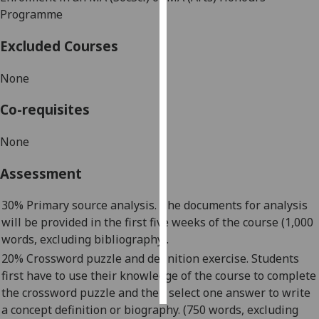
Programme
Personalised
Excluded Courses
advertising
None
I’m happy to
get
Co-requisites
personalised
ads
None
I do not
want
Assessment
personalised
ads
30% Primary source analysis. The documents for analysis
will be provided in the first five weeks of the course (1,000
save
words, excluding bibliography).
choices
20% Crossword puzzle and definition exercise. Students
accept
first
have to
use their knowledge of the course t
o complete
all
the crossword puzzle and then select one answer to write
a concept definition or biography. (750 words, excluding