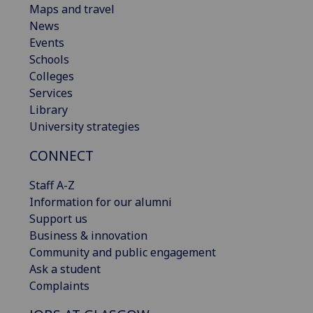
Maps and travel
News
Events
Schools
Colleges
Services
Library
University strategies
CONNECT
Staff A-Z
Information for our alumni
Support us
Business & innovation
Community and public engagement
Ask a student
Complaints