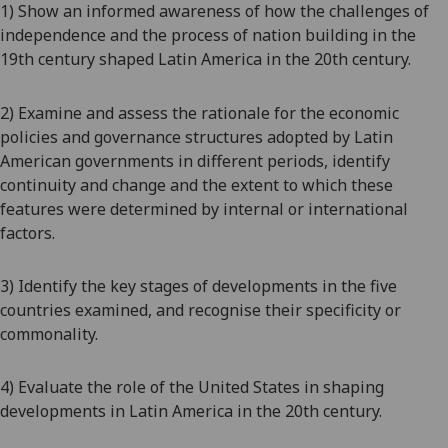
1) Show an informed awareness of how the challenges of
independence and the process of nation building in the
19
th
century shaped Latin America in the 20
th
century.
2) Examine and assess the rationale for the economic
policies and governance structures adopted by Latin
American governments in different periods, identify
continuity and change and the extent to which these
features were determined by internal or international
factors.
3) Identify the key stages of developments in the five
countries
examined, and
recognise their specificity or
commonality.
4) Evaluate the role of the United States in shaping
developments in Latin America in the 20
th
century.