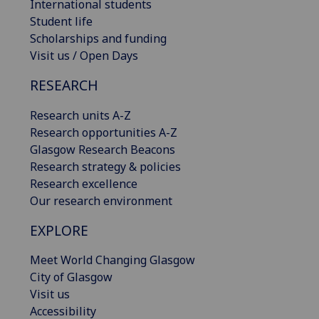
International students
Student life
Scholarships and funding
Visit us / Open Days
RESEARCH
Research units A-Z
Research opportunities A-Z
Glasgow Research Beacons
Research strategy & policies
Research excellence
Our research environment
EXPLORE
Meet World Changing Glasgow
City of Glasgow
Visit us
Accessibility