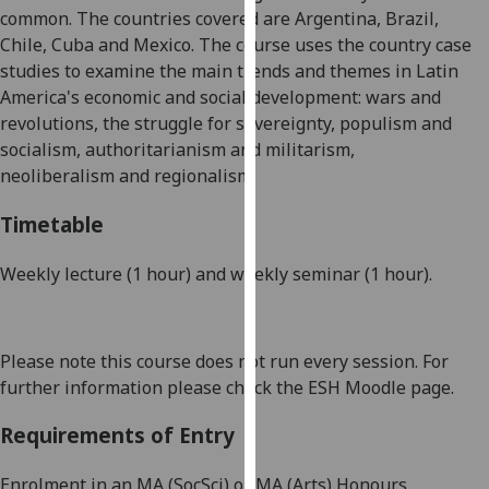
common. The countries covered are Argentina, Brazil,
our
Chile,
Cuba
and Mexico. The course uses the country case
privacy
studies to examine the main trends and themes in Latin
policy
America's economic and social development: wars and
page
.
revolutions, the struggle for sovereignty, populism
and
Analytics
socialism
, authoritarianism and militarism,
neoliberalism
and regionalism.
I'm
Timetable
happy
with
Weekly lecture (1 hour) and weekly seminar (1 hour).
analytics
data
being
recorded
Please note this course does not run every session. For
I do not
further information please check the ESH Moodle page.
want
analytics
Requirements of Entry
data
Enrolment in an MA (
SocSci
) or MA (Arts) Honours
recorded