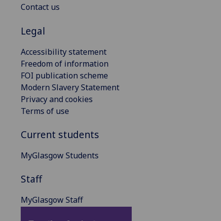
Contact us
Legal
Accessibility statement
Freedom of information
FOI publication scheme
Modern Slavery Statement
Privacy and cookies
Terms of use
Current students
MyGlasgow Students
Staff
MyGlasgow Staff