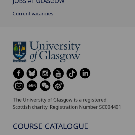
JOBS AT GLASGOW
Current vacancies
The University of Glasgow is a registered
Scottish charity: Registration Number SC004401
COURSE CATALOGUE