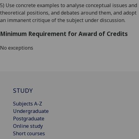
5) Use concrete examples to analyse conceptual issues and
theoretical positions, and debates around them, and adopt
an immanent critique of the subject under discussion.
Minimum Requirement for Award of Credits
No exceptions
STUDY
Subjects A-Z
Undergraduate
Postgraduate
Online study
Short courses