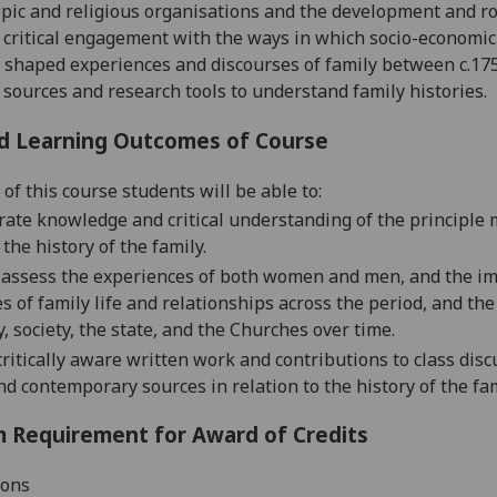
pic and religious organisations and the development and role
critical engagement with the ways in which socio-economic 
 shaped experiences and discourses of family between c.1750
 sources and research tools to understand family histories.
d Learning Outcomes of Course
of this course students will be able to:
ate knowledge and critical understanding of the principle 
 the history of the family.
ly assess the experiences of both women and men, and the imp
s of family life and relationships across the period, and the
, society, the state, and the Churches over time.
ritically aware written
work and contributions to class discu
nd contemporary sources in relation to the history of the fa
 Requirement for Award of Credits
ions