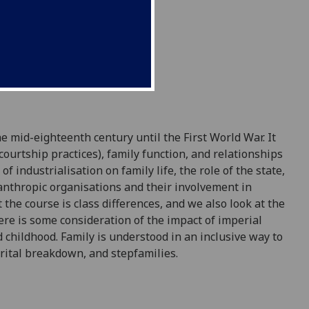
he mid
-
eighteenth century until the First
World War. It
courtship practices), family function, and relationships
f industrialisation on family life, the rol
e of the state,
lanthropic organisations and their involvement in
 the course is class differences, and we also loo
k at the
re is some consideration of the impact of imperial
d childhood. Family is understood in an inclusive way t
o
arital breakdown, and
stepfamilies.