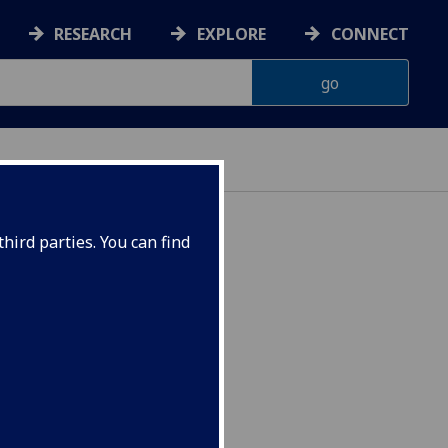
RESEARCH
EXPLORE
CONNECT
hird parties. You can find
 1750 - 1914 ESH4048