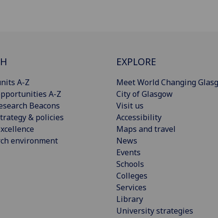
CH
EXPLORE
nits A-Z
Meet World Changing Glas
pportunities A-Z
City of Glasgow
esearch Beacons
Visit us
trategy & policies
Accessibility
xcellence
Maps and travel
rch environment
News
Events
Schools
Colleges
Services
Library
University strategies