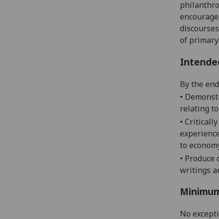
philanthro
encourage 
discourses
of primary
Intende
By the end 
•
Demonstr
relating to
• Critical
experience
to economy
•
Produce c
writings a
Minimum
No except