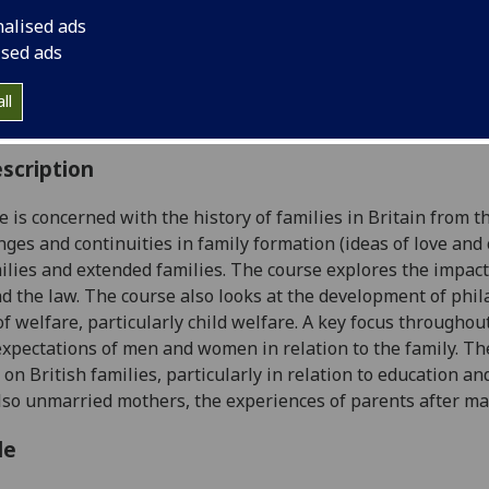
:
Level 4 (SCQF level 10)
nalised ads
ally Offered:
Either Semester 1 or Semester 2
ised ads
able to Visiting Students:
Yes
aborative Online International Learning:
No
ll
culum For Life:
No
scription
e is concerned with the history of families in Britain from t
nges and continuities in family formation (ideas of love and 
ilies and extended families. The course explores the impact o
nd the law. The course also looks at the development of phi
of welfare, particularly
child welfare. A key focus throughout
xpectations of men and women in relation to the family. The
 on British families, particularly in relation to education an
also unmarried mothers,
the experiences of parents after m
le