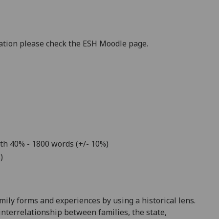
mation please check the ESH Moodle page.
th
4
0
% -
18
00 words (+/- 10%)
)
mily forms and experiences by using a historical lens.
interrelationship between families, the state,