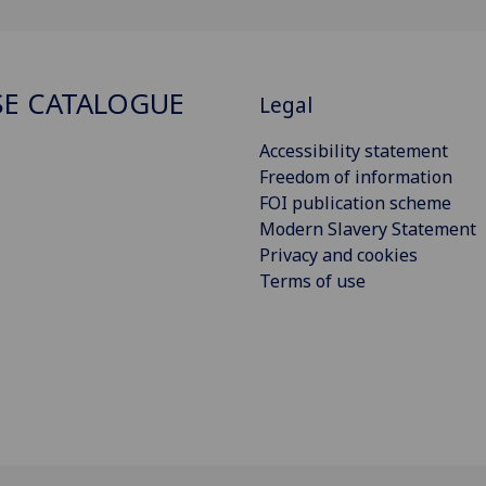
E CATALOGUE
Legal
Accessibility statement
Freedom of information
FOI publication scheme
Modern Slavery Statement
Privacy and cookies
Terms of use