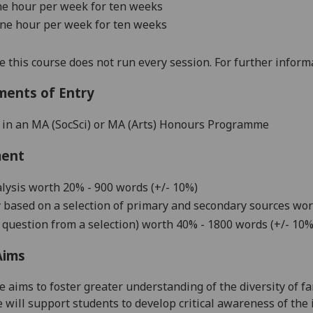
ne hour per wee
k
for ten weeks
one hour per week
for ten weeks
e this course does not run every session. For further infor
ments of Entry
 in an MA (SocSci) or MA (Arts) Honours Programme
ment
lysis
worth
20% - 900
words (+/- 10%)
y
based on a selection of primary and secondary sources
wor
 question from a selection
)
worth
4
0
% -
1
8
00
words (+/- 10%
Aims
e aims to foster greater understanding of the diversity of fa
 will support students to develop critical awareness of the 