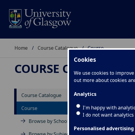
Home
Course Catalogue
Course
Cookies
COURSE CATALOGUE
We use cookies to improve u
out more about cookies a
View Sp
Analytics
Course Catalogue
Familie
I'm happy with analyti
Course
I do not want analytics
Acad
Browse by School
Scho
Personalised advertising
Credi
Browse by Subject Area