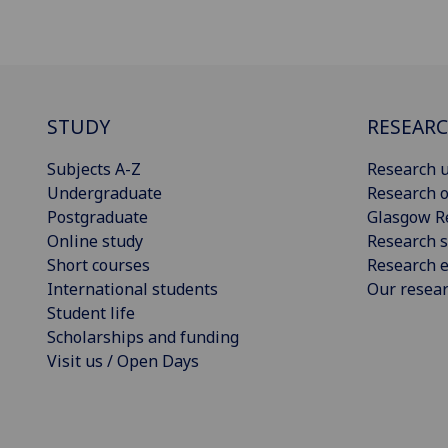
STUDY
RESEAR
Subjects A-Z
Research u
Undergraduate
Research o
Postgraduate
Glasgow R
Online study
Research s
Short courses
Research e
International students
Our resea
Student life
Scholarships and funding
Visit us / Open Days