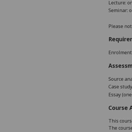
Lecture: o
Seminar: 
Please not
Require
Enrolment
Assess
Source
a
na
Case stud
Essay
(
one
Course 
This cours
The course