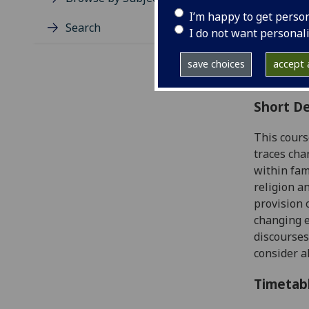
Level
I’m happy to get perso
Typic
Search
I do not want personal
Avail
Coll
save choices
accept a
Curri
Short De
This cours
traces cha
within fam
religion a
provision 
changing e
discourses
consider 
Timetab