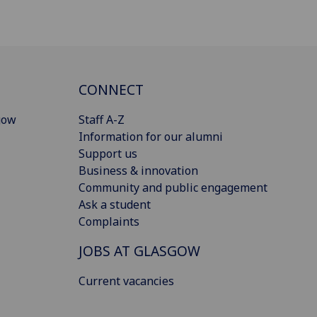
CONNECT
gow
Staff A-Z
Information for our alumni
Support us
Business & innovation
Community and public engagement
Ask a student
Complaints
JOBS AT GLASGOW
Current vacancies