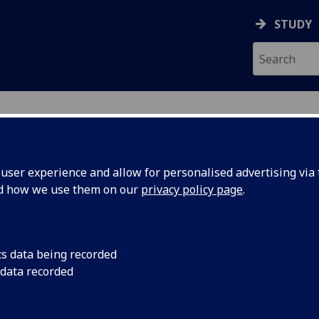
STUDY
ser experience and allow for personalised advertising via t
nd how we use them on our
privacy policy page
.
ecification Document
|
Reading List
s, society and the state in Britain, c.
cs data being recorded
 data recorded
emic Session:
2026-27
ol:
School of Social and Political Sciences
ts:
20