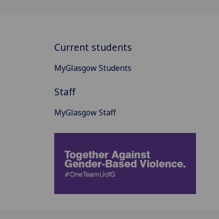
Current students
MyGlasgow Students
Staff
MyGlasgow Staff