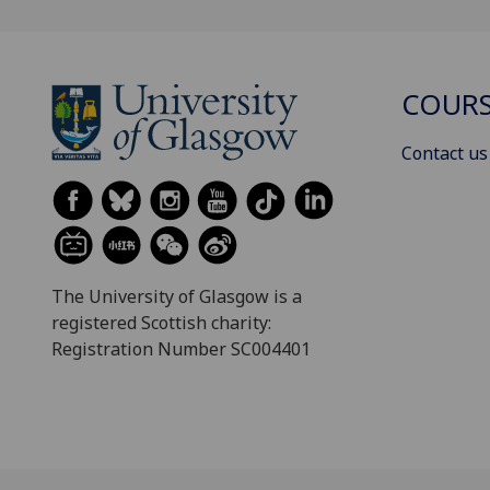
COURS
Contact us
The University of Glasgow is a
registered Scottish charity:
Registration Number SC004401