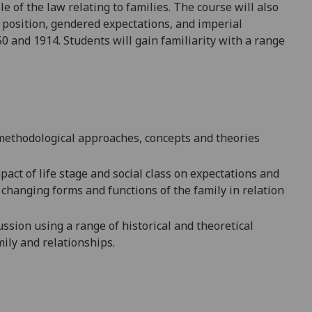
 of the law relating to families. The course will also
position, gendered expectations, and imperial
 and 1914. Students will gain familiarity with a range
methodological approaches, concepts and theories
act of life stage an
d social class on expectations and
 changing forms and functions of the family in relation
ssion using a range of historical and theoretical
mily and relationships.