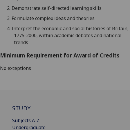
2.
Demonstrate self-directed learning skills
3.
Formulate complex ideas and theories
4.
Interpret the economic and social histories of Britain,
1775-2000, within academic debates and national
trends
Minimum Requirement for Award of Credits
No exceptions
STUDY
Subjects A-Z
Undergraduate