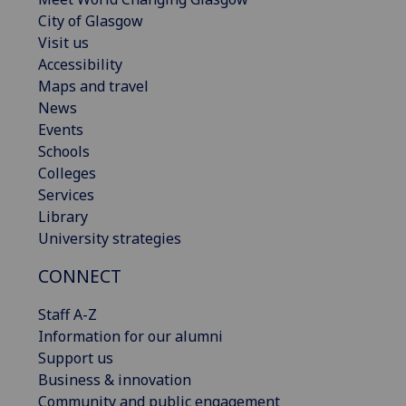
City of Glasgow
Visit us
Accessibility
Maps and travel
News
Events
Schools
Colleges
Services
Library
University strategies
CONNECT
Staff A-Z
Information for our alumni
Support us
Business & innovation
Community and public engagement