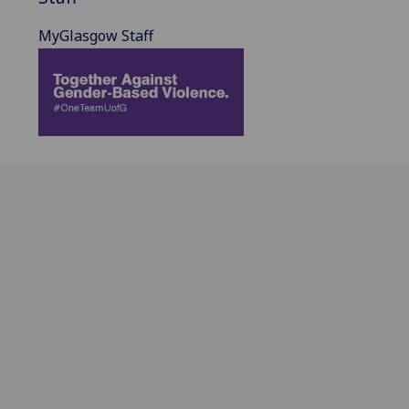
MyGlasgow Staff