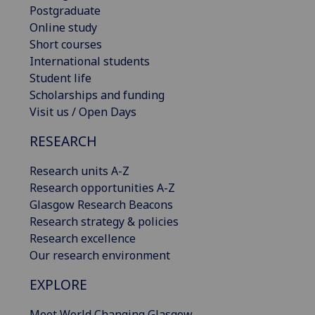
Postgraduate
Online study
Short courses
International students
Student life
Scholarships and funding
Visit us / Open Days
RESEARCH
Research units A-Z
Research opportunities A-Z
Glasgow Research Beacons
Research strategy & policies
Research excellence
Our research environment
EXPLORE
Meet World Changing Glasgow