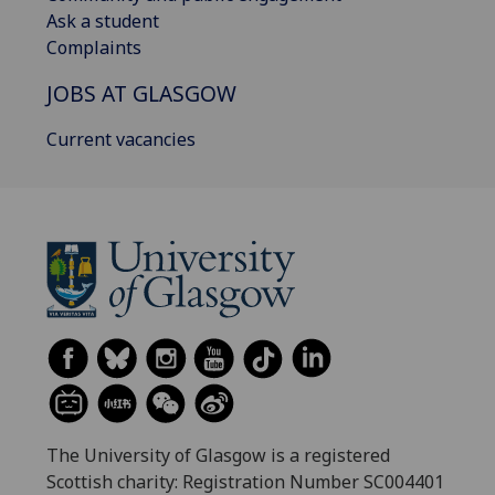
Ask a student
Complaints
JOBS AT GLASGOW
Current vacancies
The University of Glasgow is a registered
Scottish charity: Registration Number SC004401