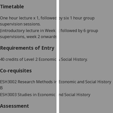
our
Timetable
privacy
policy
One
hour
lecture x 1, followed by
six
1 hour
group
page
.
supervision sessions
.
(introductory lecture in Week 1; followed
by 6
group
Analytics
supervisions
, week
2
onwards
).
I'm
Requirements of Entry
happy
with
40 credits of Level 2 Economic & Social History.
analytics
data
Co-requisites
being
ESH3002
Research Methods in Economic and Social History
recorded
B
I do not
want
ESH3003 Studies in Economic and Social History
analytics
Assessment
data
recorded