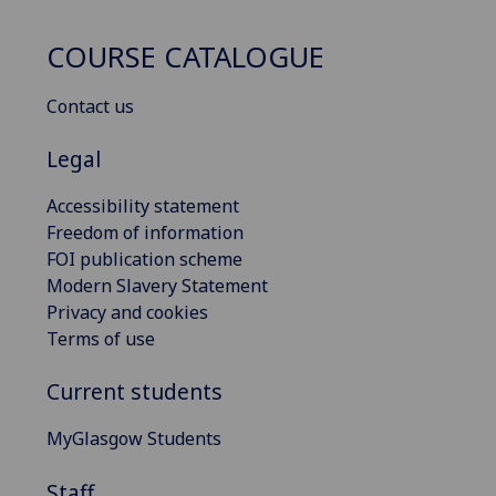
COURSE CATALOGUE
Contact us
Legal
Accessibility statement
Freedom of information
FOI publication scheme
Modern Slavery Statement
Privacy and cookies
Terms of use
Current students
MyGlasgow Students
Staff