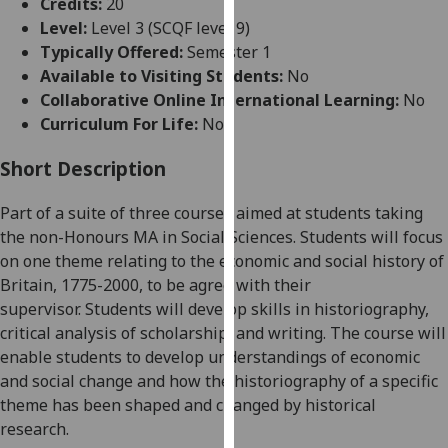
Credits:
20
for
Level:
Level 3 (SCQF level 9)
personalised
Typically Offered:
Semester 1
advertising
Available to Visiting Students:
No
via
Collaborative Online International Learning:
No
third
Curriculum For Life:
No
parties.
You
Short Description
can
find
Part of a suite of three courses
aimed at students taking
out
the non-Honours MA
in Social Sciences
.
Students will focus
more
on
one theme relating to the economic and social history of
about
Britain, 1775-2000
, to be agree with their
cookies
supervisor.
Students will develop skills in historiography,
and
critical analysis of scholarship, and
writing.
The course will
how
enable students to develop understandings of economic
we
and social change and how the
historiography
of a specific
use
theme has been shaped and
changed by historical
them
research.
on