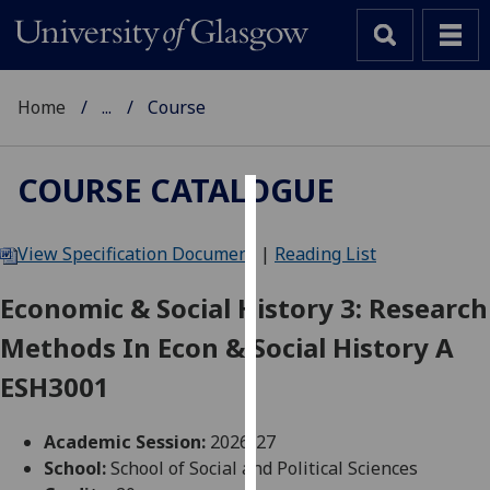
Home
...
Course
COURSE CATALOGUE
Cookies
View Specification Document
|
Reading List
We
use
Economic & Social History 3: Research
cookies
Methods In Econ & Social History A
to
improve
ESH3001
user
experience
Academic Session:
2026-27
and
School:
School of Social and Political Sciences
allow