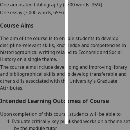
One annotated bibliography (
1500 words,
35%)
Personalised
One e
ssay (
3,000 words,
65
%)
advertising
Course Aims
I’m happy to
The aim of the course is t
o
enable students to develop
get
discipline-relevant skills, knowledge and competencies in
personalised
historiographical writing
related to Economic and Social
ads
History on a single theme.
I do not
The course aims include developing and improving library
want
and bibliographical skills and to
develop transferable and
personalised
other skills associated with the University's
Graduate
ads
Attributes.
save
choices
Intended Learning Outcomes of Course
accept
all
Upon completion of this course students will be able
to:
1.
Evaluate critically key published works on a theme set
by the module tutor