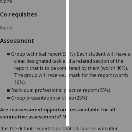
None
Personalised
Co-requisites
advertising
None
I’m happy to
get
Assessment
personalised
■
Group technical report (
5
0%)
. Each student will have a
ads
clear
,
designated
task and a related
section of the
I do not
report that is to be completed by them
(worth 40%)
.
want
The group will receive a mark for the report
(worth
personalised
10%)
.
ads
■
Individual professional practice report (
25
%)
save
■
Group presentation or video (2
5
%)
choices
Are reassessment opportunities available for all
accept
all
summative assessments?
No
It is the default expectation that all courses will offer