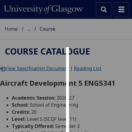
Home
...
Course
COURSE CATALOGUE
Cookies
View Specification Document
|
Reading List
We
use
Aircraft Development 5 ENG5341
cookies
to
Academic Session:
2026-27
improve
School:
School of Engineering
user
Credits:
20
experience
Level:
Level 5 (SCQF level 11)
and
Typically Offered:
Semester 2
allow