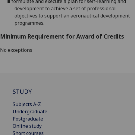
■
formulate and execute a plan for self-learning and
development to achieve a set of professional
objectives to support an aeronautical development
programmes.
Minimum Requirement for Award of Credits
No exceptions
STUDY
Subjects A-Z
Undergraduate
Postgraduate
Online study
Short courses