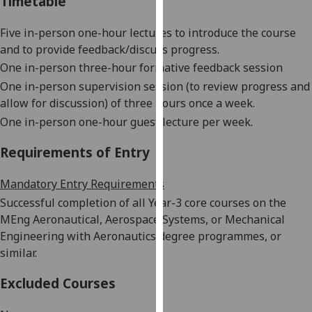
Timetable
our
privacy
Five in-person one-hour lectures to introduce the course
policy
and to provide feedback/discuss progress.
page
.
One in-person three-hour formative feedback session
One in-person supervision session (to review progress and
Analytics
allow for discussion) of three hours once a week.
One in-person one-hour guest lecture per week.
I'm
happy
Requirements of Entry
with
analytics
Mandatory Entry Requirements
data
Successful completion of all Year-3 core courses on the
being
MEng Aeronautical, Aerospace Systems, or Mechanical
recorded
Engineering with Aeronautics degree programmes, or
I do not
similar.
want
analytics
Excluded Courses
data
recorded