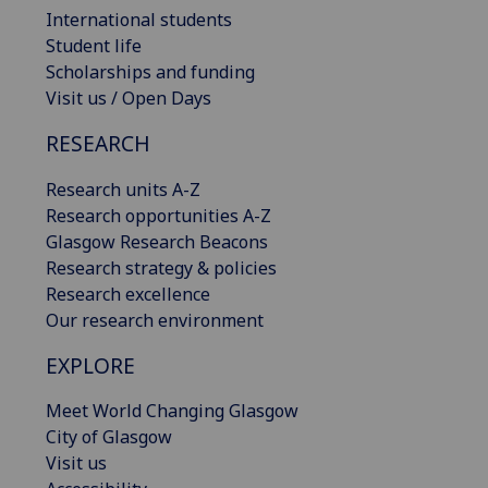
International students
Student life
Scholarships and funding
Visit us / Open Days
RESEARCH
Research units A-Z
Research opportunities A-Z
Glasgow Research Beacons
Research strategy & policies
Research excellence
Our research environment
EXPLORE
Meet World Changing Glasgow
City of Glasgow
Visit us