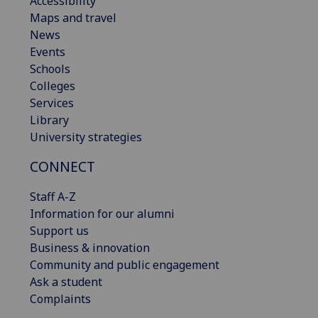
Accessibility
Maps and travel
News
Events
Schools
Colleges
Services
Library
University strategies
CONNECT
Staff A-Z
Information for our alumni
Support us
Business & innovation
Community and public engagement
Ask a student
Complaints