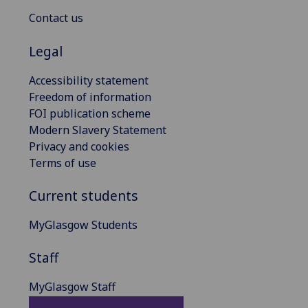
Contact us
Legal
Accessibility statement
Freedom of information
FOI publication scheme
Modern Slavery Statement
Privacy and cookies
Terms of use
Current students
MyGlasgow Students
Staff
MyGlasgow Staff