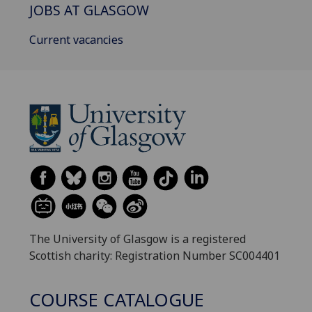
JOBS AT GLASGOW
Current vacancies
The University of Glasgow is a registered
Scottish charity: Registration Number SC004401
COURSE CATALOGUE