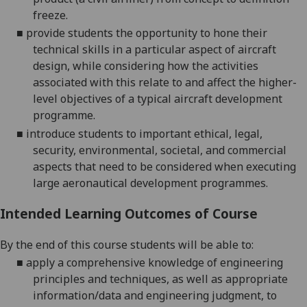
freeze.
■
provide students the opportunity to hone their
technical skills in a particular aspect of aircraft
design, while considering how the activities
associated with this relate to and affect the higher-
level objectives of a typical aircraft development
programme.
■
introduce students to important ethical, legal,
security, environmental, societal, and commercial
aspects that need to be considered when executing
large aeronautical development programmes.
Intended Learning Outcomes of Course
By the end of this course students will be able to:
■
apply a comprehensive knowledge of engineering
principles and techniques, as well as appropriate
information/data and engineering judgment, to