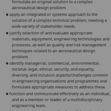
formulate an original solution to a complex
aeronautical design problem.
■
apply an integrated or systems approach to the
solution of a complex technical problem, meeting a
wide variety of stakeholder needs.
■
justify selection of and
evaluate
appropriate
materials, equipment, engineering technologies and
processes, as well as quality and risk management
techniques related to an aeronautical design
problem.
■
identify managerial, commercial, environmental,
societal, legal, ethical, security, and equality,
diversity, and inclusion aspects/challenges common
in engineering organisations and programmes and
formulate appropriate measures to address these.
■
function and communicate effectively as an individual,
and as a member or leader of a multidisciplinary
engineering team.