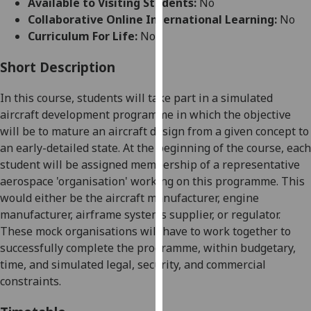
Available to Visiting Students:
No
for
Collaborative Online International Learning:
No
personalised
Curriculum For Life:
No
advertising
via
Short Description
third
parties.
In this course, students will take part in a simulated
You
aircraft development programme in which the objective
can
will be to mature an aircraft design from a given concept to
find
an early-detailed state. At the beginning of the course, each
out
student will be assigned membership of a representative
more
aerospace 'organisation' working on this programme. This
about
would either be the aircraft manufacturer, engine
cookies
manufacturer, airframe systems supplier, or regulator.
and
These mock organisations will have to work together to
how
successfully complete the programme, within budgetary,
we
time, and simulated legal, security, and commercial
use
constraints.
them
on