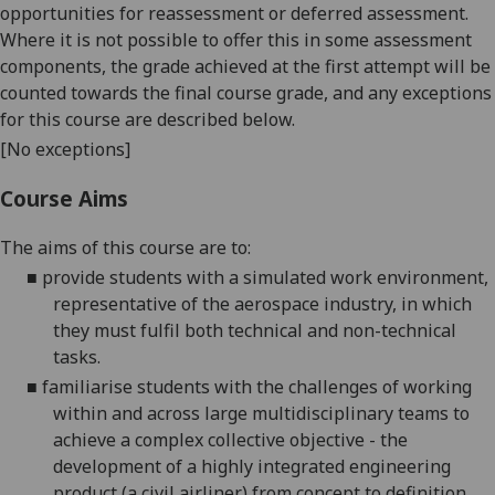
opportunities for reassessment or deferred assessment.
Where it is not possible to offer this in some assessment
components, the grade achieved at the first attempt will be
counted towards the final course grade, and any exceptions
for this course are described below.
[No exceptions]
Course Aims
The aims of this course are to:
■
provide students with a simulated work environment,
representative of the aerospace industry, in which
they must fulfil both technical and non-technical
tasks.
■
familiarise students with the challenges of working
within and across large multidisciplinary teams to
achieve a complex collective objective - the
development of a highly integrated engineering
product (a civil airliner) from concept to definition