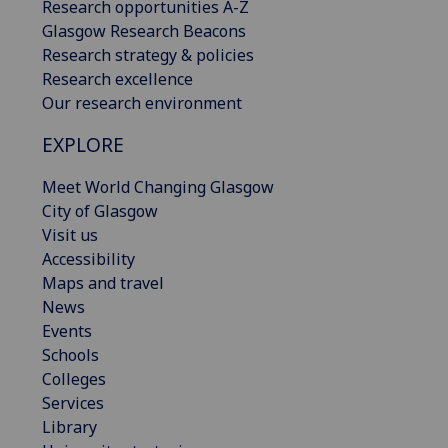
Research opportunities A-Z
Glasgow Research Beacons
Research strategy & policies
Research excellence
Our research environment
EXPLORE
Meet World Changing Glasgow
City of Glasgow
Visit us
Accessibility
Maps and travel
News
Events
Schools
Colleges
Services
Library