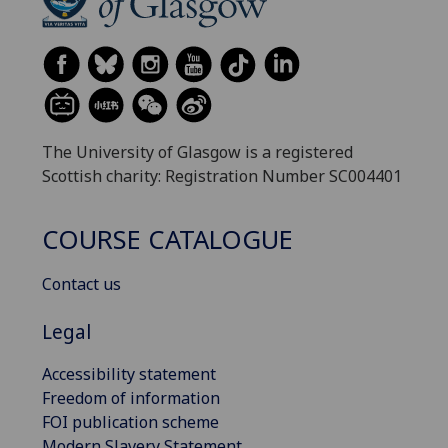
The University of Glasgow is a registered
Scottish charity: Registration Number SC004401
COURSE CATALOGUE
Contact us
Legal
Accessibility statement
Freedom of information
FOI publication scheme
Modern Slavery Statement