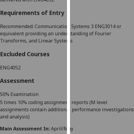
our
Requirements of Entry
privacy
policy
Recommended: Communication Systems 3 ENG3014 or
page
.
equivalent providing an understanding of Fourier
Analytics
Transforms, and Linear Systems
Excluded Courses
I'm
happy
ENG4052
with
analytics
Assessment
data
being
50% Examination
recorded
5 times 10% coding assignment reports (M level
I do not
assignments contain additional performance investigations
want
and analysis)
analytics
data
Main Assessment In:
April/May
recorded