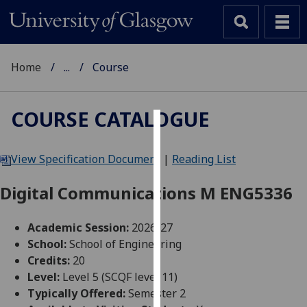
Home
...
Course
COURSE CATALOGUE
Cookies
View Specification Document
|
Reading List
We
use
Digital Communications M ENG5336
cookies
to
Academic Session:
2026-27
improve
School:
School of Engineering
user
Credits:
20
experience
Level:
Level 5 (SCQF level 11)
and
Typically Offered:
Semester 2
allow