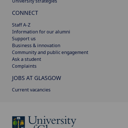
University strategies
CONNECT
Staff A-Z
Information for our alumni
Support us
Business & innovation
Community and public engagement
Ask a student
Complaints
JOBS AT GLASGOW
Current vacancies