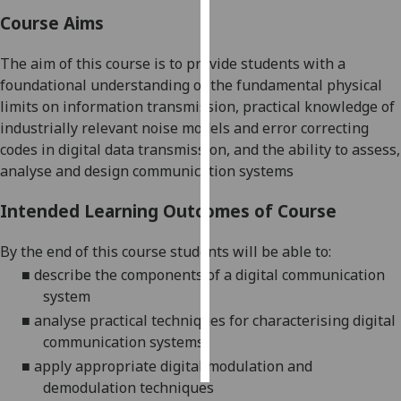
Course Aims
Personalised
advertising
The aim of this course is to provide students with a
foundational understanding of the fundamental physical
I’m happy to
limits on information transmission, practical knowledge of
get
industrially relevant noise models and error correcting
personalised
codes in digital data transmission, and the ability to assess,
ads
analyse and design communication systems
I do not
want
Intended Learning Outcomes of Course
personalised
ads
By the end of this course students will be able to:
■
describe the components of a digital communication
save
system
choices
■
analyse practical techniques for characterising digital
accept
communication
systems
all
■
apply appropriate digital modulation and
demodulation
techniques