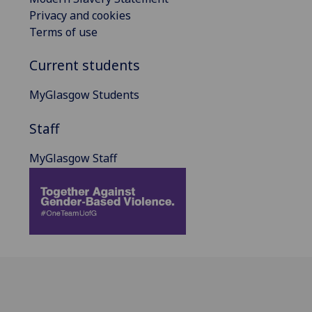
Privacy and cookies
Terms of use
Current students
MyGlasgow Students
Staff
MyGlasgow Staff