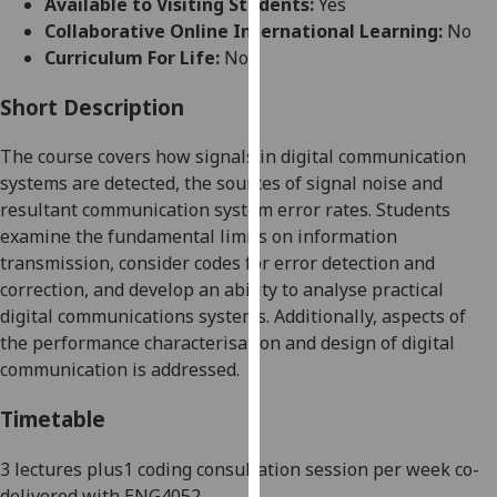
Available to Visiting Students:
Yes
for
Collaborative Online International Learning:
No
personalised
Curriculum For Life:
No
advertising
via
Short Description
third
parties.
The course covers how signals in digital communication
You
systems are detected, the sources of signal noise and
can
resultant communication system error rates. Students
find
examine the fundamental limits on information
out
transmission, consider codes for error detection and
more
correction, and develop an ability to analyse practical
about
digital communications systems. Additionally, aspects of
cookies
the performance characterisation and design of digital
and
communication is addressed.
how
we
Timetable
use
them
3 lectures plus1 coding consultation session per week co
-
on
delivered with ENG4052