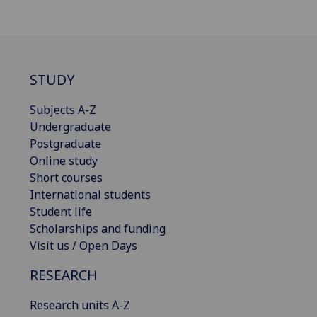
STUDY
Subjects A-Z
Undergraduate
Postgraduate
Online study
Short courses
International students
Student life
Scholarships and funding
Visit us / Open Days
RESEARCH
Research units A-Z