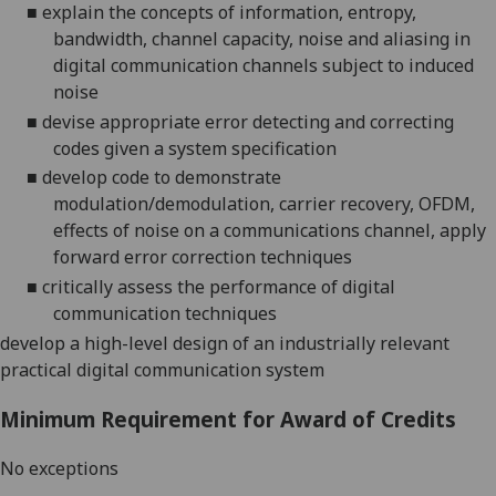
■
explain the concepts of information, entropy,
bandwidth, channel capacity, noise and aliasing in
digital communication channels subject to induced
noise
■
devise appropriate error detecting and correcting
codes given a system
specification
■
develop code to demonstrate
modulation/demodulation, carrier recovery, OFDM,
effects of noise on a communications channel, apply
forward error correction
techniques
■
critically assess the performance of digital
communication techniques
develop a high-level design of an industrially relevant
practical digital communication system
Minimum Requirement for Award of Credits
No exceptions