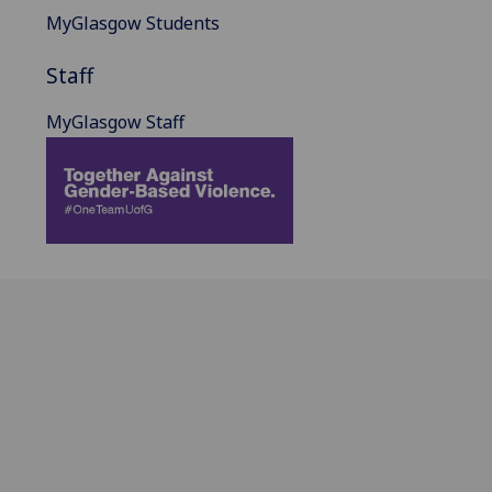
MyGlasgow Students
Staff
MyGlasgow Staff