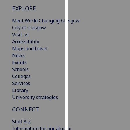
our
EXPLORE
privacy
policy
Meet World Changing Glasgow
page
.
City of Glasgow
Visit us
Analytics
Accessibility
Maps and travel
I'm
News
happy
Events
with
Schools
analytics
Colleges
data
Services
being
Library
recorded
University strategies
I do not
want
CONNECT
analytics
Staff A-Z
data
Information for our alumni
recorded