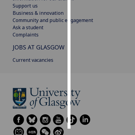
Support us
Personalised
Business & innovation
advertising
Community and public engagement
Ask a student
I’m happy to
Complaints
get
JOBS AT GLASGOW
personalised
ads
Current vacancies
I do not
want
personalised
ads
save
choices
accept
all