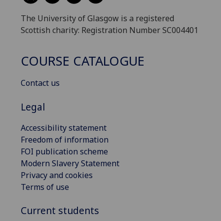
The University of Glasgow is a registered
Scottish charity: Registration Number SC004401
COURSE CATALOGUE
Contact us
Legal
Accessibility statement
Freedom of information
FOI publication scheme
Modern Slavery Statement
Privacy and cookies
Terms of use
Current students