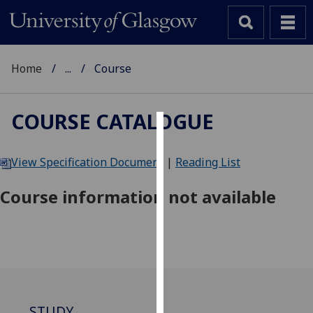
Home
...
Course
COURSE CATALOGUE
Cookies
View Specification Document
|
Reading List
We
use
Course information not available
cookies
to
improve
user
experience
and
allow
STUDY