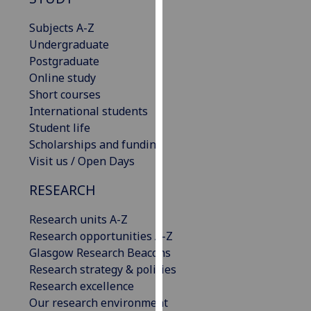
for
personalised
Subjects A-Z
advertising
Undergraduate
via
Postgraduate
third
Online study
parties.
Short courses
You
International students
can
Student life
find
Scholarships and funding
out
Visit us / Open Days
more
RESEARCH
about
cookies
Research units A-Z
and
Research opportunities A-Z
how
Glasgow Research Beacons
we
Research strategy & policies
use
Research excellence
them
Our research environment
on