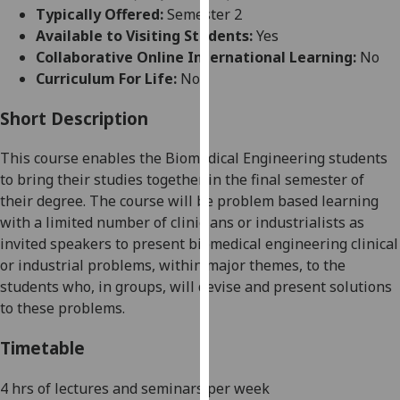
for
Typically Offered:
Semester 2
personalised
Available to Visiting Students:
Yes
advertising
Collaborative Online International Learning:
No
via
Curriculum For Life:
No
third
parties.
Short Description
You
This course enables the Biomedical Engineering students
can
to bring their studies together in the final semester of
find
their degree. The course will be problem based learning
out
with a limited number of clinicians or industrialists as
more
invited speakers to present biomedical engineering clinical
about
or industrial problems, within major themes, to the
cookies
students who, in groups, will devise and present solutions
and
to these problems.
how
we
Timetable
use
them
4 hrs of lectures and seminars per week
on