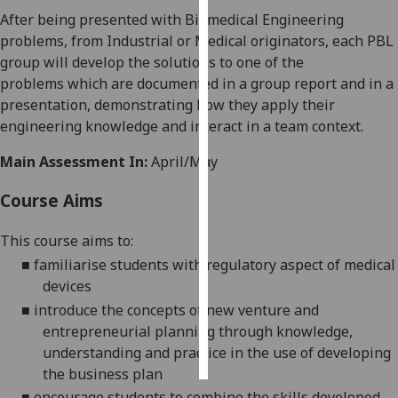
After being presented with Biomedical Engineering
Personalised
problems, from Industrial or Medical originators, each PBL
advertising
group will develop the solutions to
one
of the
problems
which are documented in a group report and in a
I’m happy to
presentation, demonstrating how they apply their
get
engineering knowledge and interact in a team context.
personalised
Main Assessment In:
April/May
ads
I do not
Course Aims
want
personalised
This course aims to:
ads
■
familiarise students with regulato
ry aspect of medical
devices
save
choices
■
introduce the concepts of new venture and
entrepreneurial planning through knowledge,
accept
all
understanding and practice in the use of developing
the business plan
■
encourage students to combine the skills developed