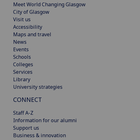
Meet World Changing Glasgow
City of Glasgow
Visit us
Accessibility
Maps and travel
News
Events
Schools
Colleges
Services
Library
University strategies
CONNECT
Staff A-Z
Information for our alumni
Support us
Business & innovation