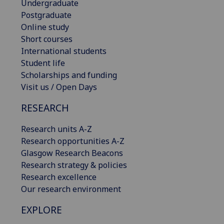
Undergraduate
Postgraduate
Online study
Short courses
International students
Student life
Scholarships and funding
Visit us / Open Days
RESEARCH
Research units A-Z
Research opportunities A-Z
Glasgow Research Beacons
Research strategy & policies
Research excellence
Our research environment
EXPLORE