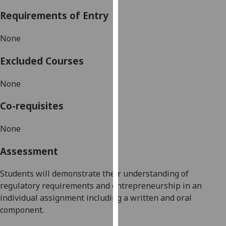
our
Requirements of Entry
privacy
policy
None
page
.
Excluded Courses
Analytics
None
I'm
happy
Co-requisites
with
analytics
None
data
Assessment
being
recorded
Students will demonstrate their understanding of
I do not
regulatory requirements and entrepreneurship in an
want
individual assignment including a written and oral
analytics
component.
data
recorded