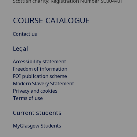
Scottish charity: Registration Number SC004401
COURSE CATALOGUE
Contact us
Legal
Accessibility statement
Freedom of information
FOI publication scheme
Modern Slavery Statement
Privacy and cookies
Terms of use
Current students
MyGlasgow Students