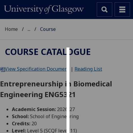
Home
...
Course
COURSE CATALOGUE
Cookies
View Specification Document
|
Reading List
We
use
Entrepreneurship in Biomedical
cookies
Engineering ENG5321
to
improve
user
Academic Session:
2026-27
experience
School:
School of Engineering
and
Credits:
20
allow
Level:
Level 5 (SCQF level 11)