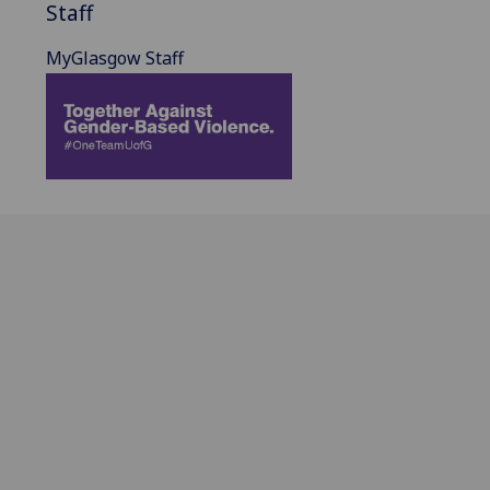
Staff
MyGlasgow Staff