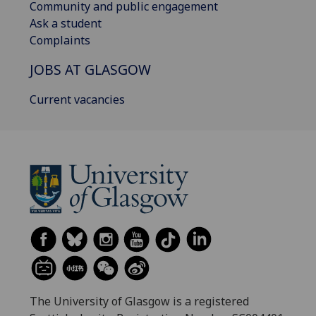
Community and public engagement
Ask a student
Complaints
JOBS AT GLASGOW
Current vacancies
The University of Glasgow is a registered