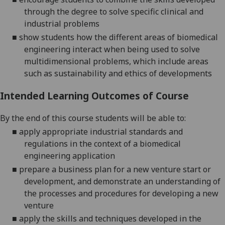
through the
degree to solve specific clinical and
industrial problems
■
show students how the different areas of biomedical
engineering interact when being used to solve
multidimensional problems, which include areas
such as sustainability and ethics of developments
Intended Learning Outcomes of Course
By the end of this course students will be able to:
■
apply
appropriate industrial standards and
regulations in the context of a biomedical
engineering application
■
prepare a business plan for a new venture start or
development, and demonstrate an understanding of
the processes and procedures for developing a new
venture
■
apply the skills and techniques developed in the