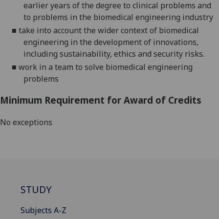
earlier years of the degree to clinical problems and
to problems in the biomedical engineering industry
■
take into account the wider context of biomedical
engineering in the development of innovations,
including sustainability
,
ethics
and security risks
.
■
work in a team to solve biomedical engineering
problems
Minimum Requirement for Award of Credits
No exceptions
STUDY
Subjects A-Z