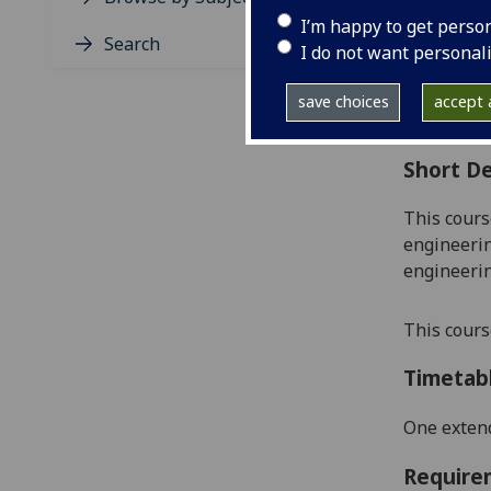
Level
I’m happy to get perso
Typic
Search
I do not want personal
Avail
Coll
save choices
accept a
Curri
Short De
This cours
engineerin
engineerin
This cours
Timetab
One extend
Require