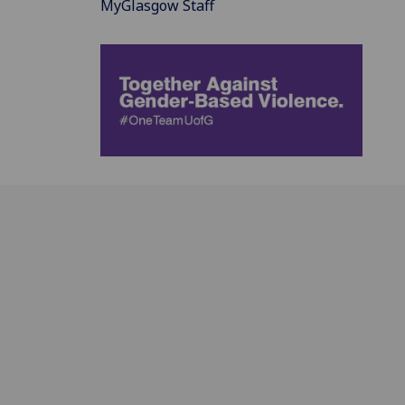
MyGlasgow Staff