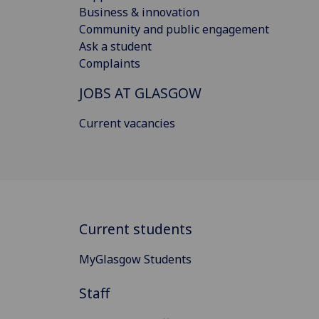
Business & innovation
Community and public engagement
Ask a student
Complaints
JOBS AT GLASGOW
Current vacancies
Current students
MyGlasgow Students
Staff