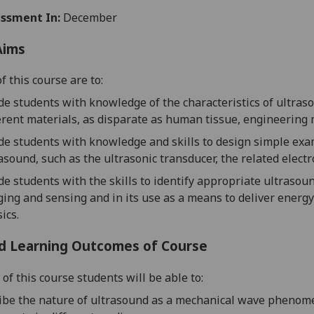
ssment In:
December
Aims
f this course are to:
de students with knowledge of the characteristics of ultra
erent materials, as disparate as human tissue, engineering
de students with knowledge and skills to design simple exa
asound, such as
the ultrasonic transducer, the related electr
de students with the skills to identify appropriate ultrasou
ing and sensing and in its use as a means t
o deliver energ
ics.
d Learning Outcomes of Course
of this course students will be able to:
ibe the nature of ultrasound
as a mechanical wave phenome