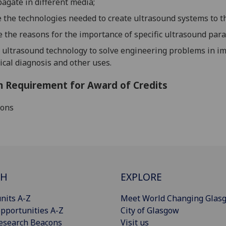
agate in different media;
e the technologies needed to create ultrasound systems to t
e the reasons for the importance of specific ultra
sound para
 ultrasound technology to solve engineering problems in im
cal diagnosis and other uses.
 Requirement for Award of Credits
ions
CH
EXPLORE
nits A-Z
Meet World Changing Glas
pportunities A-Z
City of Glasgow
esearch Beacons
Visit us