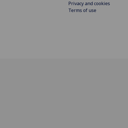
Privacy and cookies
Terms of use