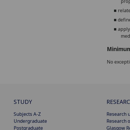
prop
■
relat
■
defin
■
apply
medi
Minimum
No except
STUDY
RESEAR
Subjects A-Z
Research u
Undergraduate
Research o
Postgraduate
Glasgow R