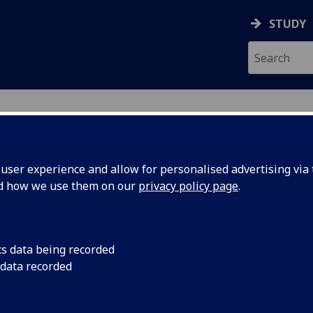
STUDY
ser experience and allow for personalised advertising via t
nd how we use them on our
privacy policy page
.
ecification Document
|
Reading List
onic Engineering Technology and App
cs data being recorded
 data recorded
emic Session:
2026-27
ol:
School of Engineering
ts:
10