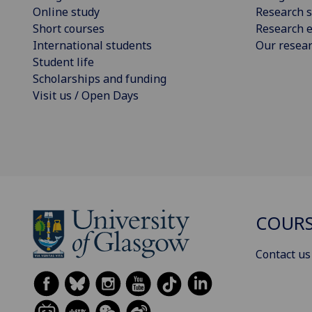
Online study
Research s
Short courses
Research e
International students
Our resea
Student life
Scholarships and funding
Visit us / Open Days
COURS
Contact us