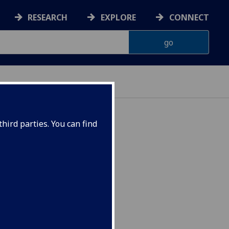
RESEARCH
EXPLORE
CONNECT
hird parties. You can find
lications ENG5319