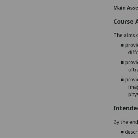
Main Asse
Course 
The aims o
■
provi
diff
■
provi
ultr
■
provi
imag
phys
Intende
By the end 
■
descr