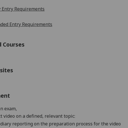
 Entry Requirements
ed Entry Requirements
d Courses
sites
ment
en exam
,
t video on a defined, relevant topic:
diary reporting on t
he preparation process for the video