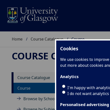
Home
Course Catalogue
Course
Cookies
COURSE CATALOGUE
We use cookies to improve u
out more about cookies a
View Sp
Analytics
Course Catalogue
Ultras
I'm happy with analyti
Course
I do not want analytics
Acad
Browse by School
Scho
Personalised advertising
Credi
Browse by Subject Area