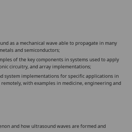
sound as a mechanical
wave able to propagate in many
 metals and semiconductors;
mples of the key components in systems used to apply
onic circuitry, and array implementations;
nd system implementations for specific applications in
y remotely, with examples in medicine, engineering and
non and how ultrasound waves are formed and