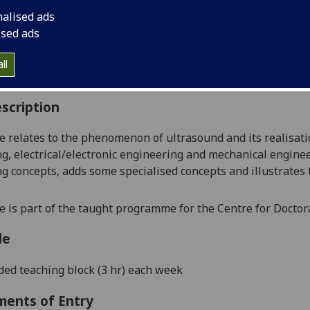
:
Level 5 (SCQF level 11)
nalised ads
ally Offered:
Semester 1
ised ads
able to Visiting Students:
Yes
aborative Online International Learning:
No
ll
culum For Life:
No
scription
e relates to the phenomenon of ultrasound and its realisati
g, electrical/electronic engineering and mechanical enginee
g concepts, adds some specialised concepts and illustrates
e is part of the taught programme for the Centre for Doctor
le
ed teaching block (3 hr) each week
ments of Entry