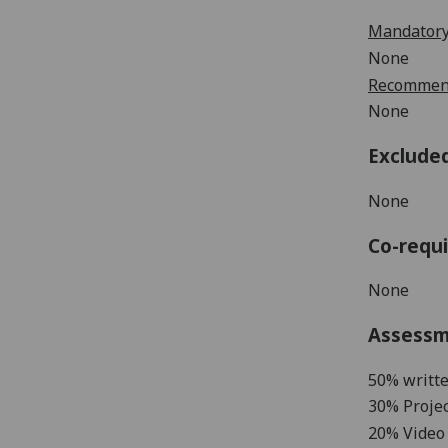
Mandatory
None
Recommend
None
Exclude
None
Co-requi
None
Assess
50% writt
3
0%
Projec
20% Video 