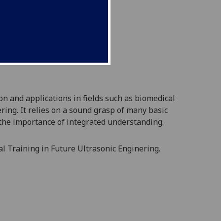
on and a
pplications in fields such as biomedical
ring. It relies on a sound grasp of many basic
 the importance of integrated
understanding.
al Training in Future Ultrasonic Enginering.