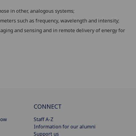
hose in other, analogous systems;
meters such as frequency, wavelength and intensity;
aging and sensing and in remote delivery of energy for
CONNECT
gow
Staff A-Z
Information for our alumni
Support us