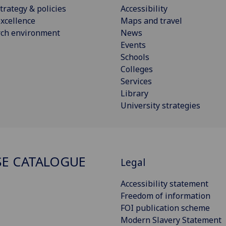
trategy & policies
Accessibility
xcellence
Maps and travel
rch environment
News
Events
Schools
Colleges
Services
Library
University strategies
E CATALOGUE
Legal
Accessibility statement
Freedom of information
FOI publication scheme
Modern Slavery Statement