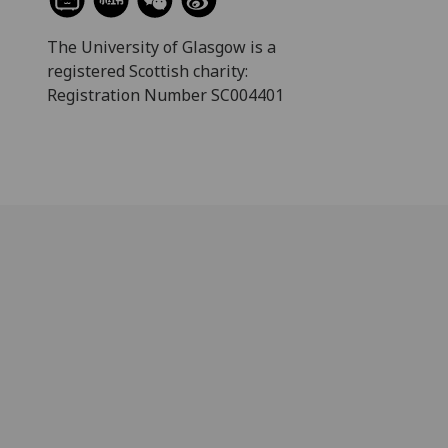
The University of Glasgow is a
registered Scottish charity:
Registration Number SC004401