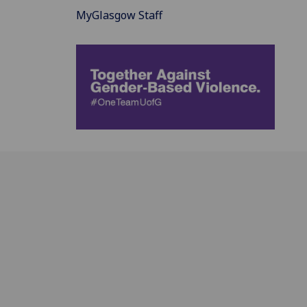
MyGlasgow Staff