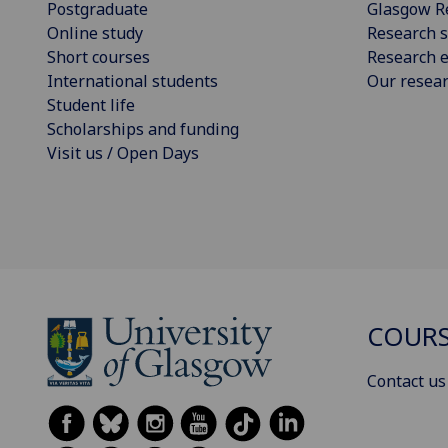
Postgraduate
Glasgow R
Online study
Research s
Short courses
Research e
International students
Our resea
Student life
Scholarships and funding
Visit us / Open Days
COURS
Contact us