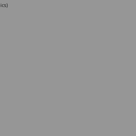
ics
)