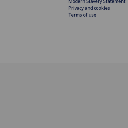
Modern Slavery Statement
Privacy and cookies
Terms of use