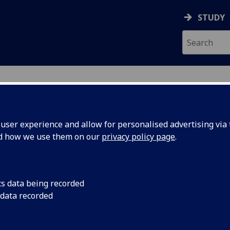
STUDY
ser experience and allow for personalised advertising via t
nd how we use them on our
privacy policy page
.
ecification Document
|
Reading List
ed Ultrasonics ENG5316
cs data being recorded
 data recorded
emic Session:
2026-27
ol:
School of Engineering
ts:
10