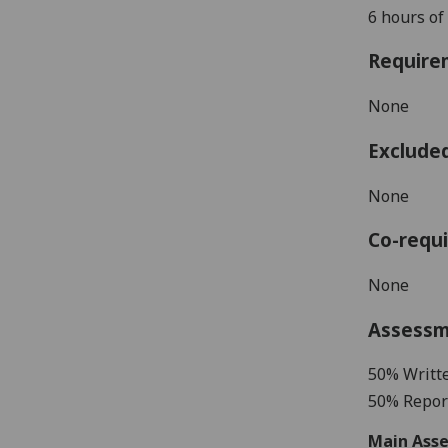
6 hours of
Require
None
Exclude
None
Co-requi
None
Assess
50% Writt
50% Report
Main Asse