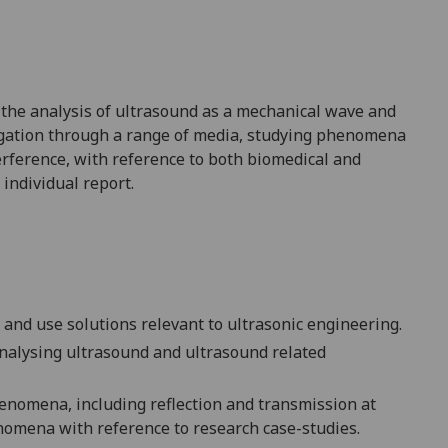
 the analysis of
ultrasound as a mechanical wave and
agation through a range of media, studying phenomena
erference
, with reference to both biomedical and
 individual report.
and use solutions relevant to ultrasonic engineering.
nalysing ultrasound and ultrasound related
henomena, including reflection and transmission at
enomena with reference to research case-studies.