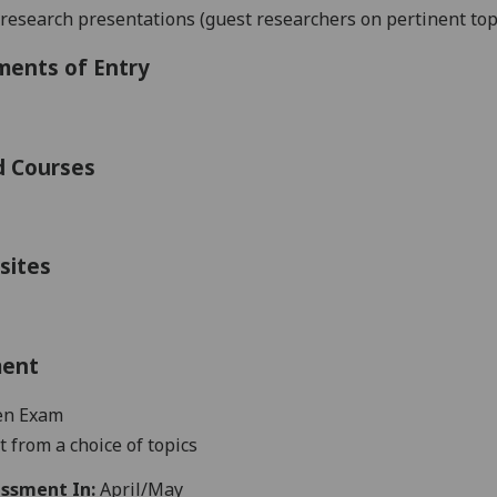
 research presentations
(guest researchers on pertinent top
ments of Entry
d Courses
sites
ment
en Exam
 from a choice of topics
ssment In:
April/May