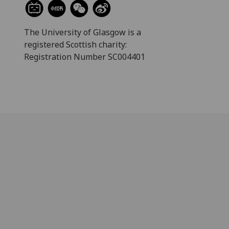
The University of Glasgow is a
registered Scottish charity:
Registration Number SC004401