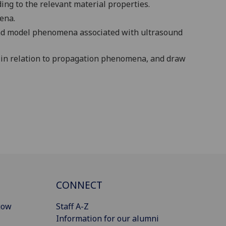
ing to the relevant material properties.
ena.
and model phenomena associated with ultrasound
 in relation to propagation phenomena, and draw
CONNECT
gow
Staff A-Z
Information for our alumni