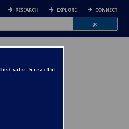
RESEARCH
EXPLORE
CONNECT
hird parties. You can find