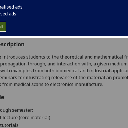
:
Level 5 (SCQF level 11)
nalised ads
ally Offered:
Semester 2
ised ads
able to Visiting Students:
Yes
aborative Online International Learning:
No
ll
culum For Life:
No
scription
 introduces students to the theoretical and mathematical 
 propagation through, and interaction with, a given medi
with examples from both biomedical and industrial applicat
eminars for illustrating relevance of the material an promo
s from medical scans to electronics manufacture.
le
rough semester:
f lecture (core material)
tutorials