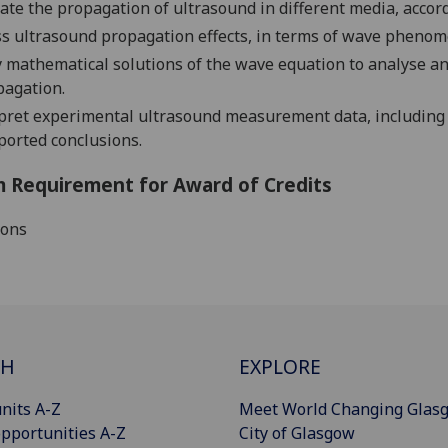
ate the propagation of ultrasound in different media, accord
s ultrasound propagation effects, in terms of wave phenom
 mathematical solutions of the wave equation to analyse 
pagation.
pret experimental ultrasound measurement data, including
ported conclusions.
 Requirement for Award of Credits
ions
CH
EXPLORE
nits A-Z
Meet World Changing Glas
pportunities A-Z
City of Glasgow