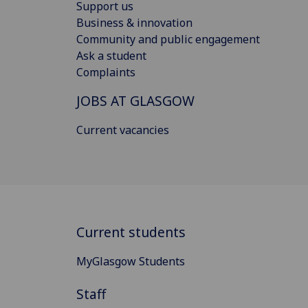
Support us
Business & innovation
Community and public engagement
Ask a student
Complaints
JOBS AT GLASGOW
Current vacancies
Current students
MyGlasgow Students
Staff