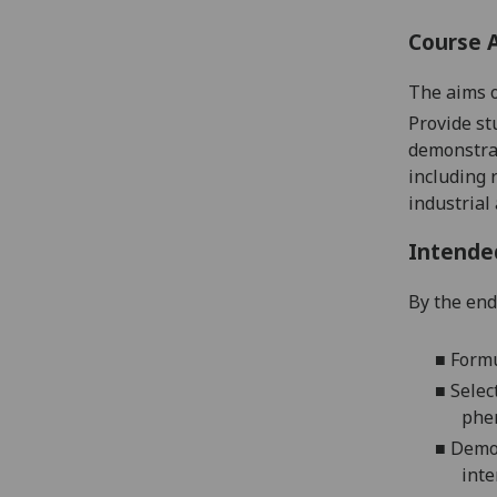
Course 
The aims o
Provide st
demonstrat
including 
industrial
Intende
By the end 
■
Formu
■
Selec
phe
■
Demon
inte