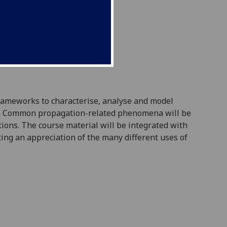
frameworks to characterise, analyse and model
um. Common propagation-related phenomena will be
ions. The course material will be integrated with
ting an appreciation of the many different uses of