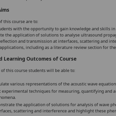
Aims
f this course are to:
udents with the opportunity to gain knowledge
and skills in
e the application of solutions to analyse ultrasound prop
reflection and transmission at interfaces, scattering and int
 applications
,
including as a literature review section for the
d Learning Outcomes of Course
of this course students will be able to:
late various representations of the acoustic wave equation 
t experimental techniques for measuring, quantifying and a
nomena.
strate the application of solutions for analysis of wave p
rfaces, scattering and interference and highlight these ph