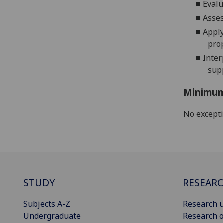
■
Evalu
■
Asses
■
Apply
pro
■
Inter
sup
Minimum
No except
STUDY
RESEAR
Subjects A-Z
Research u
Undergraduate
Research o