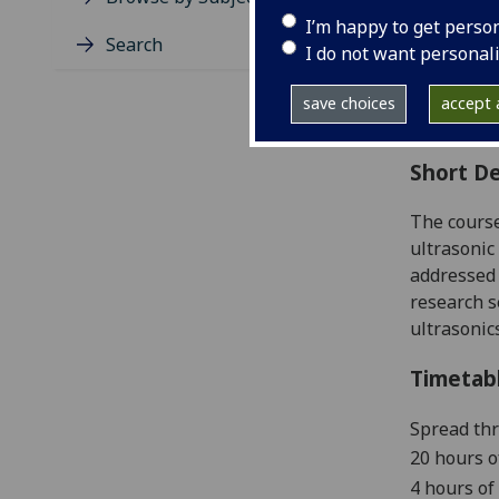
Level
I’m happy to get perso
Typic
Search
I do not want personal
Avail
Coll
save choices
accept a
Curri
Short De
The course
ultrasonic
addressed 
research s
ultrasonic
Timetab
Spread th
20 hours o
4 hours of 