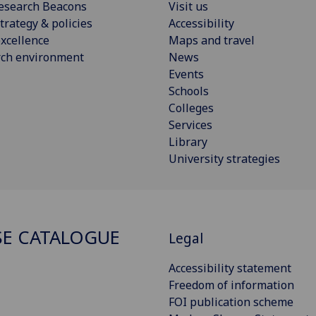
esearch Beacons
Visit us
trategy & policies
Accessibility
xcellence
Maps and travel
rch environment
News
Events
Schools
Colleges
Services
Library
University strategies
E CATALOGUE
Legal
Accessibility statement
Freedom of information
FOI publication scheme