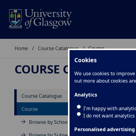
Home
Course Catalogue
Course
Cookies
COURSE CATALOGUE
We use cookies to improve u
out more about cookies a
View Sp
Analytics
Course Catalogue
Advanc
I'm happy with analyti
Course
I do not want analytics
Acad
Browse by School
Scho
Personalised advertising
Credi
Browse by Subject Area