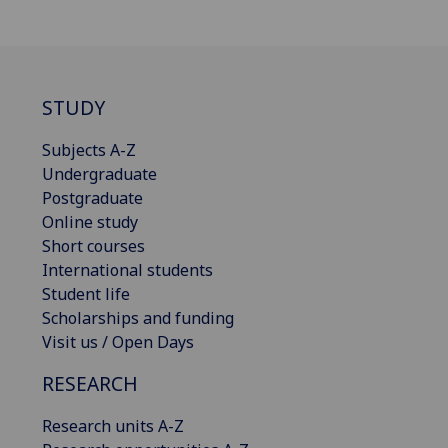
STUDY
Subjects A-Z
Undergraduate
Postgraduate
Online study
Short courses
International students
Student life
Scholarships and funding
Visit us / Open Days
RESEARCH
Research units A-Z