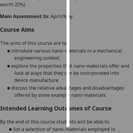
worth 25%)
Personalised
Main Assessment In:
April/May
advertising
Course Aims
I’m happy to
get
The
aims of this course are to:
personalised
■
introduce
various
nano-materials in a mechanical
ads
engineering context
;
I do not
■
explore
the properties that
nano-materials
offer and
want
look at ways that they can be incor
porated into
personalised
device manufacture;
ads
■
discuss the
relative advantages and disadvantages
offered by some example nano-materials.
save
choices
Intended Learning Outcomes of Course
accept
all
By the end of this course students will be able to:
■
l
ist a selection of nano-materials
employed in