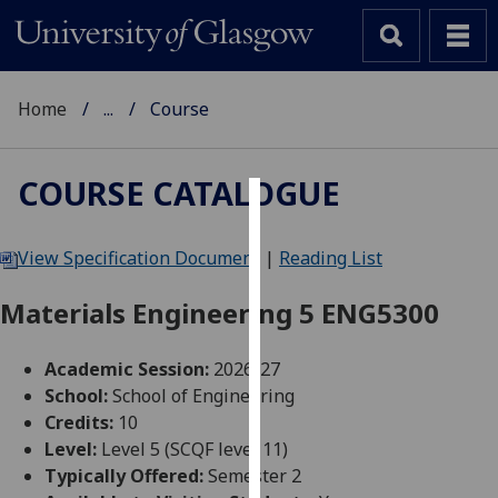
Home
...
Course
COURSE CATALOGUE
Cookies
View Specification Document
|
Reading List
We
use
Materials Engineering 5 ENG5300
cookies
to
Academic Session:
2026-27
improve
School:
School of Engineering
user
Credits:
10
experience
Level:
Level 5 (SCQF level 11)
and
Typically Offered:
Semester 2
allow