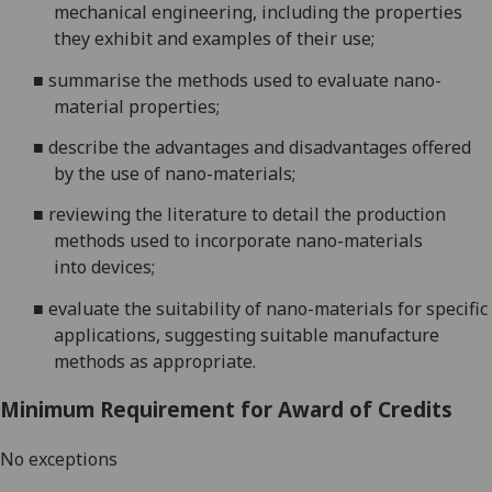
mechanical engineering
, including the properties
they exhibit
and examples of their use
;
■
s
ummarise the methods used to evaluate nano-
material properties
;
■
d
escribe the advantages
and disadvantages
of
fered
by
the use of
nano-materials
;
■
reviewing the literature to detail
the
production
methods
used
to incorporate nano-materials
into
devices
;
■
e
valuate the suitability of nano-materials for specific
applications, suggesting suitable man
ufacture
methods as
appropriate.
Minimum Requirement for Award of Credits
No exceptions