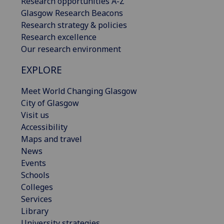
Research opportunities A-Z
Glasgow Research Beacons
Research strategy & policies
Research excellence
Our research environment
EXPLORE
Meet World Changing Glasgow
City of Glasgow
Visit us
Accessibility
Maps and travel
News
Events
Schools
Colleges
Services
Library
University strategies