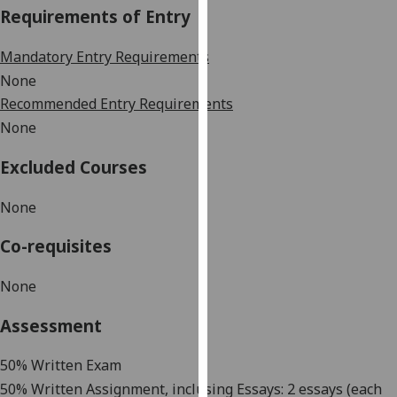
Requirements of Entry
our
privacy
Mandatory Entry Requirements
policy
page
.
None
Recommended Entry Requirements
Analytics
None
I'm
Excluded Courses
happy
with
None
analytics
Co-requisites
data
being
None
recorded
I do not
Assessment
want
analytics
50%
Written Exam
data
50%
Written Assignment, inclusing Essays: 2 essays (
ea
ch
recorded