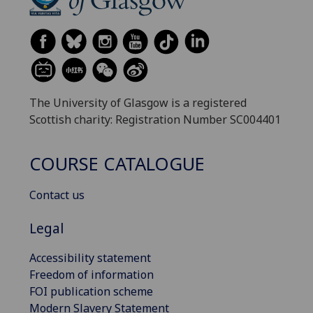
The University of Glasgow is a registered
Scottish charity: Registration Number SC004401
COURSE CATALOGUE
Contact us
Legal
Accessibility statement
Freedom of information
FOI publication scheme
Modern Slavery Statement