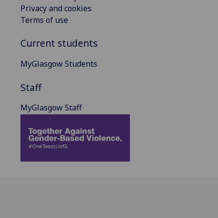
Privacy and cookies
Terms of use
Current students
MyGlasgow Students
Staff
MyGlasgow Staff