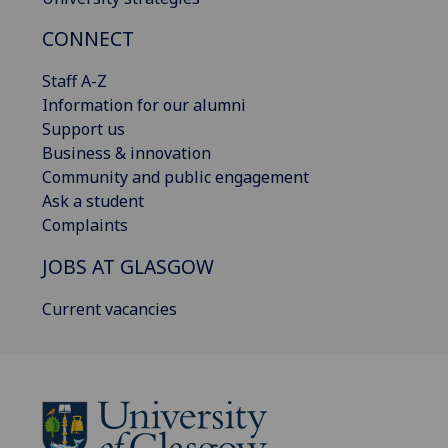
CONNECT
Staff A-Z
Information for our alumni
Support us
Business & innovation
Community and public engagement
Ask a student
Complaints
JOBS AT GLASGOW
Current vacancies