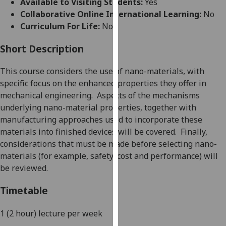
Available to Visiting Students:
Yes
for
Collaborative Online International Learning:
No
personalised
Curriculum For Life:
No
advertising
via
Short Description
third
parties.
This course cons
iders the use of nano-materials
, with
You
specific focus on the enhanced properties they o
ffer in
can
mechanical engineering.
Aspects of
the mechanisms
find
underlying nano-material properties, together with
out
manufacturing approaches used to incorporate these
more
materials into finished devices will be covered.
Finally,
about
considerations that must be made before selecting nano-
cookies
materials (for example, safety, cost and performance) will
and
be reviewed.
how
we
Timetable
use
them
1 (2 hour) lecture
per we
ek
on