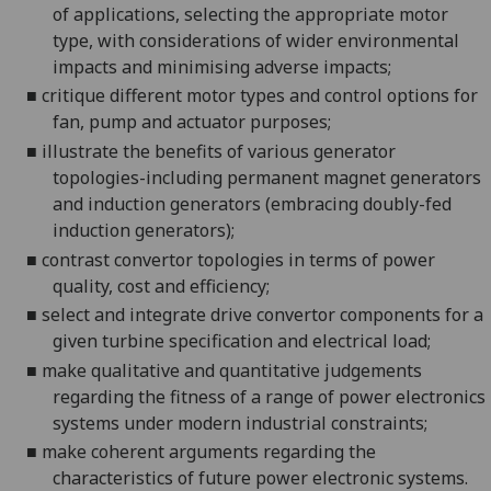
of applications, selec
ting the appropriate motor
type,
with considerations of wider environmental
impacts and minimising adverse
impacts
;
■
critique
different motor types and control options for
fan, p
ump and actuator
purposes;
■
i
llustrate the benefits of various generator
topologies
-including permanent magnet generators
and induction generators (embracing doubly-fed
induction generators
);
■
c
ontrast convertor topologies in terms of pow
er
quality, cost and
efficiency;
■
s
elect and integrate drive convertor components for a
given turbine sp
ecification and electrical
load;
■
make qualitative and quantitative judgements
regarding the fitness of a range of power electronics
systems under modern industrial
constraints;
■
make coherent arguments regarding the
characteristics of future power electronic systems.