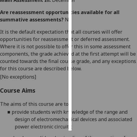
Main Assessment In:
December
Are reassessment opportunities available for all
Personalised
summative assessments?
No
advertising
It is the default expectation that all courses will offer
I’m happy to
opportunities for reassessment or deferred assessment.
get
Where it is not possible to offer this in some assessment
personalised
components, the grade achieved at the first attempt will be
ads
counted towards the final course grade, and any exceptions
I do not
for this course are described below.
want
[No exceptions]
personalised
ads
Course Aims
save
choices
The
aims of this course are to:
■
provide students
with
knowledge
of the range
and
accept
all
design
of
electromechanical
devices and
associated
power electronic
circuits;