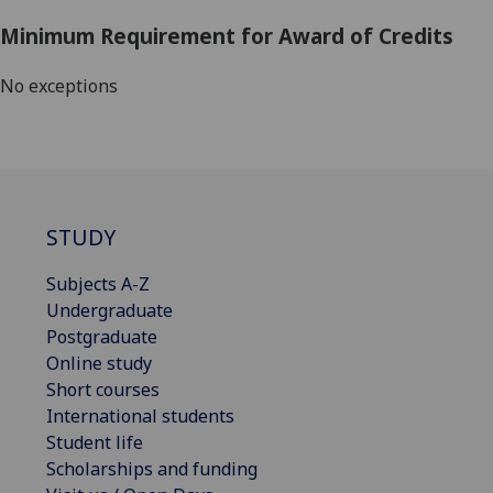
Minimum Requirement for Award of Credits
No exceptions
STUDY
Subjects A-Z
Undergraduate
Postgraduate
Online study
Short courses
International students
Student life
Scholarships and funding