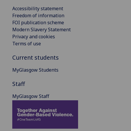
Accessibility statement
Freedom of information
FOI publication scheme
Modern Slavery Statement
Privacy and cookies
Terms of use
Current students
MyGlasgow Students
Staff
MyGlasgow Staff