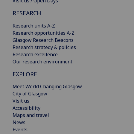
Visit us / Open Days
RESEARCH
Research units A-Z
Research opportunities A-Z
Glasgow Research Beacons
Research strategy & policies
Research excellence
Our research environment
EXPLORE
Meet World Changing Glasgow
City of Glasgow
Visit us
Accessibility
Maps and travel
News
Events