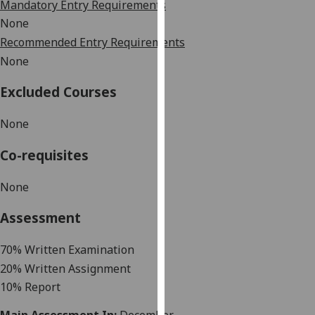
Mandatory Entry Requirements
our
None
privacy
Recommended Entry Requirements
policy
None
page
.
Excluded Courses
Analytics
None
I'm
happy
Co-requisites
with
analytics
None
data
being
Assessment
recorded
I do not
7
0% Written Examination
want
20%
Written Assignment
analytics
10%
Report
data
recorded