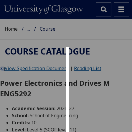
Home
...
Course
COURSE CATALOGUE
Cookies
View Specification Document
|
Reading List
We
use
Power Electronics and Drives M
cookies
ENG5292
to
improve
user
Academic Session:
2026-27
experience
School:
School of Engineering
and
Credits:
10
allow
Level:
Level 5 (SCQF level 11)