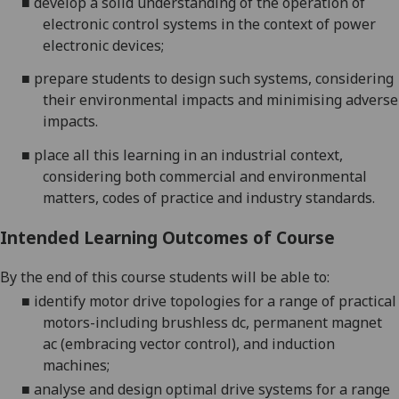
■
develop a solid understanding of the operation of
electronic control systems in
the context of power
electronic
devices
;
■
prepare students to design such
systems
, considering
their environmental impacts and minimising adverse
impacts.
■
place all this learning in an industrial contex
t
,
considering both commercial and environmental
matters, codes of practice and industry standards.
Intended Learning Outcomes of Course
By the end of this course students will be able to:
■
i
dentify motor drive topologies for a range of practical
motors
-including brushless dc, permanent magnet
ac (embracing
vector contro
l), and
induction
machines
;
■
a
nalyse and design optimal drive systems for a range