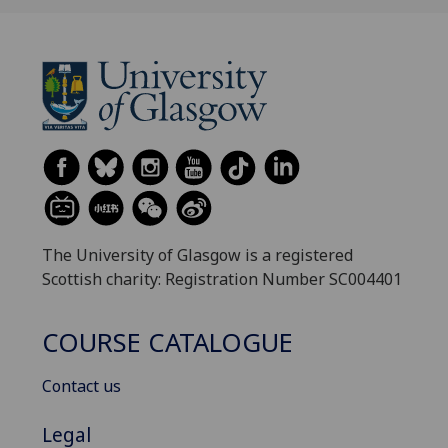
The University of Glasgow is a registered
Scottish charity: Registration Number SC004401
COURSE CATALOGUE
Contact us
Legal