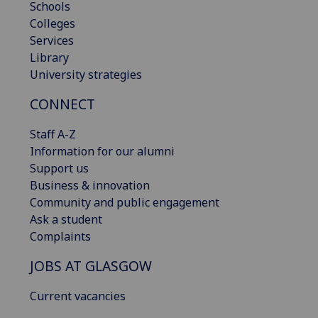
Schools
Colleges
Services
Library
University strategies
CONNECT
Staff A-Z
Information for our alumni
Support us
Business & innovation
Community and public engagement
Ask a student
Complaints
JOBS AT GLASGOW
Current vacancies