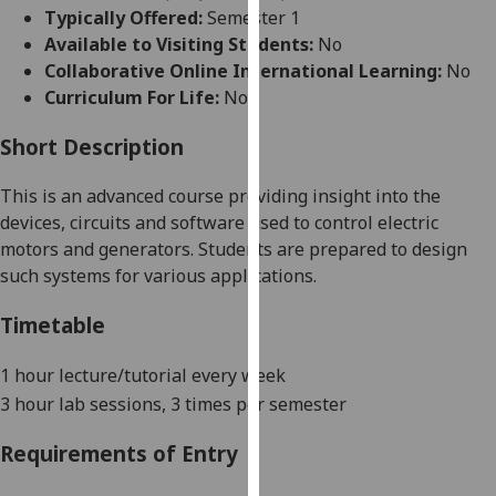
for
Typically Offered:
Semester 1
personalised
Available to Visiting Students:
No
advertising
Collaborative Online International Learning:
No
via
Curriculum For Life:
No
third
parties.
Short Description
You
This is an advanced course providing insight into the
can
devices, circuits and software used to control electric
find
motors and generators. Students are prepared to design
out
such systems for various applications.
more
about
Timetable
cookies
and
1 hour lecture/tutorial
every week
how
3 hour lab sessions, 3 times per semester
we
use
Requirements of Entry
them
on