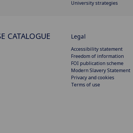
University strategies
E CATALOGUE
Legal
Accessibility statement
Freedom of information
FOI publication scheme
Modern Slavery Statement
Privacy and cookies
Terms of use