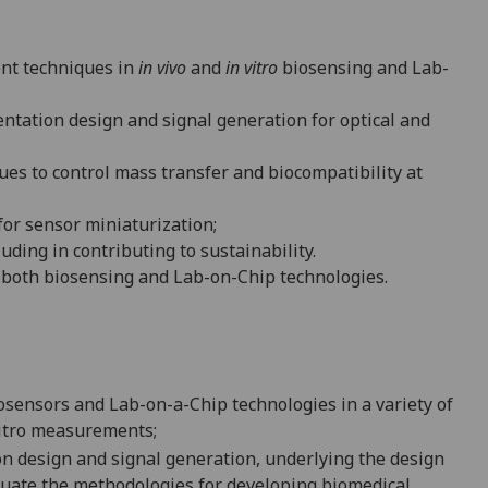
ent techniques in
in vivo
and
in vitro
biosensing and Lab-
ntation design and signal generation for optical and
ques to control mass transfer and biocompati
bility at
or sensor miniaturization;
cluding in contributing to sustainability.
 both biosensing and Lab-on-Chip technologies.
osensors and Lab-on-a-Chip technologies in a variety of
-vitro measurements;
on design and signal generation,
underlying the design
aluate the methodologies for developing biomedical