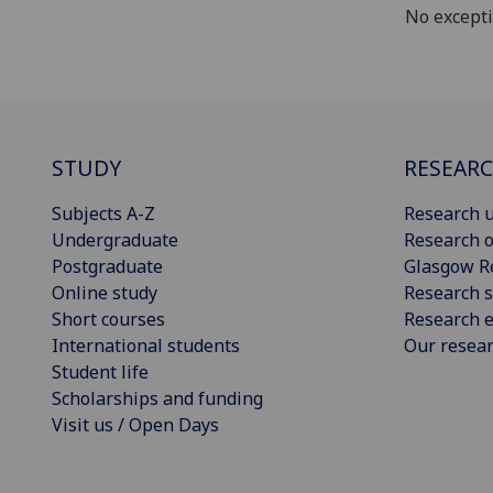
No except
STUDY
RESEAR
Subjects A-Z
Research u
Undergraduate
Research o
Postgraduate
Glasgow R
Online study
Research s
Short courses
Research e
International students
Our resea
Student life
Scholarships and funding
Visit us / Open Days