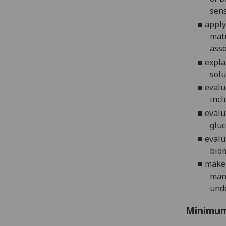
sens
■
apply
mat
asso
■
expla
solu
■
evalu
incl
■
evalu
gluc
■
evalu
bio
■
make 
manu
und
Minimum