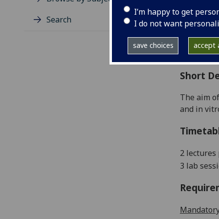
Level
I’m happy to get perso
Typic
Search
I do not want personal
Avail
Coll
save choices
accept a
Curri
Short De
The aim of
and in vit
Timetab
2 lectures
3 lab sess
Require
Mandatory