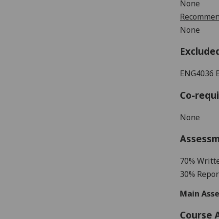
None
Recommend
None
Exclude
ENG4036
Co-requi
None
Assess
70%
Writt
3
0% Repor
Main Asse
Course 