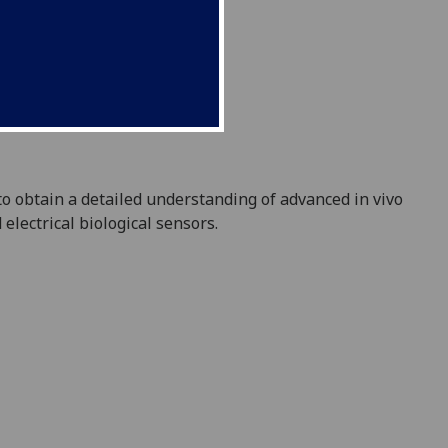
to ob
tain a detailed understanding of advanced in vivo
electrical biological sensors.