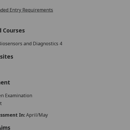
ed Entry Requirements
d Courses
Biosensors and Diagnostics 4
sites
ment
en
Examination
t
ssment In:
April/May
Aims