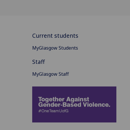
Current students
MyGlasgow Students
Staff
MyGlasgow Staff