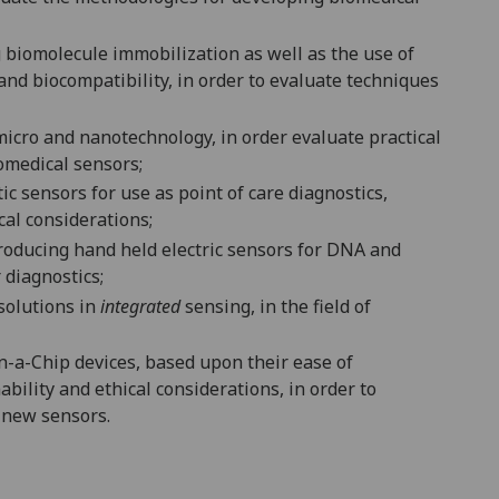
g biomolecule immobilization as well as the use of
 and biocompatibility, in order to evaluate techniques
 micro and nanotechnology, in order
evaluate practical
omedical sensors;
ic sensors for use as point of care diagnostics
,
ical considerations
;
oducing hand held electric sensors for DNA and
diagnostics;
 solutions in
integrated
sensing, in the field of
-a-Chip devices, based upon their ease of
ability and ethical considerations,
in order to
e new sensors
.