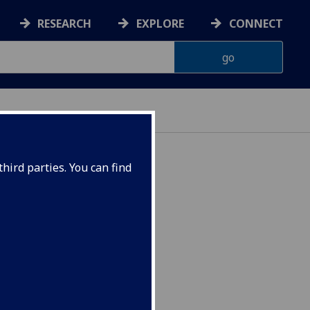
RESEARCH
EXPLORE
CONNECT
hird parties. You can find