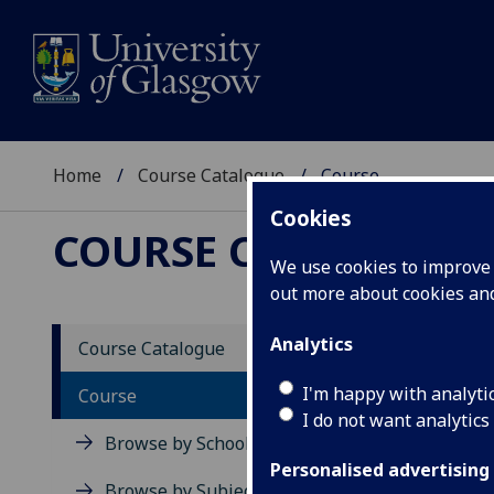
Home
Course Catalogue
Course
Cookies
COURSE CATALOGUE
We use cookies to improve u
out more about cookies a
View Sp
Analytics
Course Catalogue
Biosen
I'm happy with analyti
Course
I do not want analytics
Acad
Browse by School
Scho
Personalised advertising
Credi
Browse by Subject Area