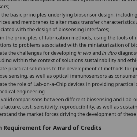
ors;
 t
he basic principles underlying biosensor design, includin
r
i
ces and membranes to alter mass tra
nsfer characteristics
ciated with the design of biosensing interfaces;
in
the principles of
fabrication methods, using the tools of
tio
ns to problems
associated with the miniaturization of bi
ate the challenges for developing
in vivo
and
in vitro
diagnost
uding within the context of solutions sustainability and eth
ate practical solutions to the
development of methods for pr
ose sensing
, as well as
optical immunosensors as consumer 
ate the role of
Lab-on-a-Chip devices in pr
oviding practical
medical engineering
;
valid comparisons between different biosensing and Lab-on
facture, cost, sensitivity
,
reproducibility
, as well as s
ustain
erstand t
he market forces driving the development of thes
 Requirement for Award of Credits