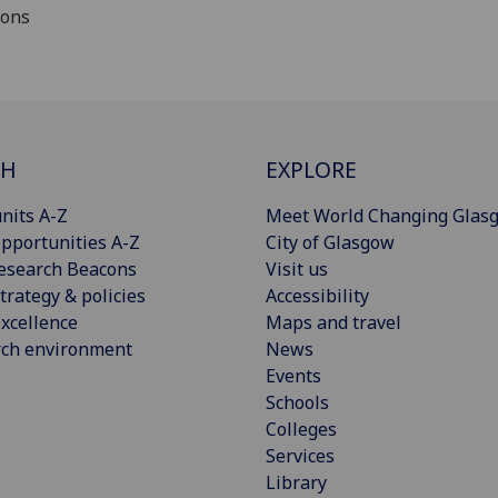
ions
CH
EXPLORE
nits A-Z
Meet World Changing Glas
pportunities A-Z
City of Glasgow
esearch Beacons
Visit us
trategy & policies
Accessibility
xcellence
Maps and travel
rch environment
News
Events
Schools
Colleges
Services
Library