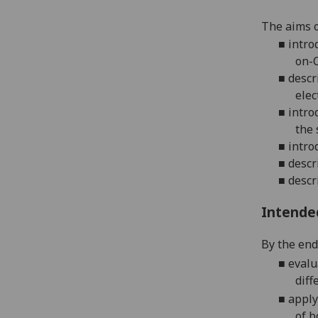
The aims o
■
intro
on-C
■
descr
elec
■
intro
the 
■
intro
■
descr
■
descr
Intende
By the end 
■
eva
lu
diff
■
apply
of
b