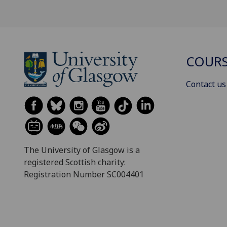
COURS
Contact us
The University of Glasgow is a
registered Scottish charity:
Registration Number SC004401