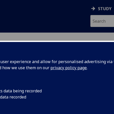
STUDY
ser experience and allow for personalised advertising via t
nd how we use them on our
privacy policy page
.
ecification Document
|
Reading List
sors and Diagnostics M ENG5288
cs data being recorded
 data recorded
emic Session:
2026-27
ol:
School of Engineering
ts:
10