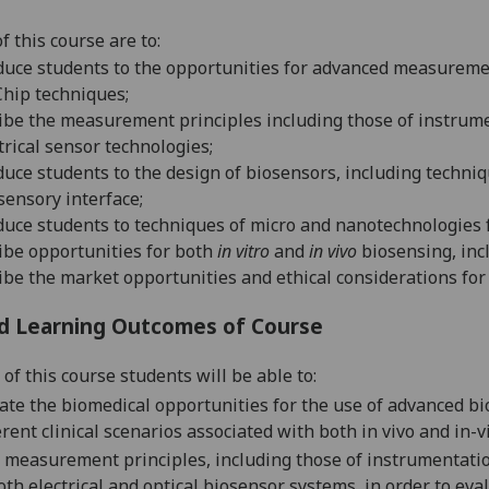
f this
course
are to
:
duce students to the opportunities for advanced measurem
hip techniques;
ibe the measurement principles including
those of instrume
trical sensor technologies;
duce students to the design of biosensors, including techni
sensory interface;
duce students to techniques of micro and nanotechnologies f
ibe opportunities for both
in vitro
and
in vivo
biosensing
, in
ibe the market o
pportunities
and ethical considerations
for
d Learning Outcomes of Course
of this course students will be able to:
ate the biomedical opportunities for the use of advanced bi
erent clinical scenarios associated with both in vivo and in
 measurement principles, including those of instrumentati
oth
electrical and
optical biosensor systems, in order to ev