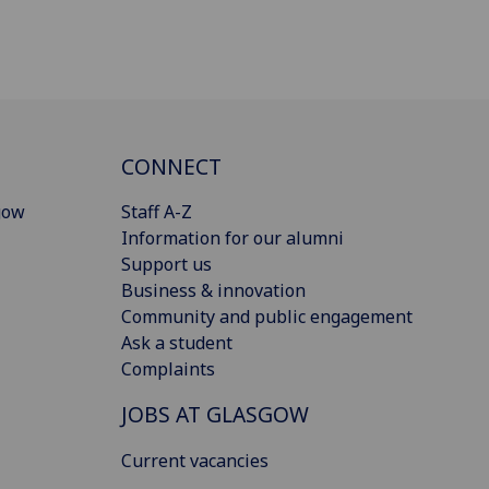
CONNECT
gow
Staff A-Z
Information for our alumni
Support us
Business & innovation
Community and public engagement
Ask a student
Complaints
JOBS AT GLASGOW
Current vacancies