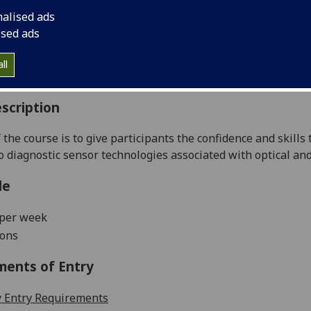
:
Level 5 (SCQF level 11)
nalised ads
ally Offered:
Semester 2
ised ads
able to Visiting Students:
No
aborative Online International Learning:
No
ll
culum For Life:
No
scription
 the course is to give participants the confidence and skills 
ro diagnostic sensor technologies associated with optical and 
le
 per week
ions
ments of Entry
 Entry Requirements