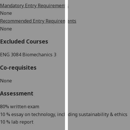
our
Mandatory Entry Requirements
privacy
None
policy
Recommended Entry Requirements
page
.
None
Analytics
Excluded Courses
I'm
ENG
3084
Biomechanics
3
happy
with
Co-requisites
analytics
data
None
being
Assessment
recorded
I do not
80% written exam
want
10 % essay on technology, including sustainability & ethics
analytics
10 % lab report
data
recorded