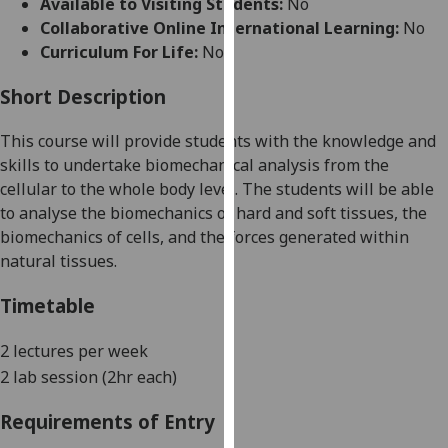
Available to Visiting Students:
No
for
Collaborative Online International Learning:
No
personalised
Curriculum For Life:
No
advertising
via
Short Description
third
parties.
This course will provide students with the knowledge and
You
skills to undertake
biomechanical analysis from the
can
cellular to the whole body level. The students will be able
find
to analyse the biomechanics of hard and soft tissue
s, the
out
biomechanics of cells,
and the forces generated within
more
natural tissues.
about
cookies
Timetable
and
how
2 lectures per week
we
2 lab session (2hr each)
use
them
Requirements of Entry
on