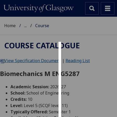
Home
...
Course
COURSE CATALOGUE
Cookies
View Specification Document
|
Reading List
We
use
Biomechanics M ENG5287
cookies
to
Academic Session:
2026-27
improve
School:
School of Engineering
user
Credits:
10
experience
Level:
Level 5 (SCQF level 11)
and
Typically Offered:
Semester 1
allow