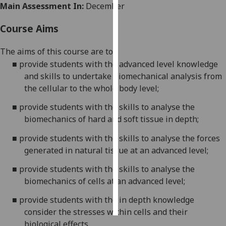
Main Assessment In:
December
Personalised
Course Aims
advertising
The aims of th
is
course are to:
I’m happy to
■
provide students with the advanced level knowledge
get
and skills to undertake biomechanical analysis from
personalised
the cellular to the whole body level;
ads
I do not
■
provide students with the skills to analyse the
want
biomechanics
of hard and soft tissue in depth;
personalised
■
provide students with the skills to analyse the forces
ads
generated in natural tissue at an advanced level;
save
■
provide students with the
skills to analyse the
choices
biomechanics of cells
at an advanced level;
accept
all
■
provide students with the
in depth knowledge
consider the stresses within cells and their
biological effects
.