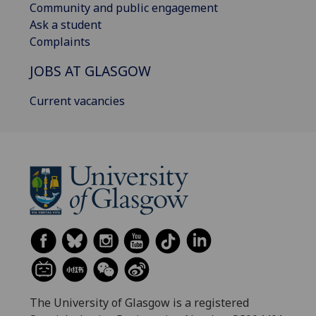
Community and public engagement
Ask a student
Complaints
JOBS AT GLASGOW
Current vacancies
The University of Glasgow is a registered