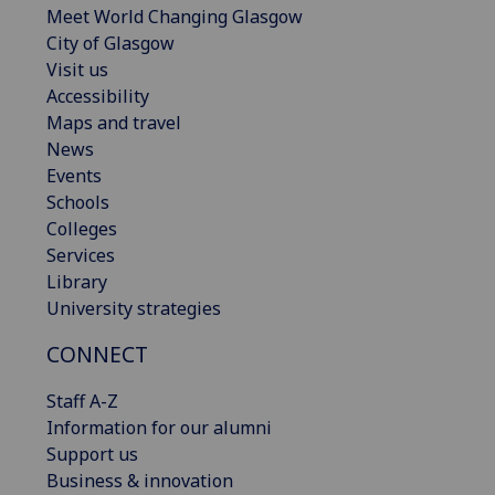
Meet World Changing Glasgow
City of Glasgow
Visit us
Accessibility
Maps and travel
News
Events
Schools
Colleges
Services
Library
University strategies
CONNECT
Staff A-Z
Information for our alumni
Support us
Business & innovation