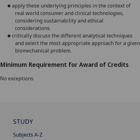
■
apply these underlying principles in the context of
real world
consumer and clinical technologies,
considering
sustainability and ethical
considerations.
■
critically discuss the different analytical techniques
and select the most appropriate approach for a given
biomechanical problem.
Minimum Requirement for Award of Credits
No exceptions
STUDY
Subjects A-Z