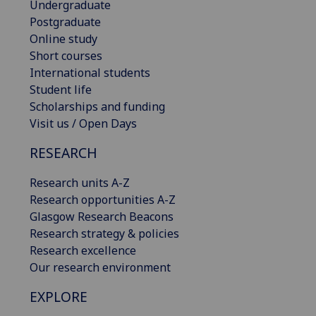
Undergraduate
Postgraduate
Online study
Short courses
International students
Student life
Scholarships and funding
Visit us / Open Days
RESEARCH
Research units A-Z
Research opportunities A-Z
Glasgow Research Beacons
Research strategy & policies
Research excellence
Our research environment
EXPLORE