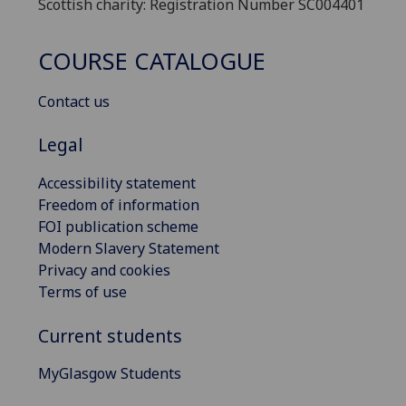
Scottish charity: Registration Number SC004401
COURSE CATALOGUE
Contact us
Legal
Accessibility statement
Freedom of information
FOI publication scheme
Modern Slavery Statement
Privacy and cookies
Terms of use
Current students
MyGlasgow Students