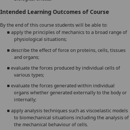
Intended Learning Outcomes of Course
By the end of this course students will be able to:
■
apply the principles of mechanics to a broad range of
physiological
situations;
■
describe the effect of force on proteins, cells, tissues
and
organs;
■
evaluate the forces produced by individual cells of
various
types;
■
evaluate the forces generated within individual
organs whether generated externally to the body or
internally;
■
apply analysis techniques such as viscoelastic models
to biomechanical situations including the analysis of
the mechanical behaviour of cells.