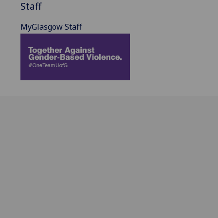
Staff
MyGlasgow Staff