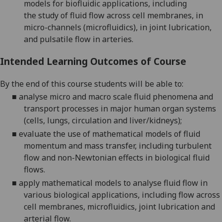
models
for biofluidic applications, including
the
study
of
fluid flow across cell membranes, in
micro-channels (microfluidics), in joint lubrication,
and pulsatile flow in arteries
.
Intended Learning Outcomes of Course
By the end of this course students will be able to:
■
analyse micro and macro scale fluid phenomena and
transport processes in major human organ systems
(cells, lungs, circulation and liver/kidneys);
■
evaluate the use of mathematical models of fluid
momentum and mass transfer, including turbulent
flow and non-Newtonian effects in biological fluid
flows
.
■
apply mathematical models to analyse fluid flow in
various biological applications, including flow across
cell
membranes, microfluidics, joint lubrication and
arterial flow.