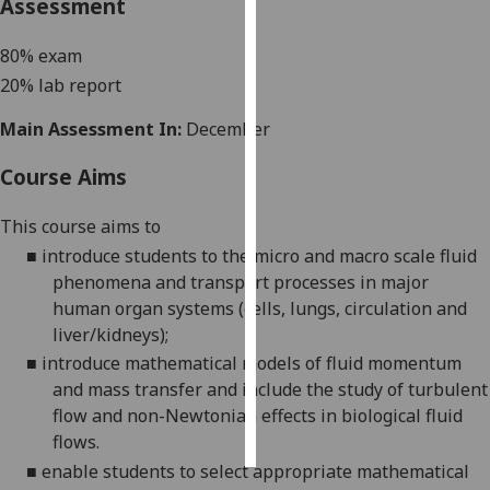
Assessment
Personalised
80% exam
advertising
20% lab report
I’m happy to
Main Assessment In:
December
get
personalised
Course Aims
ads
This course aims to
I do not
want
■
introduce students to the micro and macro scale fluid
personalised
phenomena and transport processes in major
ads
human organ systems (cells, lungs, circulation and
liver/kidneys);
save
■
introduce mathematical models of fluid momentum
choices
and mass transfer and include the study of turbulent
accept
flow and non-Newtonian effects in biological fluid
all
flows.
■
enable students to select appropriate m
athematical