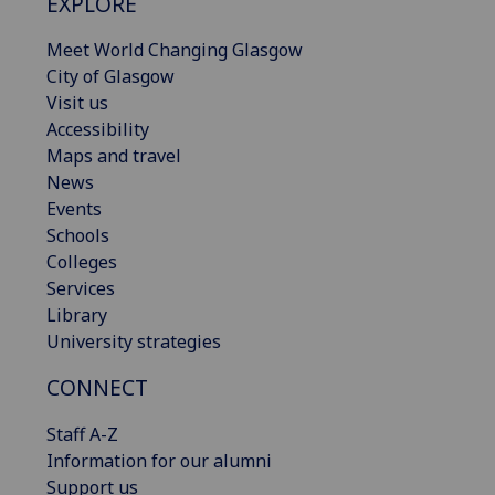
EXPLORE
Meet World Changing Glasgow
City of Glasgow
Visit us
Accessibility
Maps and travel
News
Events
Schools
Colleges
Services
Library
University strategies
CONNECT
Staff A-Z
Information for our alumni
Support us