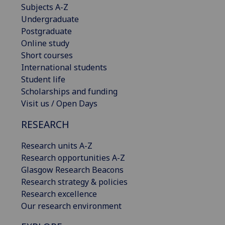
Subjects A-Z
Undergraduate
Postgraduate
Online study
Short courses
International students
Student life
Scholarships and funding
Visit us / Open Days
RESEARCH
Research units A-Z
Research opportunities A-Z
Glasgow Research Beacons
Research strategy & policies
Research excellence
Our research environment