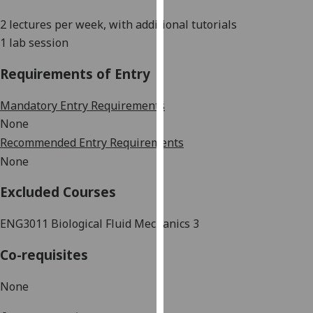
our
2 lectures per week, with additional tutorials
privacy
1 lab session
policy
page
.
Requirements of Entry
Analytics
Mandatory Entry Requirements
None
I'm
Recommended Entry Requirements
happy
with
None
analytics
Excluded Courses
data
being
ENG3011 Biological Fluid Mechanics 3
recorded
I do not
Co-requisites
want
analytics
None
data
recorded