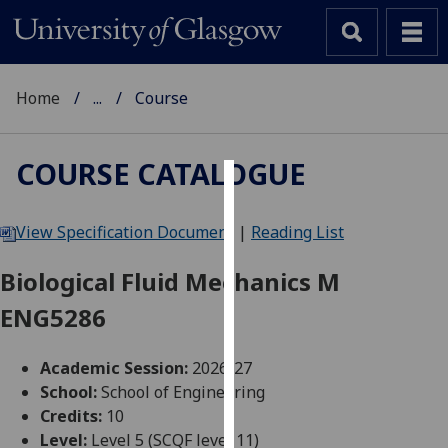
Home
...
Course
COURSE CATALOGUE
Cookies
View Specification Document
|
Reading List
We
use
Biological Fluid Mechanics M
cookies
ENG5286
to
improve
user
Academic Session:
2026-27
experience
School:
School of Engineering
and
Credits:
10
allow
Level:
Level 5 (SCQF level 11)