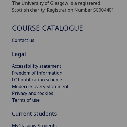
The University of Glasgow is a registered
Scottish charity: Registration Number SC004401
COURSE CATALOGUE
Contact us
Legal
Accessibility statement
Freedom of information
FOI publication scheme
Modern Slavery Statement
Privacy and cookies
Terms of use
Current students
MyGlasgow Students