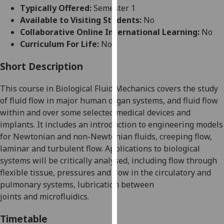
for
Typically Offered:
Semester 1
personalised
Available to Visiting Students:
No
advertising
Collaborative Online International Learning:
No
via
Curriculum For Life:
No
third
parties.
Short Description
You
This course in Biological Fluid Mechanics covers the study
can
of fluid flow in major human organ systems, and fluid flow
find
within and over some selected medical devices and
out
implants.
It includes an introduction to engineering models
more
for Newtonian and non-Newtonian fluids, creeping flow,
about
laminar and turbulent flow
. Applications to biological
cookies
systems will be critically analysed, including
flow through
and
flexible tissue, pressures and flow in the circulatory and
how
pulmonary systems, lubrication between
we
joints
and
microfluidics
.
use
them
Timetable
on