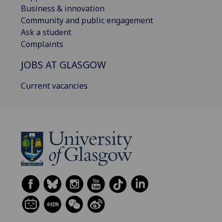
Business & innovation
Community and public engagement
Ask a student
Complaints
JOBS AT GLASGOW
Current vacancies