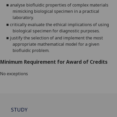
■
analyse biofluidic properties of complex materials
mimicking biological specimen in a practical
laboratory.
■
critically evaluate the ethical implications of using
biological specimen for diagnostic purposes
.
■
justify the selection of
and implement
the most
appropriate mathematical model for a given
biofluidic problem
.
Minimum Requirement for Award of Credits
No exceptions
STUDY