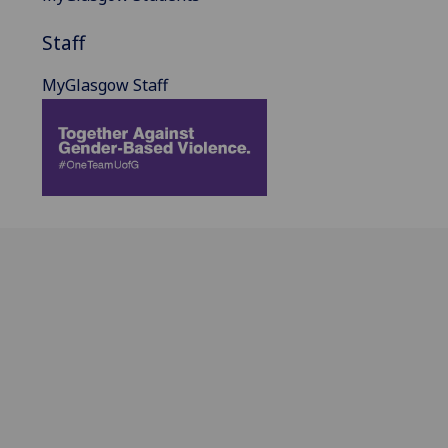
Staff
MyGlasgow Staff