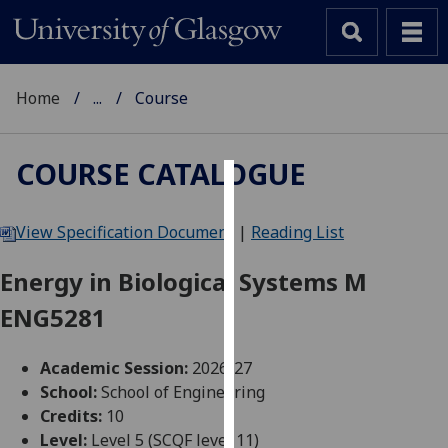
Home
...
Course
COURSE CATALOGUE
Cookies
View Specification Document
|
Reading List
We
use
Energy in Biological Systems M
cookies
ENG5281
to
improve
user
Academic Session:
2026-27
experience
School:
School of Engineering
and
Credits:
10
allow
Level:
Level 5 (SCQF level 11)