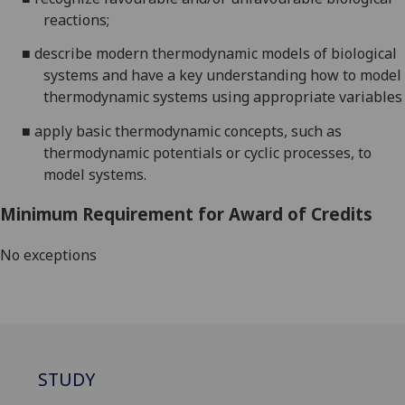
reactions;
■
describe modern thermodynamic models of biological
systems and have a key understanding how to model
thermodynamic systems using appropriate variables
■
apply basic thermodynamic concepts, such as
thermodynamic potentials or cyclic processes, to
model systems
.
Minimum Requirement for Award of Credits
No exceptions
STUDY