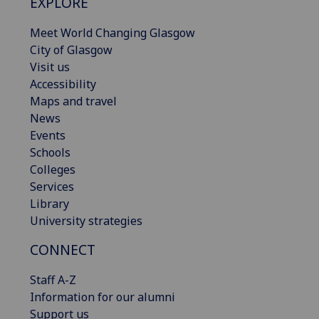
EXPLORE
Meet World Changing Glasgow
City of Glasgow
Visit us
Accessibility
Maps and travel
News
Events
Schools
Colleges
Services
Library
University strategies
CONNECT
Staff A-Z
Information for our alumni
Support us