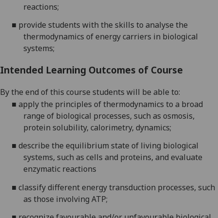
reactions;
■
provide students with the skills to analyse the
thermodynamics of energy carriers in biological
systems;
Intended Learning Outcomes of Course
By the end of this course students will be able to:
■
apply the principles of thermodynamics to a broad
range of biological processes, such as osmosis,
protein solubility, calorimetry, dynamics;
■
describe the equilibrium state of living biological
systems, such as cells and proteins, and evaluate
enzymatic reactions
■
classify different energy transduction processes, such
as those involving ATP;
■
recognize favourable and/or unfavourable biological