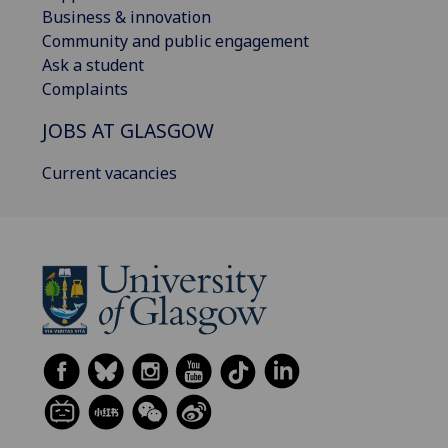
Business & innovation
Community and public engagement
Ask a student
Complaints
JOBS AT GLASGOW
Current vacancies