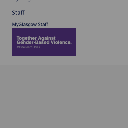
Staff
MyGlasgow Staff