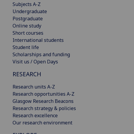
Subjects A-Z
Undergraduate
Postgraduate
Online study
Short courses
International students
Student life
Scholarships and funding
Visit us / Open Days
RESEARCH
Research units A-Z
Research opportunities A-Z
Glasgow Research Beacons
Research strategy & policies
Research excellence
Our research environment