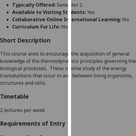
for
Typically Offered:
Semester 2
personalised
Available to Visiting Students:
Yes
advertising
Collaborative Online International Learning:
No
via
Curriculum For Life:
No
third
parties.
Short Description
You
This course aims to encourage the acquisition of general
can
knowledge of
the
thermodynamic
s
principles governing the
find
biological processes.
These involve study of the energy
out
transductions that occur in and betwe
en living organisms,
more
structures
and cells.
about
cookies
Timetable
and
how
2 lectures per week
we
use
Requirements of Entry
them
on