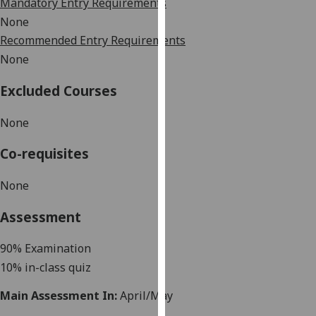
Mandatory Entry Requirements
our
None
privacy
Recommended Entry Requirements
policy
None
page
.
Excluded Courses
Analytics
None
I'm
happy
Co-requisites
with
analytics
None
data
being
Assessment
recorded
I do not
90
% Examination
want
10% in-class quiz
analytics
Main Assessment In:
April/May
data
recorded