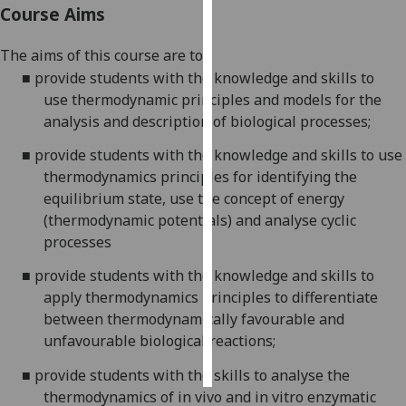
Course Aims
Personalised
The aims of this course are to:
advertising
■
provide students with the knowledge and skills to
use
thermodynamic principles
and models
for
the
I’m happy to
analysis
and description
of biological processes;
get
personalised
■
provide students with the knowledge and
skills to use
ads
thermodynamics principles for identifying the
I do not
equilibrium state, use the concept of energy
want
(thermodynamic potentials) and analyse cyclic
personalised
processes
ads
■
provide students with the knowledge and skills to
save
apply thermodynamics principles to differentiate
choices
between thermodynamically favourable and
accept
unfavourable biological reactions;
all
■
provide students with the skills to analyse the
thermodynamics of in vivo and in vitro enzymatic