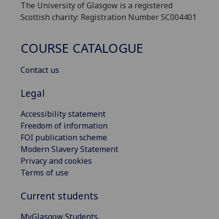
The University of Glasgow is a registered
Scottish charity: Registration Number SC004401
COURSE CATALOGUE
Contact us
Legal
Accessibility statement
Freedom of information
FOI publication scheme
Modern Slavery Statement
Privacy and cookies
Terms of use
Current students
MyGlasgow Students