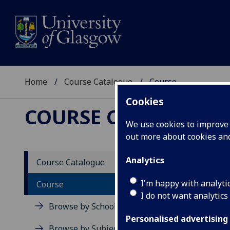
Home
Course Catalogue
Course
Cookies
COURSE CATALOGUE
We use cookies to improve u
out more about cookies a
View Sp
Analytics
Course Catalogue
Archit
I'm happy with analyti
Course
I do not want analytics
Acad
Browse by School
Scho
Personalised advertising
Credi
Browse by Subject Area