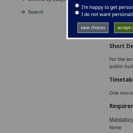
Level
I’m happy to get perso
Typic
Search
I do not want personal
Avail
Coll
save choices
accept a
Curri
Short De
For the ar
public
bui
Timetab
One morni
Require
Mandatory
None