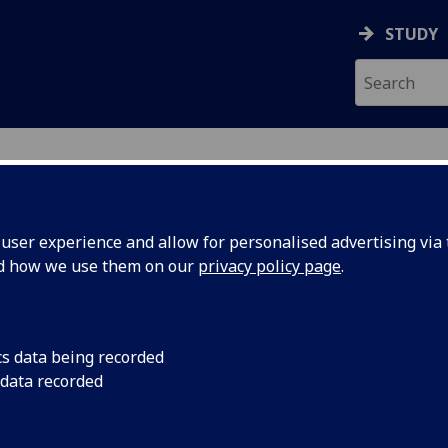
STUDY
ser experience and allow for personalised advertising via t
nd how we use them on our
privacy policy page
.
ecification Document
|
Reading List
ecture C5 ENG5277
cs data being recorded
 data recorded
emic Session:
2026-27
ol:
School of Engineering
ts:
20