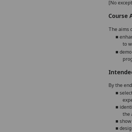
[No except
Course 
The aims o
■
enhan
to w
■
demo
prog
Intende
By the end 
■
selec
expe
■
ident
the 
■
show 
■
desig