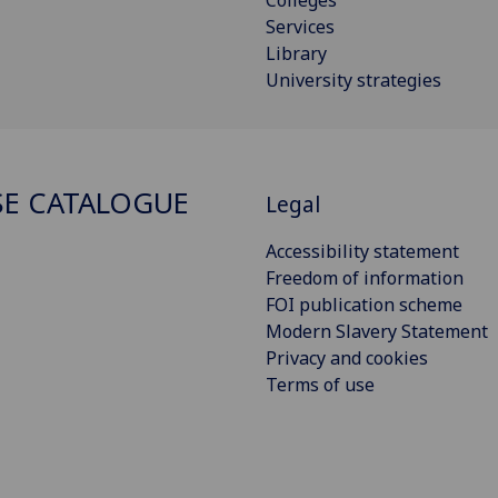
Services
Library
University strategies
E CATALOGUE
Legal
Accessibility statement
Freedom of information
FOI publication scheme
Modern Slavery Statement
Privacy and cookies
Terms of use