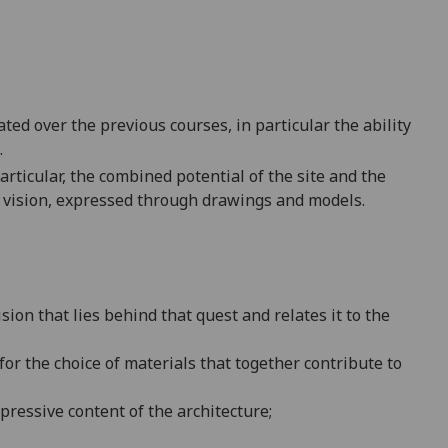
 over the previous courses, in particular the ability
.
articular, the combined potential of the site and the
 vision, express
ed through drawings and models.
ision that lies behind that quest and relates it to the
 for the choice of materials that together contribute to
xpressive content of the architecture;