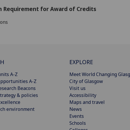
 Requirement for Award of Credits
ions
CH
EXPLORE
nits A-Z
Meet World Changing Glas
pportunities A-Z
City of Glasgow
esearch Beacons
Visit us
trategy & policies
Accessibility
xcellence
Maps and travel
rch environment
News
Events
Schools
Colleges