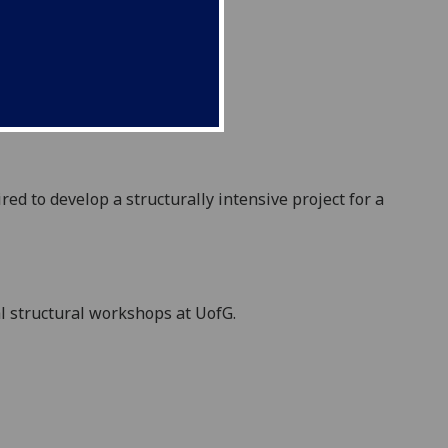
ir
ed to develop a
structurally intensive project
for a
l structur
al
workshops
at UofG.