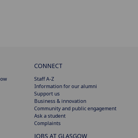
CONNECT
gow
Staff A-Z
Information for our alumni
Support us
Business & innovation
Community and public engagement
Ask a student
Complaints
JOBS AT GLASGOW