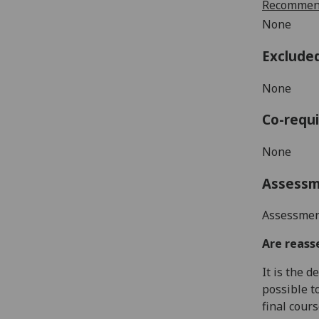
Recommend
None
Exclude
None
Co-requi
None
Assess
Assessment
Are reass
It is the 
possible t
final cour