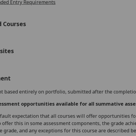
ed Entry Requirements
d Courses
sites
ment
 based entirely on portfolio, submitted after the completio
essment opportunities available for all summative ass
default expectation that all courses will offer opportunities
o offer this in some assessment components, the grade achie
se grade, and any exceptions for this course are described b