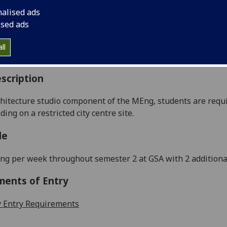
:
Level 5 (SCQF level 11)
nalised ads
ally Offered:
Semester 2
ised ads
able to Visiting Students:
No
aborative Online International Learning:
No
ll
culum For Life:
No
scription
chi
tecture studio component of the
MEng
,
students
are
requ
lding on a
restricted
city centre site
.
le
ng per week throughout semester
2
at GSA
with
2
additiona
ments of Entry
 Entry Requirements