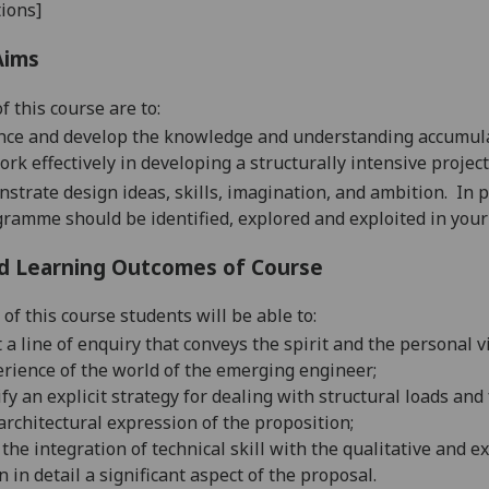
ions]
Aims
f this course are
to
:
ce and develop the knowledge and understanding accumulated
ork effectively
in developing
a structurally intensive project
nstrate
design ideas, skills, imagination, and ambition.
In p
ramme should be identified, explored and exploited in your
d Learning Outcomes of Course
of this course students will be able to:
t a line of enquiry that conveys the spirit and the personal v
rience of the world of the emerging engineer;
ify an explicit strategy for dealing with structural loads and
architectural expression of the proposition;
the integration of technical skill with the qualitative and e
n in detail
a significant aspect of the proposal.