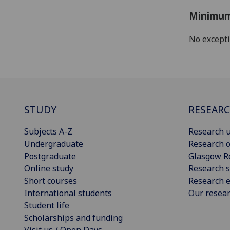
Minimum
No except
STUDY
RESEAR
Subjects A-Z
Research u
Undergraduate
Research o
Postgraduate
Glasgow R
Online study
Research s
Short courses
Research e
International students
Our resea
Student life
Scholarships and funding
Visit us / Open Days