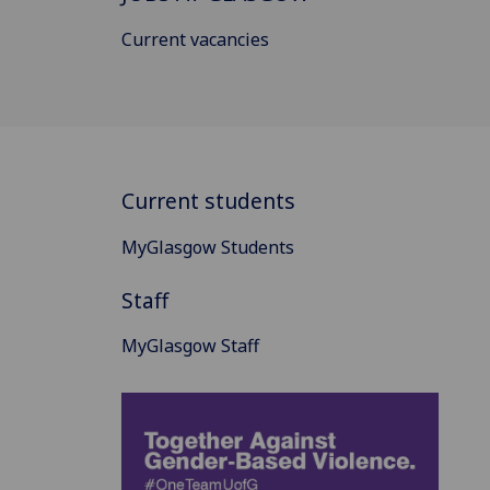
Current vacancies
Current students
MyGlasgow Students
Staff
MyGlasgow Staff