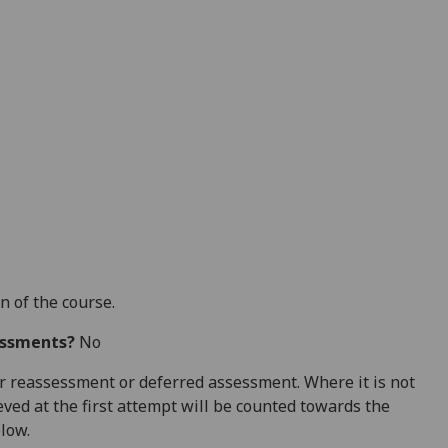
n of the course.
essments?
No
 for reassessment or deferred assessment. Where it is not
ved at the first attempt will be counted towards the
elow.