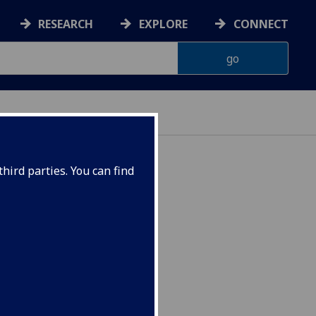
RESEARCH
EXPLORE
CONNECT
hird parties. You can find