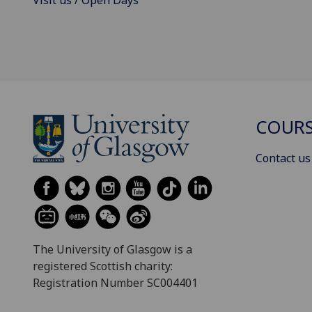
COURS
Contact us
The University of Glasgow is a
registered Scottish charity:
Registration Number SC004401