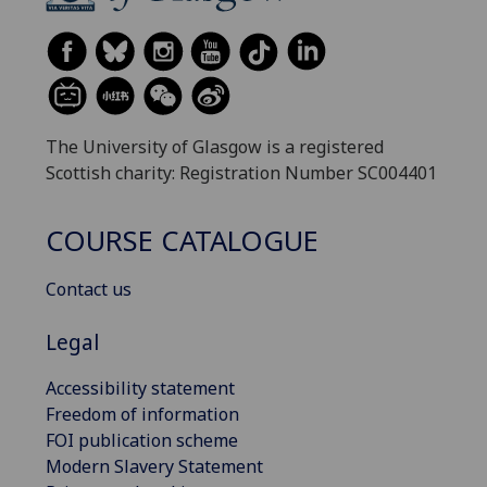
The University of Glasgow is a registered
Scottish charity: Registration Number SC004401
COURSE CATALOGUE
Contact us
Legal
Accessibility statement
Freedom of information
FOI publication scheme
Modern Slavery Statement