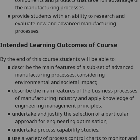
components and products that take full advantage of
the manufacturing processes;
■
provide students with an ability to research and
evaluate new and advanced manufacturing
processes.
Intended Learning Outcomes of Course
By the end of this course students will be able to:
■
describe the main features of a sub-set of advanced
manufacturing processes, considering
environmental and societal impact
;
■
d
escribe the main features of the business processes
of manufacturing industry and apply knowledge of
engineering management principles
;
■
u
ndertake and justify the selection of a particular
approach for engineering optimisation
;
■
u
ndertake process capability studies
;
■
u
se a variety of process control charts to monitor and