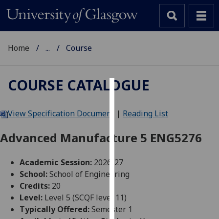
Home
...
Course
COURSE CATALOGUE
Cookies
View Specification Document
|
Reading List
We
use
Advanced Manufacture 5 ENG5276
cookies
to
Academic Session:
2026-27
improve
School:
School of Engineering
user
Credits:
20
experience
Level:
Level 5 (SCQF level 11)
and
Typically Offered:
Semester 1
allow