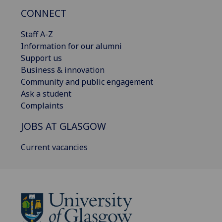
CONNECT
Staff A-Z
Information for our alumni
Support us
Business & innovation
Community and public engagement
Ask a student
Complaints
JOBS AT GLASGOW
Current vacancies