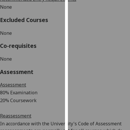
our
None
privacy
policy
Excluded Courses
page
.
None
Analytics
Co-requisites
I'm
None
happy
with
Assessment
analytics
data
Assessment
being
80% Examination
recorded
20% Coursework
I do not
want
analytics
Reassessment
data
In accordance with the University's Code of Assessment
recorded