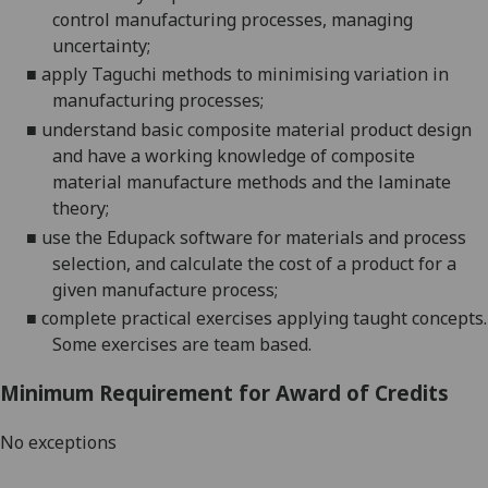
control manufacturing processes, managing
uncertainty
;
■
a
pply Taguchi methods to minimising variation in
manufacturing processes
;
■
u
nderstand basic composite material product design
and have a working knowledge of composite
material manufacture methods and the laminate
theory
;
■
u
se the Edupack software for materials and process
selection, and calculate the cost of a product for a
given manufacture process
;
■
c
omplete practical exercises applying taught concepts.
Some exercises are team based.
Minimum Requirement for Award of Credits
No exceptions