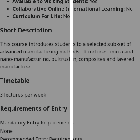
Available to Visiting Students:
Yes
for
Collaborative Online International Learning:
No
personalised
Curriculum For Life:
No
advertising
via
Short Description
third
parties.
This course introduces students to a selected sub-set of
You
advanced manufacturing methods.
It includes: micro and
can
nano-manufacturing, pultrusion, composites and layered
find
manufacture.
out
more
Timetable
about
cookies
3
lectures
per week
and
Requirements of Entry
how
we
Mandatory Entry Requirements
use
them
None
on
Recommended Entry Requirements