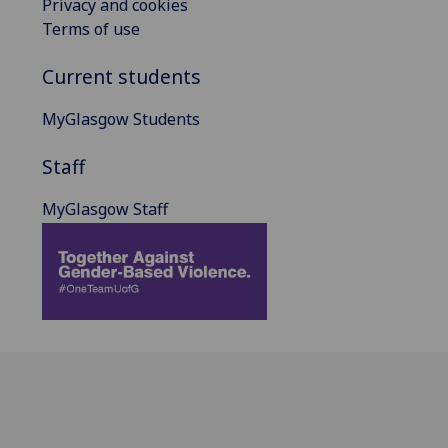
Privacy and cookies
Terms of use
Current students
MyGlasgow Students
Staff
MyGlasgow Staff