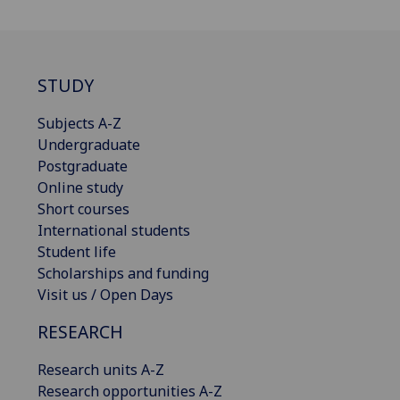
STUDY
Subjects A-Z
Undergraduate
Postgraduate
Online study
Short courses
International students
Student life
Scholarships and funding
Visit us / Open Days
RESEARCH
Research units A-Z
Research opportunities A-Z