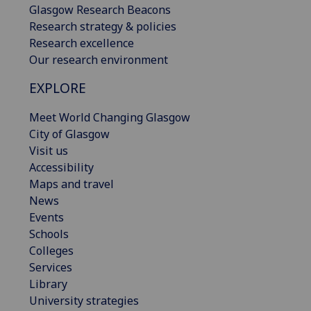
Glasgow Research Beacons
Research strategy & policies
Research excellence
Our research environment
EXPLORE
Meet World Changing Glasgow
City of Glasgow
Visit us
Accessibility
Maps and travel
News
Events
Schools
Colleges
Services
Library
University strategies