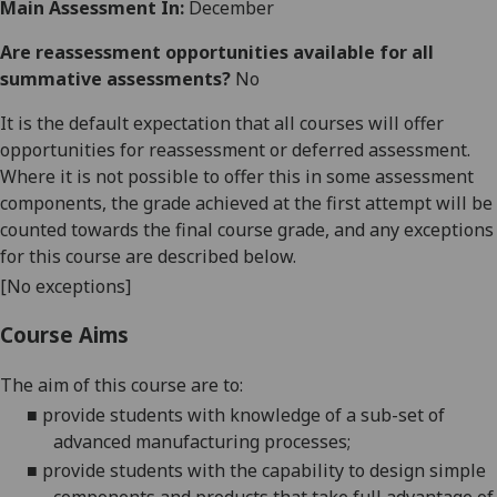
Main Assessment In:
December
Are reassessment opportunities available for all
summative assessments?
No
It is the default expectation that all courses will offer
opportunities for reassessment or deferred assessment.
Where it is not possible to offer this in some assessment
components, the grade achieved at the first attempt will be
counted towards the final course grade, and any exceptions
for this course are described below.
[No exceptions]
Course Aims
The aim of this course are to:
■
provide students with knowledge of a sub-set of
advanced manufacturing processes;
■
provide students with the capability to design simple