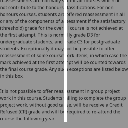
reassessments are normally set for all courses which do
not contribute to the honours classifications. For non
Personalised
honours courses, students are offered reassessment in all
advertising
or any of the components of assessment if the satisfactory
(threshold) grade for the overall course is not achieved at
I’m happy to
the first attempt. This is normally grade D3 for
get
undergraduate students, and grade C3 for postgraduate
personalised
students. Exceptionally it may not be possible to offer
ads
reassessment of some coursework items, in which case the
I do not
mark achieved at the first attempt will be counted towards
want
the final course grade. Any such exceptions are listed below
personalised
in this box.
ads
It is not possible to offer reassessment in group project
save
choices
work in this course. Students failing to complete the group
project work, without good cause, will be receive a Credit
accept
all
Refused (CR) grade and will be required to re-attend
the
course the following year.