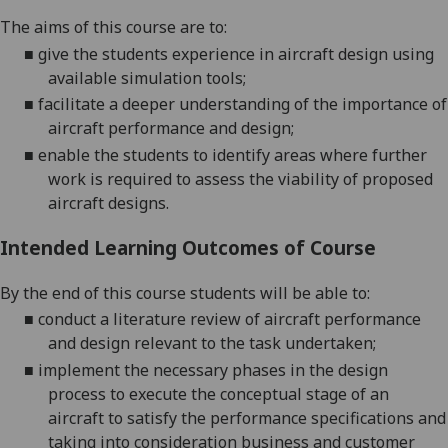
The aims of this course are to:
■
give the students experience in aircraft design using
available simulation tools;
■
facilitate a deeper understanding of the importance of
aircraft performance and design;
■
enable the students to identify areas where further
work is required to assess the viability of proposed
aircraft designs.
Intended Learning Outcomes of Course
By the end of this course students will be able to:
■
conduct a literature review of aircraft performance
and design relevant to the task undertaken;
■
implement the necessary phases in the design
process to
execute the conceptual stage of an
aircraft
to
satisfy the performance specifications
and
taking into consideration business and customer