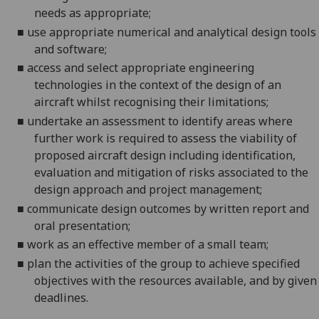
needs as appropriate;
■
use appropriate numerical and analytical design tools
and software;
■
a
ccess and select appropriate engineering
technologies in the context of the design of an
aircraft whilst recognising their limitations;
■
undertake an assessment to
identify areas where
further work is required to assess the viability of
proposed aircraft design including identification,
evaluation and mitigation of risks associated to the
design approach and project management;
■
communicate design outcomes by written report and
oral presentation;
■
w
ork as an effective member of a small team
;
■
p
lan the activities of
the
group to achieve specified
objectives with
the
resources
available
, and by
given
deadline
s.