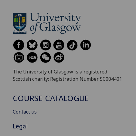
The University of Glasgow is a registered
Scottish charity: Registration Number SC004401
COURSE CATALOGUE
Contact us
Legal