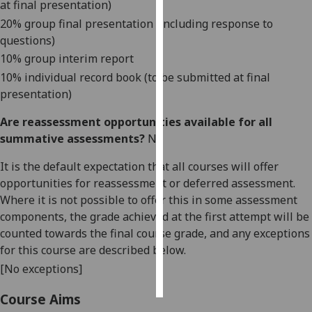
at final presentation)
20% group final presentation (including response to
Personalised
questions)
advertising
10% group interim report
10% individual record book (to be submitted at final
I’m happy to
presentation)
get
personalised
Are reassessment opportunities available for all
ads
summative assessments?
No
I do not
want
It is the default expectation that all courses will offer
personalised
opportunities for reassessment or deferred assessment.
ads
Where it is not possible to offer this in some assessment
components, the grade achieved at the first attempt will be
save
counted towards the final course grade, and any exceptions
choices
for this course are described below.
accept
[No exceptions]
all
Course Aims