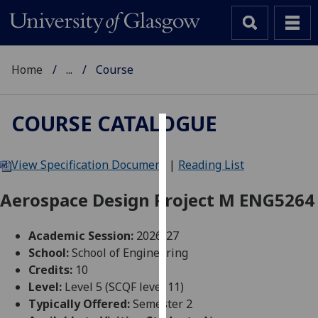
Home
...
Course
COURSE CATALOGUE
Cookies
View Specification Document
|
Reading List
We
use
Aerospace Design Project M ENG5264
cookies
to
Academic Session:
2026-27
improve
School:
School of Engineering
user
Credits:
10
experience
Level:
Level 5 (SCQF level 11)
and
Typically Offered:
Semester 2
allow