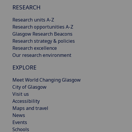
RESEARCH
Research units A-Z
Research opportunities A-Z
Glasgow Research Beacons
Research strategy & policies
Research excellence
Our research environment
EXPLORE
Meet World Changing Glasgow
City of Glasgow
Visit us
Accessibility
Maps and travel
News
Events
Schools