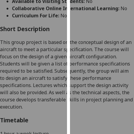
Available to Visiting Students:
No
for
Collaborative Online International Learning:
No
personalised
Curriculum For Life:
No
advertising
via
Short Description
third
parties.
This group project is based on the conceptual design of an
You
aircraft to meet a particular specification. The course will
can
focus on the design of a given aircraft configuration.
find
Students will be given a list of performance specifications
out
required to be satisfied. Subsequently, the group will aim
more
to design an aircraft to satisfy these performance
about
specifications. Lectures which support the design activity
cookies
will also be provided. As well as the technical aspects, the
and
course develops transferable skills in project planning and
how
execution.
we
use
Timetable
them
on
1 hour a week lecture