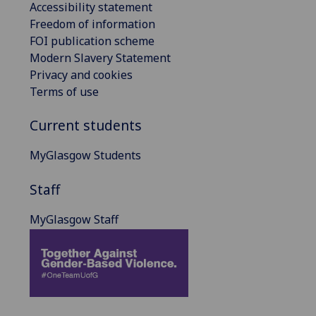
Accessibility statement
Freedom of information
FOI publication scheme
Modern Slavery Statement
Privacy and cookies
Terms of use
Current students
MyGlasgow Students
Staff
MyGlasgow Staff