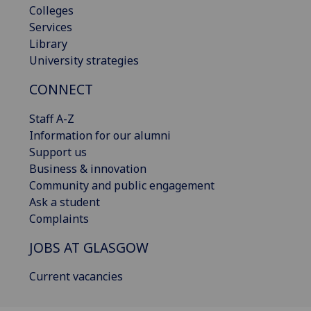
Colleges
Services
Library
University strategies
CONNECT
Staff A-Z
Information for our alumni
Support us
Business & innovation
Community and public engagement
Ask a student
Complaints
JOBS AT GLASGOW
Current vacancies