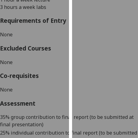
our
3 hours a week labs
privacy
Requirements of Entry
policy
page
.
None
Analytics
Excluded Courses
I'm
None
happy
with
Co-requisites
analytics
data
None
being
recorded
Assessment
I do not
want
35% group contribution to final report (to be submitted at
analytics
final presentation)
data
25% individual contribution to final report (to be submitted
recorded