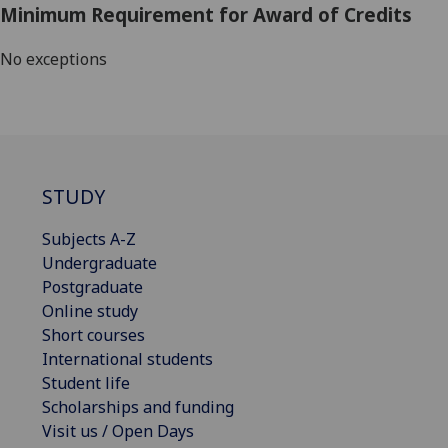
Minimum Requirement for Award of Credits
No exceptions
STUDY
Subjects A-Z
Undergraduate
Postgraduate
Online study
Short courses
International students
Student life
Scholarships and funding
Visit us / Open Days