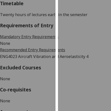
Timetable
our
privacy
Twenty hours of lectures early in the semester
policy
page
.
Requirements of Entry
Analytics
Mandatory Entry Requirements
None
I'm
Recommended Entry Requirements
happy
ENG4023 Aircraft Vibration and Aeroelasticity 4
with
analytics
Excluded Courses
data
being
None
recorded
I do not
Co-requisites
want
analytics
None
data
recorded