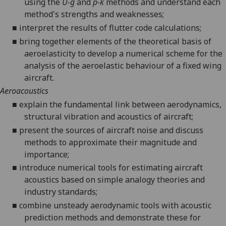
using the
U-g
and
p-k
methods and understand each
method's strengths and weaknesses;
■
interpret the results of flutter code calculations;
■
bring together elements of the theoretical basis of
aeroelasticity to develop a numerical scheme for the
analysis of the aeroelastic behaviour of a fixed wing
aircraft.
Aeroacoustics
■
explain the fundamental link between aerodynamics,
structural vibration and acoustics of aircraft;
■
present the sources of aircraft noise and discuss
methods to approximate their magnitude and
importance;
■
introduce numerical tools for estimating aircraft
acoustics based on simple analogy theories
and
industry
standards;
■
combine unsteady aerodynamic tools with acoustic
prediction methods and demonstrate these for