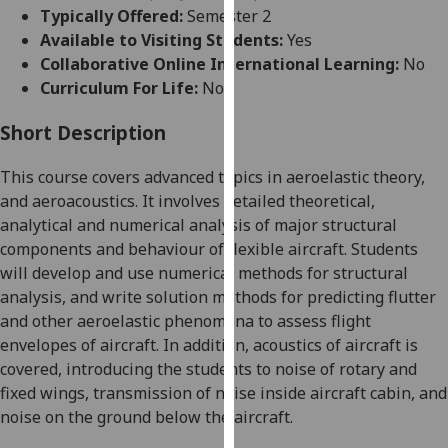
for
Typically Offered:
Semester 2
personalised
Available to Visiting Students:
Yes
advertising
Collaborative Online International Learning:
No
via
Curriculum For Life:
No
third
parties.
Short Description
You
This course covers advanced topics in aeroelastic theory,
can
and
aeroacoustics
. It involves detailed theoretical,
find
analytical and numerical analysis of major structural
out
components and behaviour of flexible aircraft. Students
more
will develop and use numerical methods for structural
about
analysis, and write solution methods for predicting flutter
cookies
and other aeroelastic phenomena to assess flight
and
envelopes of aircraft.
In addition, acoustics of aircraft is
how
covered, introducing the students to
noise of rotary and
we
fixed wings, transmission of noise inside aircraft cabin, and
use
noise on the ground below the aircraft.
them
on