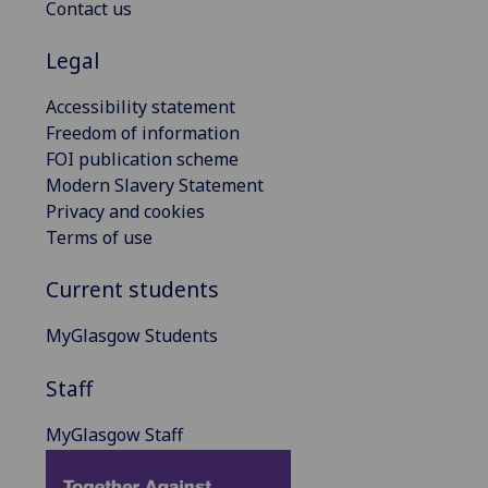
Contact us
Legal
Accessibility statement
Freedom of information
FOI publication scheme
Modern Slavery Statement
Privacy and cookies
Terms of use
Current students
MyGlasgow Students
Staff
MyGlasgow Staff