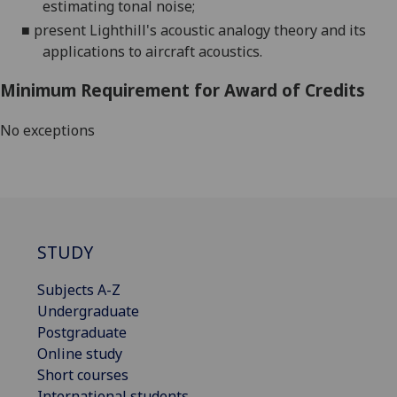
estimating tonal noise;
■
present Lighthill's acoustic analogy theory and its
applications to aircraft acoustics.
Minimum Requirement for Award of Credits
No exceptions
STUDY
Subjects A-Z
Undergraduate
Postgraduate
Online study
Short courses
International students