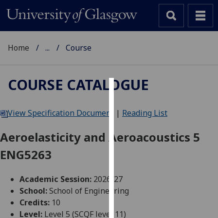
Home
...
Course
COURSE CATALOGUE
Cookies
View Specification Document
|
Reading List
We
use
Aeroelasticity and Aeroacoustics 5
cookies
ENG5263
to
improve
user
Academic Session:
2026-27
experience
School:
School of Engineering
and
Credits:
10
allow
Level:
Level 5 (SCQF level 11)