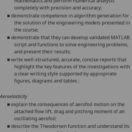
mathematics and perform numerical analysis
completely with precision and accuracy;
■
demonstrate competence in algorithm generation for
the solution of the engineering models presented in
the course;
■
demonstrate that they can develop validated MATLAB
script and functions to solve engineering problems,
and present their results;
■
write well-structured, accurate, concise reports that
highlight the key features of the investigations with
a clear writing style supported by appropriate
figures, diagrams and tables ;
Aeroelasticity
■
explain the consequences of aerofoil motion on the
attached flow lift, drag and pitching moment of an
oscillating aerofoil;
■
describe the Theodorsen function and understand its