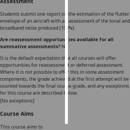
Assessment
Personalised
Students submit one report
on the
estimation of the flutter
advertising
envelope of an aircraft
with an assessment of the tonal and
broadband noise produced
(100%).
I’m happy to
get
Are reassessment opportunities available for all
personalised
summative assessments?
No
ads
It is the default expectation that all courses will offer
I do not
opportunities for reassessment or deferred assessment.
want
Where it is not possible to offer this in some assessment
personalised
components, the grade achieved at the first attempt will be
ads
counted towards the final course grade, and any exceptions
for this course are described below.
save
choices
[No exceptions]
accept
all
Course Aims
This course aims to