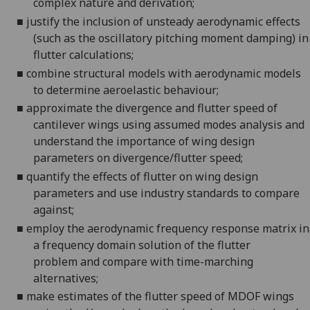
complex nature and derivation;
■
justify the inclusion of unsteady aerodynamic effects
(such as the oscillatory pitching moment damping) in
flutter calculations;
■
combine structural models with aerodynamic models
to determine aeroelastic behaviour;
■
approximate the divergence and flutter speed of
cantilever wings using assumed modes analysis and
understand the importance of wing design
parameters on divergence/flutter speed;
■
quantify the effects o
f
flutter o
n
wing design
parameters
and use industry standards to compare
against
;
■
employ the aerodynamic frequency response matrix in
a frequency domain solution of the flutter
problem
and compare with time-marching
alternatives
;
■
make estimates of the flutter speed of MDOF wings