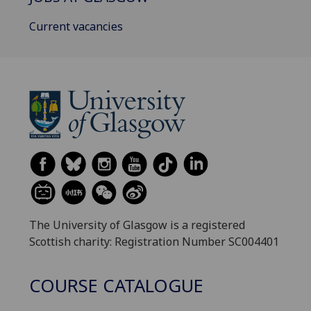
Current vacancies
The University of Glasgow is a registered
Scottish charity: Registration Number SC004401
COURSE CATALOGUE