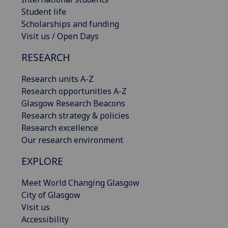
Student life
Scholarships and funding
Visit us / Open Days
RESEARCH
Research units A-Z
Research opportunities A-Z
Glasgow Research Beacons
Research strategy & policies
Research excellence
Our research environment
EXPLORE
Meet World Changing Glasgow
City of Glasgow
Visit us
Accessibility