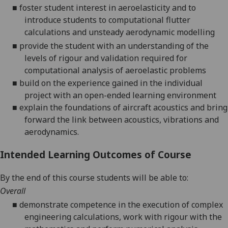
■
foster student interest in aeroelasticity and to
introduce students to computational flutter
calculations and unsteady aerodynamic modelling
■
provide the student with an understanding of the
levels of rigour and validation required for
computational analysis of aeroelastic problems
■
build on the experience gained in the individual
project with an open-ended learning environment
■
explain the foundations of aircraft acoustic
s
and bring
forward the link between acoustics, vibrations and
aerodynamics.
Intended Learning Outcomes of Course
By the end of this course students will be able to:
Overall
■
demonstrate competence in the execution of complex
engineering calculations, work with rigour with the