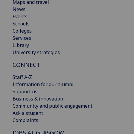
Maps and travel
News
Events
Schools
Colleges
Services
Library
University strategies
CONNECT
Staff A-Z
Information for our alumni
Support us
Business & innovation
Community and public engagement
Ask a student
Complaints
JOBS AT GLASGOW