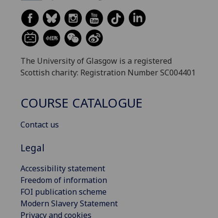
The University of Glasgow is a registered
Scottish charity: Registration Number SC004401
COURSE CATALOGUE
Contact us
Legal
Accessibility statement
Freedom of information
FOI publication scheme
Modern Slavery Statement
Privacy and cookies