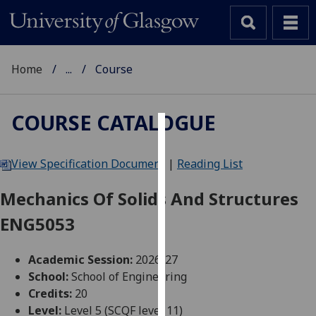
Home
...
Course
COURSE CATALOGUE
Cookies
View Specification Document
|
Reading List
We
use
Mechanics Of Solids And Structures
cookies
ENG5053
to
improve
user
Academic Session:
2026-27
experience
School:
School of Engineering
and
Credits:
20
allow
Level:
Level 5 (SCQF level 11)