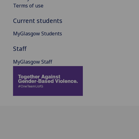
Terms of use
Current students
MyGlasgow Students
Staff
MyGlasgow Staff