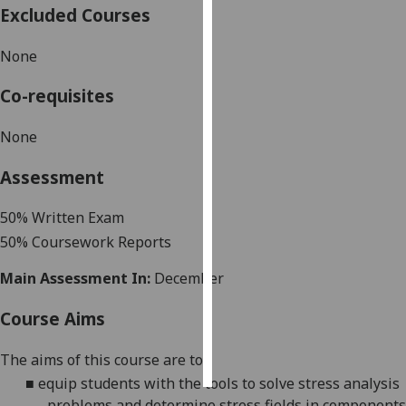
Excluded Courses
Personalised
None
advertising
Co-requisites
I’m happy to
get
None
personalised
ads
Assessment
I do not
want
5
0
% Written Exam
personalised
5
0%
Coursework
Report
s
ads
Main Assessment In:
December
save
choices
Course Aims
accept
all
The aims
of this course are to:
■
equip students with the tools to solve stress analysis
problems and determine stress fields in components