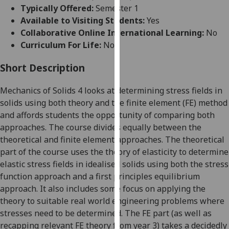
for
Typically Offered:
Semester 1
personalised
Available to Visiting Students:
Yes
advertising
Collaborative Online International Learning:
No
via
Curriculum For Life:
No
third
parties.
Short Description
You
Mechanics of Solids 4 looks at determining stress fields in
can
solids using both theory and the finite element (FE) method
find
and affords students the opportunity of comparing both
out
approaches. The course divides equally between the
more
theoretical and finite element approaches. The theoretical
about
part of the course uses the theory of elasticity to determine
cookies
elastic stress fields in idealised solids using both the stress
and
function approach and a first principles equilibrium
how
approach. It also includes some focus on applying the
we
theory to suitable real world engineering problems where
use
stresses need to be determined. The FE part (as well as
them
recapping relevant FE theory from year 3) takes a decidedly
on