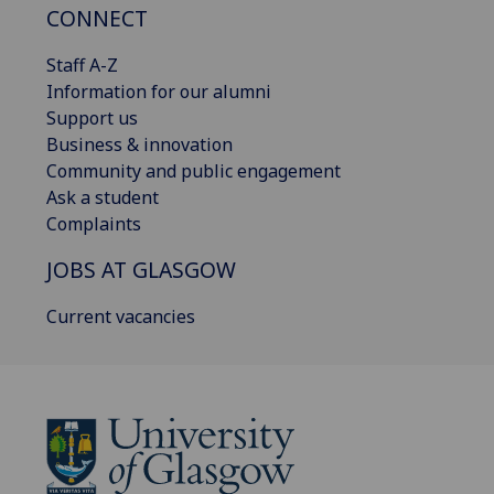
CONNECT
Staff A-Z
Information for our alumni
Support us
Business & innovation
Community and public engagement
Ask a student
Complaints
JOBS AT GLASGOW
Current vacancies