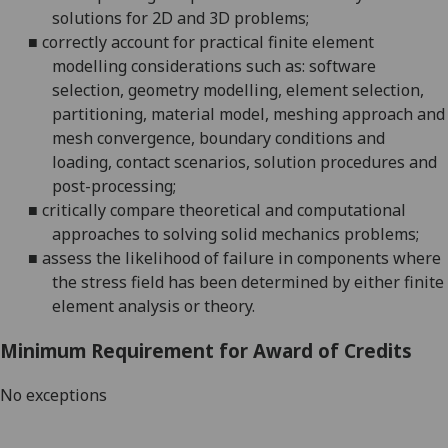
solutions for 2D and 3D problems;
■
correctly account for practical finite element
modelling considerations such as: software
selection, geometry modelling, element selection,
partitioning, material model, meshing approach and
mesh convergence, boundary conditions and
loading, contact scenarios, solution procedures and
post-processing;
■
critically compare theoretical and computational
approaches to solving solid mechanics problems;
■
assess the likelihood of failure in components where
the stress field has been determined by either finite
element analysis or theory.
Minimum Requirement for Award of Credits
No exceptions