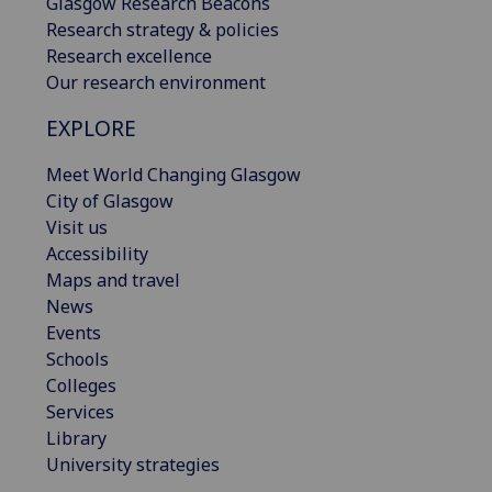
Glasgow Research Beacons
Research strategy & policies
Research excellence
Our research environment
EXPLORE
Meet World Changing Glasgow
City of Glasgow
Visit us
Accessibility
Maps and travel
News
Events
Schools
Colleges
Services
Library
University strategies