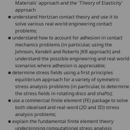
Materials' approach and the 'Theory of Elasticity'
approach
■
understand Hertzian contact theory and use it to
solve various real world engineering contact
problems;
■
understand how to account for adhesion in contact
mechanics problems (in particular, using the
Johnson, Kendell and Roberts JKR approach) and
understand the possible engineering and real world
scenarios where adhesion is appreciable;
■
determine stress fields using a first principles
equilibrium approach for a variety of symmetric
stress analysis problems (in particular, to determine
the stress fields in rotating discs and shafts);
■
use a commercial finite element (FE) package to solve
both idealised and real-word (2D and 3D) stress
analysis problems;
■
explain the fundamental finite element theory
underpinning computational stress analysis