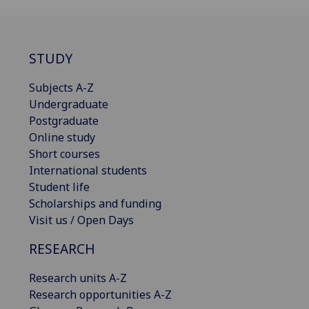
STUDY
Subjects A-Z
Undergraduate
Postgraduate
Online study
Short courses
International students
Student life
Scholarships and funding
Visit us / Open Days
RESEARCH
Research units A-Z
Research opportunities A-Z