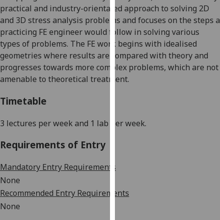
practical and industry-orientated approach to solving 2D
our
and 3D stress analysis problems and focuses on the steps a
privacy
practicing FE engineer would follow in solving various
policy
types of problems. The FE work begins with idealised
page
.
geometries where results are compared with theory and
Analytics
progresses towards more complex problems, which are not
amenable to theoretical treatment.
I'm
Timetable
happy
with
3
lectures per week
and 1 lab
per week.
analytics
data
Requirements of Entry
being
recorded
Mandatory Entry Requirements
I do not
None
want
Recommended Entry Requirements
analytics
None
data
recorded