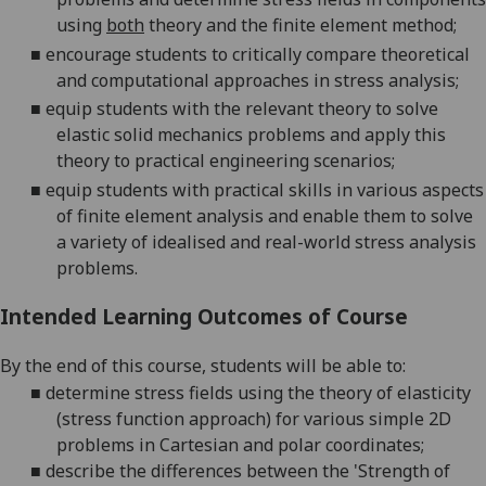
using
both
theory and the finite element method;
■
encourage students to critically compare theoretical
and computational approaches in stress analysis;
■
equip students with the relevant theory to solve
elastic solid mechanics problems and apply this
theory to practical engineering scenarios;
■
equip students with practical skills in various aspects
of finite element analysis and enable them to solve
a variety of idealised and real-world stress analysis
problems.
Intended Learning Outcomes of Course
By the end of this course, students will be able to:
■
determine stress fields using the theory of elasticity
(stress function approach) for various simple 2D
problems in Cartesian and polar coordinates;
■
describe the differences between the 'Strength of