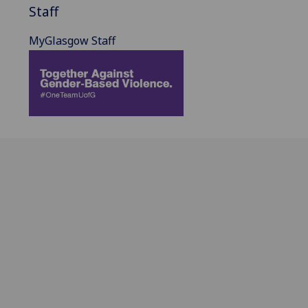
Staff
MyGlasgow Staff