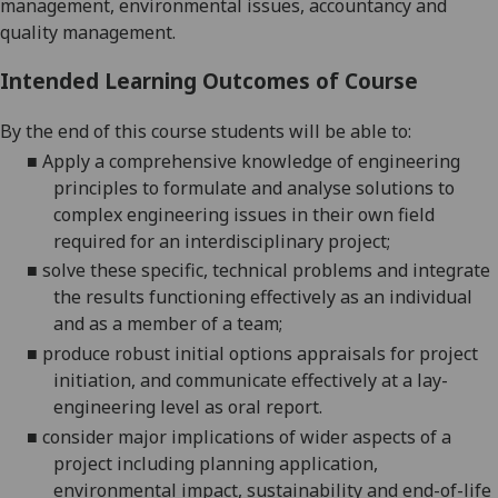
management, environmental issues,
accountancy
and
quality management.
Intended Learning Outcomes of Course
By the end of this course students will be able to:
■
Apply a comprehensive knowledge of engineering
principles to formulate and analyse solutions t
o
complex engineering issues in their own field
required for an interdisciplinary
project;
■
solve these specific, technical problems and integrate
the results
functioning effectively as an individual
and as a member of a
team;
■
produce robust initial options appraisals for project
initiation, and
communicate effectively at a lay-
engineering level
as oral report.
■
consider major implications of wider aspects of a
project including planning application,
environmental impact, sustainability and end-of-life