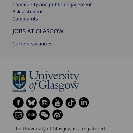
Community and public engagement
Ask a student
Complaints
JOBS AT GLASGOW
Current vacancies
The University of Glasgow is a registered