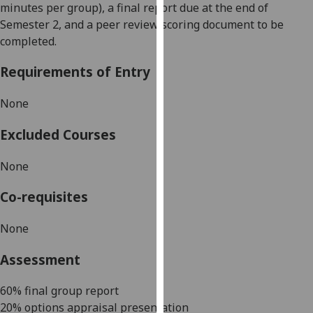
minutes per group),
a final
report due at the end of
our
S
emester 2
, and a peer review scoring document to be
privacy
completed
.
policy
page
.
Requirements of Entry
Analytics
None
I'm
Excluded Courses
happy
with
None
analytics
data
Co-requisites
being
recorded
None
I do not
Assessment
want
analytics
6
0
% final group report
data
20
%
options appraisal
presentation
recorded