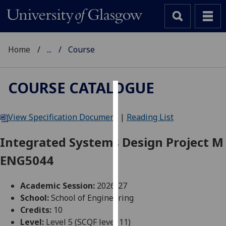
Home
...
Course
COURSE CATALOGUE
Cookies
View Specification Document
|
Reading List
We
use
Integrated Systems Design Project M
cookies
ENG5044
to
improve
user
Academic Session:
2026-27
experience
School:
School of Engineering
and
Credits:
10
allow
Level:
Level 5 (SCQF level 11)