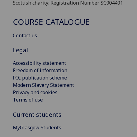
Scottish charity: Registration Number SC004401
COURSE CATALOGUE
Contact us
Legal
Accessibility statement
Freedom of information
FOI publication scheme
Modern Slavery Statement
Privacy and cookies
Terms of use
Current students
MyGlasgow Students