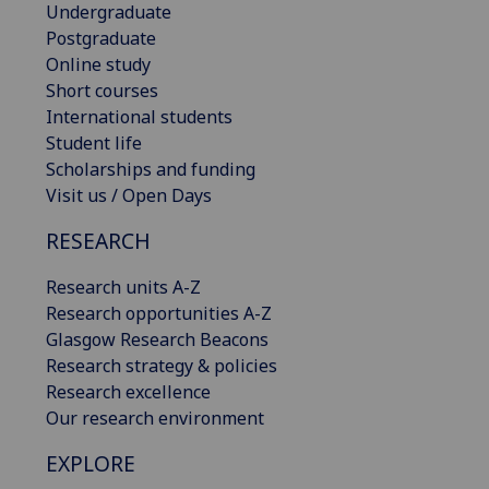
Undergraduate
Postgraduate
Online study
Short courses
International students
Student life
Scholarships and funding
Visit us / Open Days
RESEARCH
Research units A-Z
Research opportunities A-Z
Glasgow Research Beacons
Research strategy & policies
Research excellence
Our research environment
EXPLORE