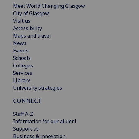
Meet World Changing Glasgow
City of Glasgow
Visit us
Accessibility
Maps and travel
News
Events
Schools
Colleges
Services
Library
University strategies
CONNECT
Staff A-Z
Information for our alumni
Support us
Business & innovation