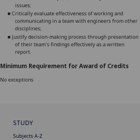
issues;
■
Critically evaluate effectiveness of working and
communicating in a team with engineers from other
disciplines;
■
Justify decision-making process through presentation
of their
team's findings effectively as a written
report.
Minimum Requirement for Award of Credits
No exceptions
STUDY
Subjects A-Z