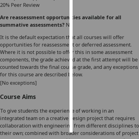
20
%
Peer Review
Personalised
Are reassessment opportunities available for all
advertising
summative assessments?
No
I’m happy to
It is the default expectation that all courses will offer
get
opportunities for reassessment or deferred assessment.
personalised
Where it is not possible to offer this in some assessment
ads
components, the grade achieved at the first attempt will be
I do not
counted towards the final course grade, and any exceptions
want
for this course are described below.
personalised
[No exceptions]
ads
Course Aims
save
choices
To give students the experience of working in an
accept
integrated team on a
creative
design projec
t that requires
all
collaboration with engineering from different disciplines to
their own;
combined with broader considerations of project