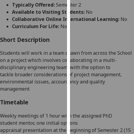
for
Typically Offered:
Semester 2
personalised
Available to Visiting Students:
No
advertising
Collaborative Online International Learning:
No
via
Curriculum For Life:
No
third
parties.
Short Description
You
Students will work in a team drawn from across the
School
can
on a project which involves
collaboratin
g
in a multi-
find
disciplinary engineering team
,
with the option to
out
tackle
broader considerations of project management,
more
environmental issues, accountancy and quality
about
management
cookies
and
Timetable
how
we
Weekly meetings of
1
hour with the
assigned PhD
use
student
mentor
,
one
initial options
them
appraisal
presentation
at the beginning of Semester 2 (15
on