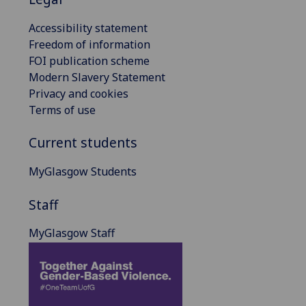
Accessibility statement
Freedom of information
FOI publication scheme
Modern Slavery Statement
Privacy and cookies
Terms of use
Current students
MyGlasgow Students
Staff
MyGlasgow Staff