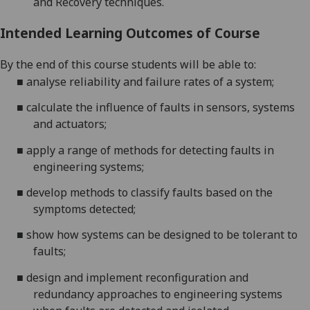
and Recovery
techniques.
Intended Learning Outcomes of Course
By the end of this course students will be able to:
■
analyse reliability and failure rates of a system
;
■
calculate the influence of faults in sensors, systems
and actuators
;
■
apply a range of methods for detecting faults in
engineering
systems
;
■
develop methods to classify faults based on the
symptoms detected
;
■
show how systems can be designed to be tolerant to
faults
;
■
design and implement reconfiguration
and
redundancy
approaches to
engineering
s
ystems