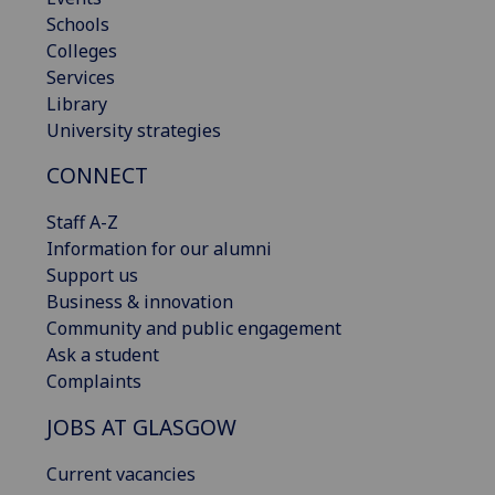
Schools
Colleges
Services
Library
University strategies
CONNECT
Staff A-Z
Information for our alumni
Support us
Business & innovation
Community and public engagement
Ask a student
Complaints
JOBS AT GLASGOW
Current vacancies