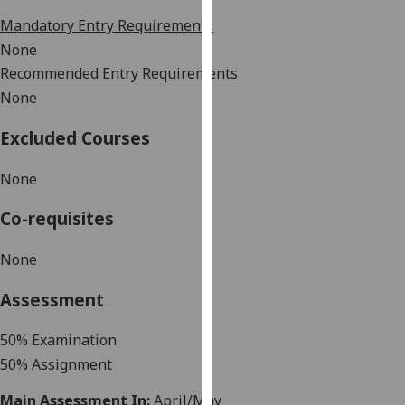
our
Mandatory Entry Requirements
privacy
None
policy
Recommended Entry Requirements
page
.
None
Analytics
Excluded Courses
I'm
None
happy
with
Co-requisites
analytics
data
None
being
recorded
Assessment
I do not
want
50
% Examination
analytics
50
%
Assignment
data
Main Assessment In:
April/May
recorded