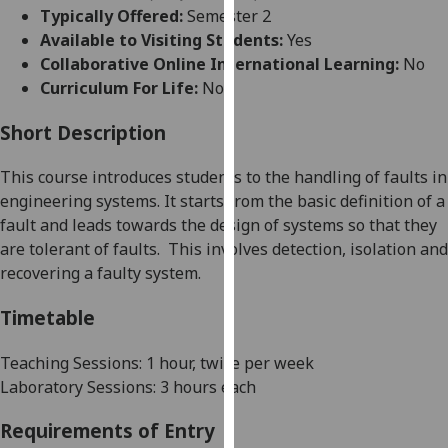
for
Typically Offered:
Semester 2
personalised
Available to Visiting Students:
Yes
advertising
Collaborative Online International Learning:
No
via
Curriculum For Life:
No
third
parties.
Short Description
You
This course introduces students to the handling of faults in
can
engineering systems. It starts from the basic definition of a
find
fault and leads toward
s
the design of systems so that they
out
are tolerant of faults.
This involves detection, isolation and
more
re
cover
ing a faulty system.
about
cookies
Timetable
and
how
Teaching Sessions: 1 hour, twice per week
we
Laboratory Sessions: 3 hours each
use
them
Requirements of Entry
on