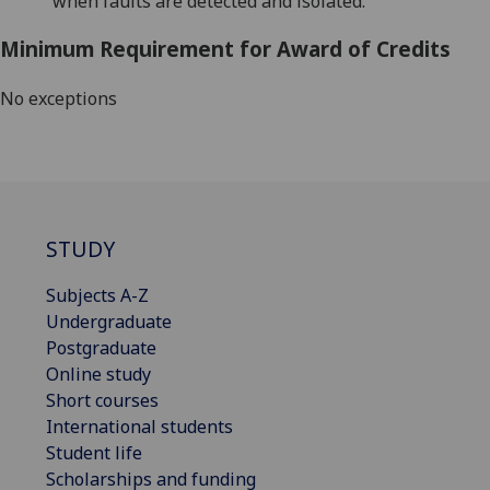
when faults are detected
and isolated
.
Minimum Requirement for Award of Credits
No exceptions
STUDY
Subjects A-Z
Undergraduate
Postgraduate
Online study
Short courses
International students
Student life
Scholarships and funding