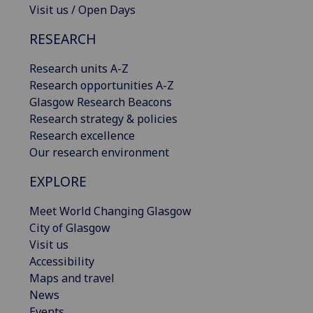
Visit us / Open Days
RESEARCH
Research units A-Z
Research opportunities A-Z
Glasgow Research Beacons
Research strategy & policies
Research excellence
Our research environment
EXPLORE
Meet World Changing Glasgow
City of Glasgow
Visit us
Accessibility
Maps and travel
News
Events