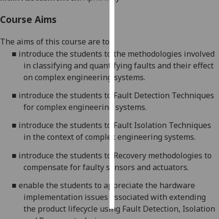
Course Aims
Personalised
advertising
The aims of this course are to:
■
introduce the students to the methodologies involved
I’m happy to
in classifying and quantifying faults
and their effect
get
on complex
engineering
systems.
personalised
ads
■
introduce the students to Fault Detection Techniques
I do not
for
complex
engineering
systems
.
want
personalised
■
introduce the students to Fault Isolation Techniques
ads
in the context of
complex
engineering
systems.
■
introduce the students to Reco
very
methodologies
to
save
choices
compensate for faulty sensors and
actuators.
accept
■
enable the students to appreciate the hardware
all
implementation issues associated with
extending
the product lifecycle using Fault Detection, Isolation