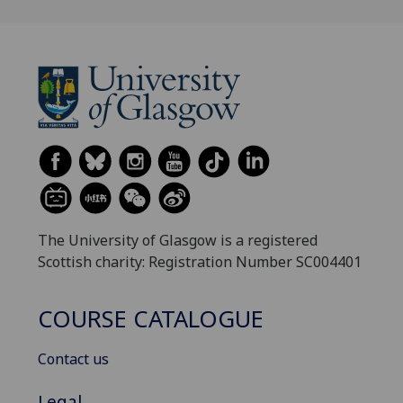
The University of Glasgow is a registered
Scottish charity: Registration Number SC004401
COURSE CATALOGUE
Contact us
Legal