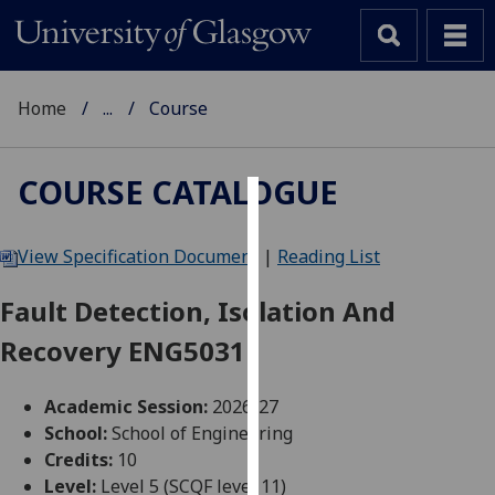
Home
...
Course
COURSE CATALOGUE
Cookies
View Specification Document
|
Reading List
We
use
Fault Detection, Isolation And
cookies
Recovery ENG5031
to
improve
user
Academic Session:
2026-27
experience
School:
School of Engineering
and
Credits:
10
allow
Level:
Level 5 (SCQF level 11)