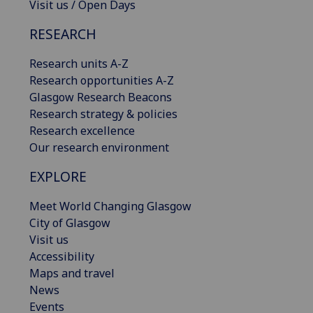
Visit us / Open Days
RESEARCH
Research units A-Z
Research opportunities A-Z
Glasgow Research Beacons
Research strategy & policies
Research excellence
Our research environment
EXPLORE
Meet World Changing Glasgow
City of Glasgow
Visit us
Accessibility
Maps and travel
News
Events