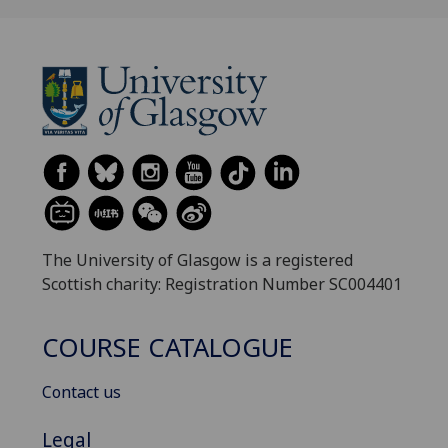
The University of Glasgow is a registered
Scottish charity: Registration Number SC004401
COURSE CATALOGUE
Contact us
Legal