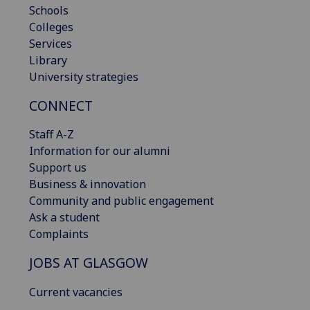
Schools
Colleges
Services
Library
University strategies
CONNECT
Staff A-Z
Information for our alumni
Support us
Business & innovation
Community and public engagement
Ask a student
Complaints
JOBS AT GLASGOW
Current vacancies