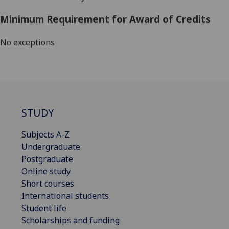
Minimum Requirement for Award of Credits
No exceptions
STUDY
Subjects A-Z
Undergraduate
Postgraduate
Online study
Short courses
International students
Student life
Scholarships and funding