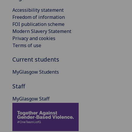
Accessibility statement
Freedom of information
FOI publication scheme
Modern Slavery Statement
Privacy and cookies
Terms of use
Current students
MyGlasgow Students
Staff
MyGlasgow Staff