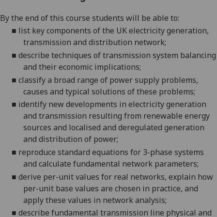
By the end of this course students will be able to:
■
list key components of the UK electricity generation,
transmission and distribution network;
■
describe techniques of transmission system balancing
and their economic
implications;
■
classify a broad
range of power supply problems,
causes and typical solutions of these problems;
■
identify new developments in electricity generation
and transmission resulting from renewable energy
sources and localised and deregulated
generation
and distribution of power;
■
reproduce standard equations for 3-phase systems
and calculate fundamental network parameters;
■
derive per-unit values for real networks, explain how
per-unit base values are chosen in practice, and
apply these values
in network analysis;
■
describe fundamental transmission line physical and