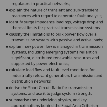
regulators in practical networks;
■
explain the nature of transient and sub-transient
reactances with regard to generator fault analysis;
■
identify surge impedance loadings, voltage drop and
thermal limits for practical transmission systems;
■
classify the limitations to bulk power flow over a
transmission system with passive and active loads;
■
explain how power flow is managed in transmission
systems, including emerging systems reliant on
signif
icant, distributed renewable resources and
supported by power electronics;
■
calculate load flow and fault level conditions for
industrially relevant generation, transmission and
distribution networks;
■
derive the Short Circuit Ratio for transmission
systems,
and use it to judge system strength;
■
summarise the underlying physics, and key
approximations behind the Equal Area Criterion