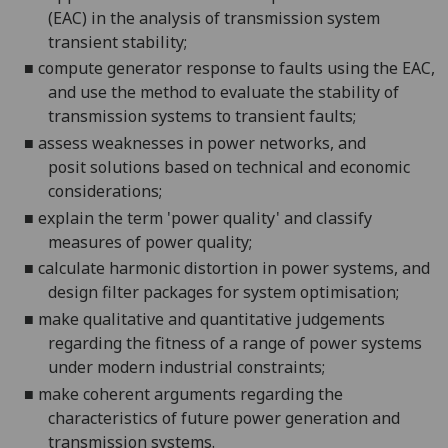
(EAC) in the analysis of transmission system
transient stability;
■
compute generator response to faults using the EAC,
and use th
e method to evaluate the stability of
transmission systems to transient faults;
■
assess weaknesses in power networks, and
posit
solutions based on technical and economic
considerations;
■
explain the term 'power quality' and classify
measures of power qualit
y;
■
calculate harmonic distortion in power systems, and
design filter packages for system optimisation;
■
make qualitative and quantitative judgements
regarding
the fitness of a range of power systems
under modern industrial constraints;
■
make coherent argume
nts regarding the
characteristics of future power generation and
transmission systems.