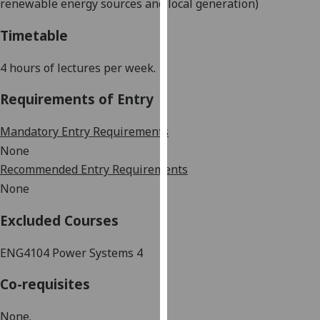
renewable energy sources and local generation)
our
privacy
Timetable
policy
page
.
4 hours of lectures per week.
Analytics
Requirements of Entry
I'm
Mandatory Entry Requirements
happy
None
with
Recommended Entry Requirements
analytics
None
data
being
Excluded Courses
recorded
I do not
ENG4104 Power Systems 4
want
Co-requisites
analytics
data
None.
recorded