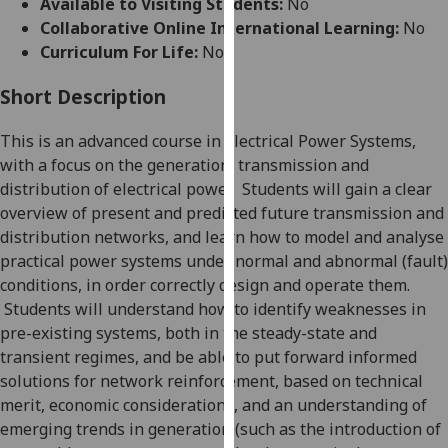
Available to Visiting Students:
No
for
Collaborative Online International Learning:
No
personalised
Curriculum For Life:
No
advertising
via
Short Description
third
parties.
This is an advanced course in Electrical Power Systems,
You
with a
focus on the generation, transmission and
can
distribution of electrical power.
Students will gain a clear
find
overview of present an
d
predicted future transmission and
out
distribution network
s
, and learn how to model and analyse
more
practical power systems under normal
and abnormal (fault)
about
conditions, in order correctly design and operate them.
cookies
Students will understand how to identify weaknesses in
and
pre-existing systems, both in the steady-state and
how
transient regimes, and be able to put forward informed
we
solutions for netw
ork reinforcement, based on technical
use
merit, economic considerations, and an understanding of
them
emerging trends in generation (such as the introduction of
on