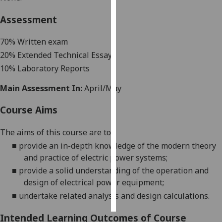
Assessment
Personalised
advertising
70%
Written exam
20% Extended Technical Essay
I’m happy to
get
10% Laboratory Reports
personalised
Main Assessment In:
April/May
ads
I do not
Course Aims
want
personalised
The aims of this course are to:
ads
■
provide an in-depth knowledge of the modern theory
and
practice of electric power
systems
;
save
choices
■
provide a solid understanding of the operation and
design of electrical power
equipment
;
accept
all
■
undertake related analysis and design calculations.
Intended Learning Outcomes of Course