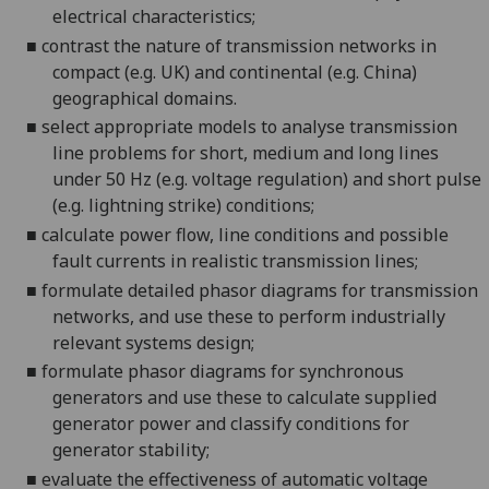
electrical characteristics;
■
contrast the nature of transmission networks in
compact (e.g. UK) and continental (e.g. China)
geographical domains.
■
select appropriate models to analyse
transmission
line problems for short, medium and long lines
under 50 Hz (e.g. voltage regulation) and short pulse
(e.g. lightning strike) conditions;
■
calculate power flow
, line conditions and possible
fault currents
in realistic transmission lines
;
■
formula
te detailed phasor diagrams for transmission
networks, and use these to perform industrially
relevant systems design;
■
formulate phasor diagrams for synchronous
generators and use these to calculate supplied
generator power and classify conditions for
gene
rator stability;
■
evaluate the effectiveness of automatic voltage