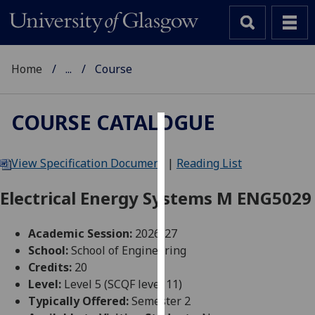
Home
...
Course
COURSE CATALOGUE
Cookies
View Specification Document
|
Reading List
We
use
Electrical Energy Systems M ENG5029
cookies
to
Academic Session:
2026-27
improve
School:
School of Engineering
user
Credits:
20
experience
Level:
Level 5 (SCQF level 11)
and
Typically Offered:
Semester 2
allow