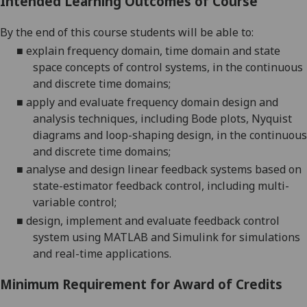
Intended Learning Outcomes of Course
By the end of this course students will be able to:
■
explain frequency domain, time domain and state
space concepts of control systems, in the continuous
and discrete time domains;
■
apply and evaluate frequency domain design and
analysis techniques, including Bode plots, Nyquist
diagrams and loop-shaping design, in the continuous
and discrete time domains;
■
analyse and design linear feedback systems based on
state-estimator feedback control, including multi-
variable control;
■
design, implement and evaluate feedback control
system using MATLAB and Simulink for simulations
and
real-time applications
.
Minimum Requirement for Award of Credits