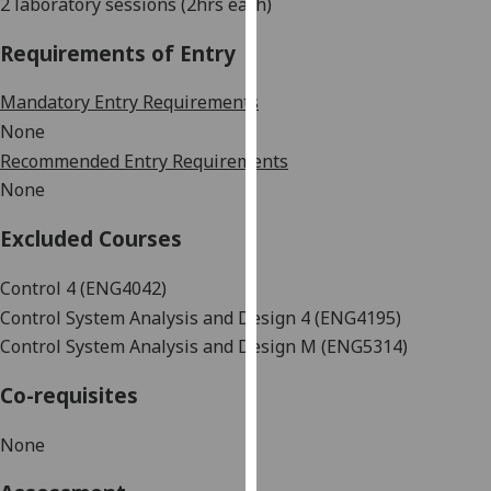
2 laboratory sessions (2hrs each)
our
privacy
Requirements of Entry
policy
page
.
Mandatory Entry Requirements
None
Analytics
Recommended Entry Requirements
None
I'm
happy
Excluded Courses
with
analytics
Control 4 (ENG4042)
data
Control System Analysis and Design 4
(ENG4195)
being
Control System Analysis and Design
M (ENG5314)
recorded
I do not
Co-requisites
want
analytics
None
data
recorded