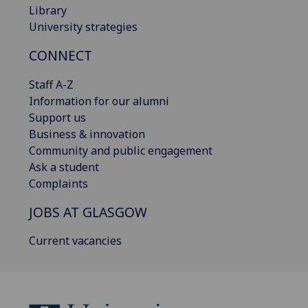
Library
University strategies
CONNECT
Staff A-Z
Information for our alumni
Support us
Business & innovation
Community and public engagement
Ask a student
Complaints
JOBS AT GLASGOW
Current vacancies