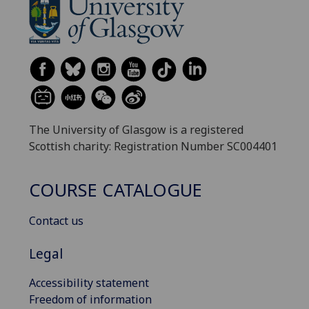
The University of Glasgow is a registered
Scottish charity: Registration Number SC004401
COURSE CATALOGUE
Contact us
Legal
Accessibility statement
Freedom of information