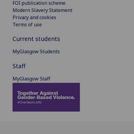
FOI publication scheme
Modern Slavery Statement
Privacy and cookies
Terms of use
Current students
MyGlasgow Students
Staff
MyGlasgow Staff