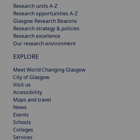
Research units A-Z
Research opportunities A-Z
Glasgow Research Beacons
Research strategy & policies
Research excellence
Our research environment
EXPLORE
Meet World Changing Glasgow
City of Glasgow
Visit us
Accessibility
Maps and travel
News
Events
Schools
Colleges
Services