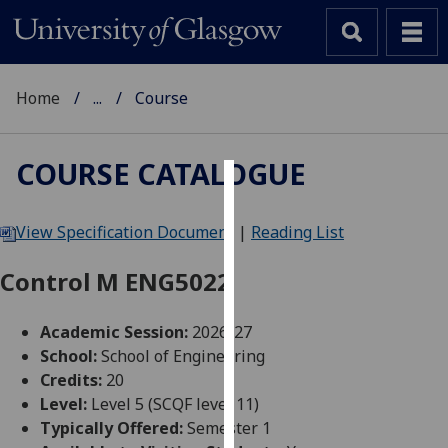
Home
...
Course
COURSE CATALOGUE
Cookies
View Specification Document
|
Reading List
We
use
Control M ENG5022
cookies
to
Academic Session:
2026-27
improve
School:
School of Engineering
user
Credits:
20
experience
Level:
Level 5 (SCQF level 11)
and
Typically Offered:
Semester 1
allow