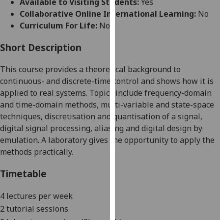
Available to Visiting Students:
Yes
for
Collaborative Online International Learning:
No
personalised
Curriculum For Life:
No
advertising
via
Short Description
third
parties.
This course provides a theoretical background to
You
continuous- and discrete-time control and shows how it is
can
applied to real systems. Topics include frequency-domain
find
and time-domain methods, multi-variable and state-space
out
techniques, discretisation and quantisation of a signal,
more
digital signal processing, aliasing and digital design by
about
emulation.
A laboratory give
s
the opportunity to apply the
cookies
methods practically.
and
how
Timetable
we
use
4 lectures per week
them
2 tutorial sessions
on