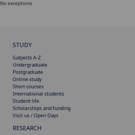
No exceptions
STUDY
Subjects A-Z
Undergraduate
Postgraduate
Online study
Short courses
International students
Student life
Scholarships and funding
Visit us / Open Days
RESEARCH