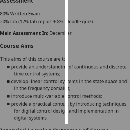
Assessment
Personalised
8
0% Written Exam
advertising
2
0% lab
(
12
% lab report +
8
% Moodle quiz)
I’m happy to
Main Assessment In:
December
get
Course Aims
personalised
ads
This aims of this course are to:
I do not
■
provide an understanding of continuous and discrete
want
time control systems;
personalised
ads
■
develop linear control systems in the state space and
in the frequency domains;
save
■
introduce multi-variable control methods;
choices
■
provide a practical context by introducing techniques
accept
for digital control design and implementation in
all
digital systems
.