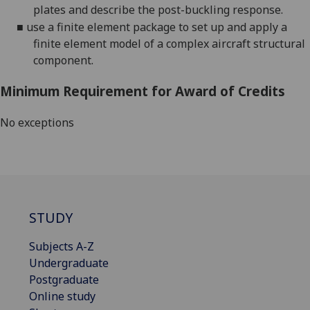
plates and describe the post-buckling response.
■
use
a finite element package to set up and apply a
finite element model of a complex aircraft structural
component
.
Minimum Requirement for Award of Credits
No exceptions
STUDY
Subjects A-Z
Undergraduate
Postgraduate
Online study