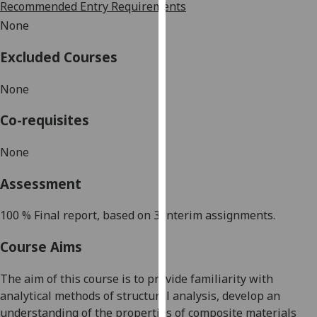
Recommended Entry Requirements
our
None
privacy
policy
Excluded Courses
page
.
None
Analytics
Co-requisites
I'm
happy
None
with
analytics
Assessment
data
being
100 %
Final report, based on 3 interim assignments.
recorded
Course Aims
I do not
want
The aim of this course is to provide familiarity with
analytics
analytical methods of structural analysis, develop an
data
understanding of the properties of composite materials
recorded