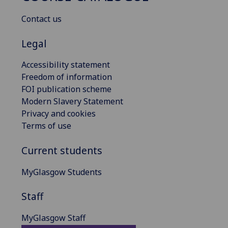
Contact us
Legal
Accessibility statement
Freedom of information
FOI publication scheme
Modern Slavery Statement
Privacy and cookies
Terms of use
Current students
MyGlasgow Students
Staff
MyGlasgow Staff