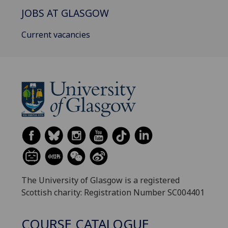
JOBS AT GLASGOW
Current vacancies
The University of Glasgow is a registered
Scottish charity: Registration Number SC004401
COURSE CATALOGUE