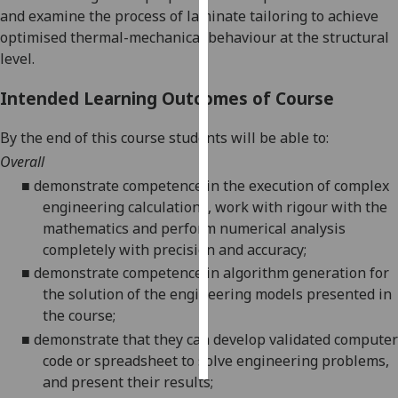
and examine the process of laminate tailoring to achieve
optimised thermal-mechanical behaviour at the structural
Personalised
level.
advertising
Intended Learning Outcomes of Course
I’m happy to
get
By the end of this course students will be able to:
personalised
Overall
ads
I do not
■
demonstrate competence in the execution of complex
want
engineering calculations, work with rigour with the
personalised
mathematics and perform numerical analysis
ads
completely with precision and accuracy
;
■
demonstrate competence in algorithm generation for
save
the solution of the engineering models presented in
choices
the course
;
accept
■
demonstrate that they can develop validated
computer
all
code or spreadsheet
to solve engineering problems,
and present their results
;