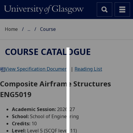
Home
...
Course
COURSE CATALOGUE
Cookies
View Specification Document
|
Reading List
We
use
Composite Airframe Structures
cookies
ENG5019
to
improve
user
Academic Session:
2026-27
experience
School:
School of Engineering
and
Credits:
10
allow
Level:
Level 5 (SCQF level 11)