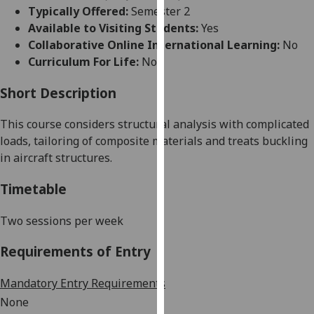
for
Typically Offered:
Semester 2
personalised
Available to Visiting Students:
Yes
advertising
Collaborative Online International Learning:
No
via
Curriculum For Life:
No
third
parties.
Short Description
You
This course
considers
structural analysis
with
complicated
can
loads,
tailoring of
composite materials and
treats
buckling
find
in aircraft structures.
out
more
Timetable
about
cookies
Two sessions per week
and
how
Requirements of Entry
we
use
Mandatory Entry Requirements
them
None
on