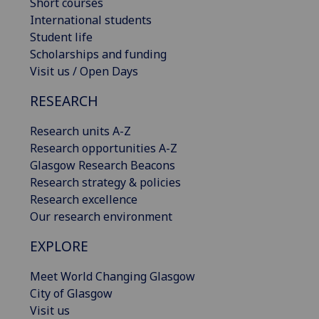
Short courses
International students
Student life
Scholarships and funding
Visit us / Open Days
RESEARCH
Research units A-Z
Research opportunities A-Z
Glasgow Research Beacons
Research strategy & policies
Research excellence
Our research environment
EXPLORE
Meet World Changing Glasgow
City of Glasgow
Visit us