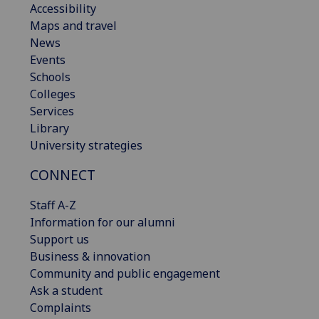
Accessibility
Maps and travel
News
Events
Schools
Colleges
Services
Library
University strategies
CONNECT
Staff A-Z
Information for our alumni
Support us
Business & innovation
Community and public engagement
Ask a student
Complaints