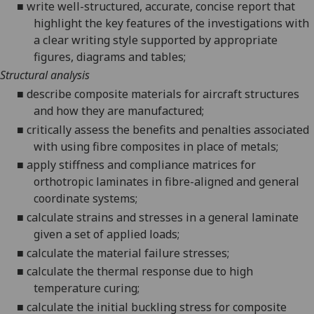
■
write well-struc
tured, accurate, concise report
that
highlight the key features of the investigations with
a clear writing style supported by appropria
te
figures, diagrams and tables;
Structural analysis
■
describe composite materials for aircraft structures
and how they are manufactured;
■
critically assess the benefits and penalties associated
with using fibre composites in place of metals;
■
apply stiffness and compliance matrices for
orthotropic laminates in fibre-aligned and general
coordinate systems;
■
calculate strains and stresses in a general laminate
given a set of applied loads;
■
calculate the material failure stresses;
■
calculate the thermal response due to high
temperature curing;
■
calculate
the initial buckling stress for composite