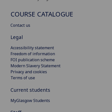
COURSE CATALOGUE
Contact us
Legal
Accessibility statement
Freedom of information
FOI publication scheme
Modern Slavery Statement
Privacy and cookies
Terms of use
Current students
MyGlasgow Students