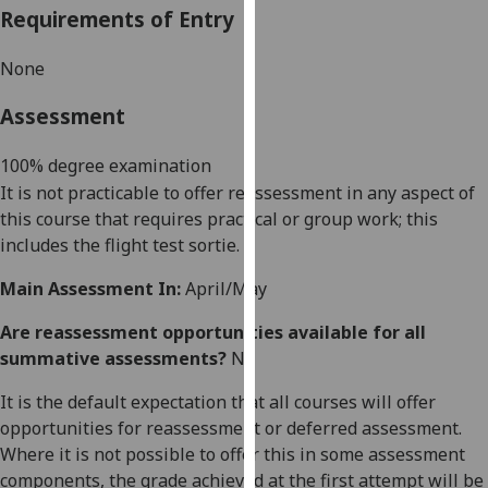
Requirements of Entry
our
privacy
N
one
policy
page
.
Assessment
Analytics
100
%
degree
examination
It is not practicable to offer reassessment in any aspect of
I'm
this course that requires practical or group work
; this
happy
includes the flight test sortie.
with
analytics
Main Assessment In:
April/May
data
being
Are reassessment opportunities available for all
recorded
summative assessments?
No
I do not
It is the default expectation that all courses will offer
want
opportunities for reassessment or deferred assessment.
analytics
Where it is not possible to offer this in some assessment
data
components, the grade achieved at the first attempt will be
recorded