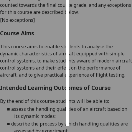
counted towards the final course grade, and any exceptions
for this course are described below.
Personalised
advertising
[No exceptions]
Course Aims
I’m happy to
get
This course aims to enable students to analyse the
personalised
dynamic characteristics of aircraft equipped with simple
ads
control systems, to make students aware of modern aircraft
I do not
control systems and their effect on the performance of
want
aircraft, and to give practical experience of flight testing.
personalised
ads
Intended Learning Outcomes of Course
save
choices
By the end of this course students will be able to:
■
assess the handling qualities of an aircraft based on
accept
all
its dynamic modes
;
■
describe the process by which handling qualities are
assessed by experiment
;