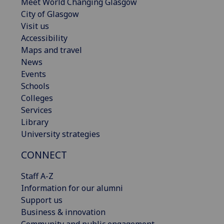
Meet World Changing Glasgow
City of Glasgow
Visit us
Accessibility
Maps and travel
News
Events
Schools
Colleges
Services
Library
University strategies
CONNECT
Staff A-Z
Information for our alumni
Support us
Business & innovation
Community and public engagement