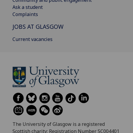
Ask a student
Complaints
JOBS AT GLASGOW
Current vacancies
The University of Glasgow is a registered
Scottish charity: Registration Number SC004401