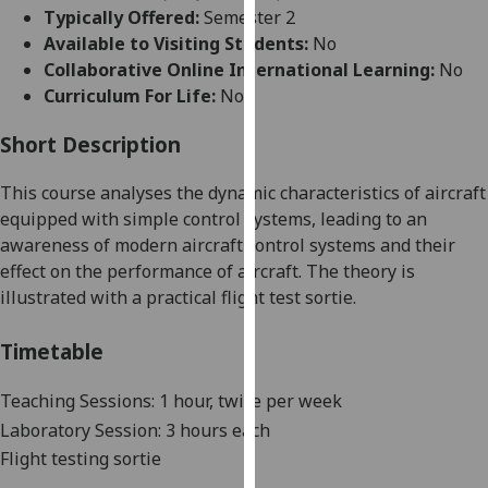
for
Typically Offered:
Semester 2
personalised
Available to Visiting Students:
No
advertising
Collaborative Online International Learning:
No
via
Curriculum For Life:
No
third
parties.
Short Description
You
This course analyses
the dynamic characteristics of aircraft
can
equipp
ed with simple control systems, leading to an
find
awareness
of modern aircraft control systems and their
out
effect on the performance of aircraft
. The theory is
more
illustrated with a practical flight test sortie.
about
cookies
Timetable
and
how
Teaching Sessions: 1 hour, twice per week
we
use
Laboratory Session: 3 hours each
them
Flight testing sortie
on