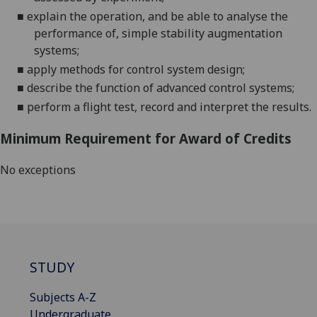
■
explain the operation, and be able to analyse the
performance of, simple stability augmentation
systems
;
■
apply methods for control system design
;
■
describe the function of advanced control systems
;
■
perform a flight test, record and interpret the results
.
Minimum Requirement for Award of Credits
No exceptions
STUDY
Subjects A-Z
Undergraduate