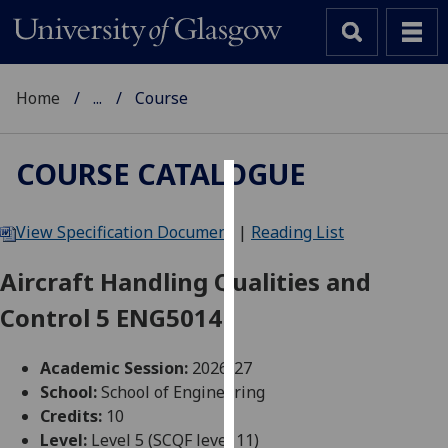
Home
...
Course
COURSE CATALOGUE
Cookies
View Specification Document
|
Reading List
We
use
Aircraft Handling Qualities and
cookies
Control 5 ENG5014
to
improve
user
Academic Session:
2026-27
experience
School:
School of Engineering
and
Credits:
10
allow
Level:
Level 5 (SCQF level 11)