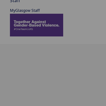
Staff
MyGlasgow Staff