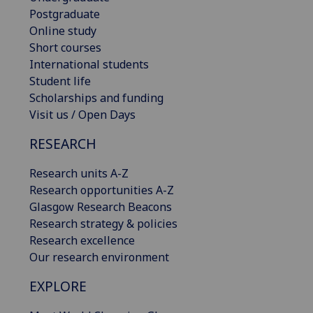
Postgraduate
Online study
Short courses
International students
Student life
Scholarships and funding
Visit us / Open Days
RESEARCH
Research units A-Z
Research opportunities A-Z
Glasgow Research Beacons
Research strategy & policies
Research excellence
Our research environment
EXPLORE