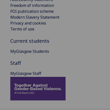
Freedom of information
FOI publication scheme
Modern Slavery Statement
Privacy and cookies
Terms of use
Current students
MyGlasgow Students
Staff
MyGlasgow Staff