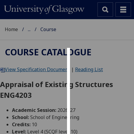
Home
...
Course
COURSE CATALOGUE
Cookies
View Specification Document
|
Reading List
We
use
Appraisal of Existing Structures
cookies
ENG4203
to
improve
user
Academic Session:
2026-27
experience
School:
School of Engineering
and
Credits:
10
allow
Level:
Level 4 (SCQF level 10)