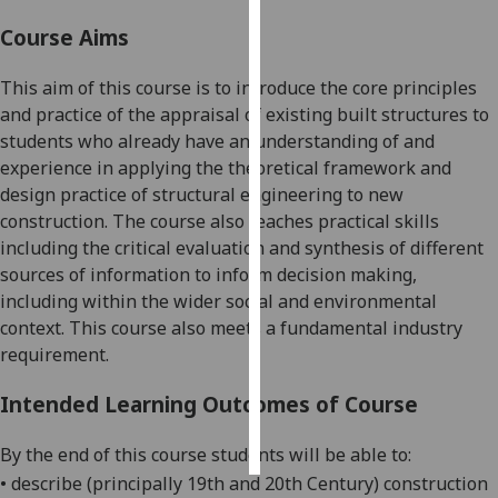
Course Aims
Personalised
advertising
This aim of this course is to introduce the core principles
and practice of the appraisal of existing built structures to
I’m happy to
students who already
have an understanding of
and
get
experience in applying the theoretical framework and
personalised
design practice of structural engineering to new
ads
construction. The course also teaches practical skills
I do not
including the critical evaluation and synthesis of different
want
sources of information to inform decision making,
personalised
including within the wider social and environmental
ads
context. This course also meets a fundamental industry
requirement.
save
choices
Intended Learning Outcomes of Course
accept
all
By the end of this course students will be able to:
•
describe (principally 19
th
and 20
th
Century) construction