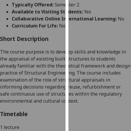
for
Typically Offered:
Semester 2
personalised
Available to Visiting Students:
Yes
advertising
Collaborative Online International Learning:
No
via
Curriculum For Life:
No
third
parties.
Short Description
You
The course purpose is to develop skills and knowledge in
can
the appraisal of existing built structures to students
find
already familiar with the theoretical framework and design
out
practice of Structural Engineering. The course includes
more
examination of the role of structural appraisals in
about
informing decisions regarding reuse
,
refurbishment
or
cookies
safe continuous use of structures within the regulatory
and
environmental and cultural context.
how
we
Timetable
use
them
1 lecture
on