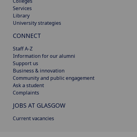
Colleges
Services
Library
University strategies
CONNECT
Staff A-Z
Information for our alumni
Support us
Business & innovation
Community and public engagement
Ask a student
Complaints
JOBS AT GLASGOW
Current vacancies