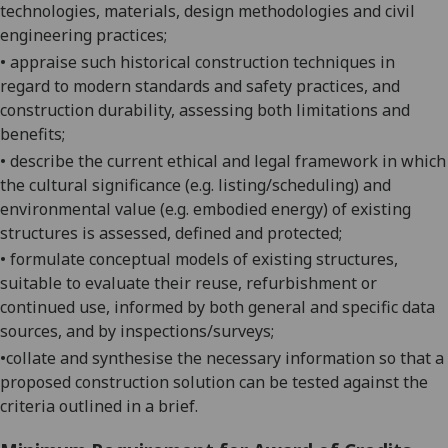
technologies, materials, design methodologies and civil
engineering
practices;
•
appraise such historical construction techniques in
regard to modern standards and safety practices, and
construction durability, assessing both limitations and
benefits;
•
describe the current ethical and legal framework in which
the cultural significance (e.g. listing/scheduling) and
environmental value (e.g. embodied energy) of existing
structures is assessed, defined and
protected;
•
formulate conceptual models of existing structures,
suitable to evaluate their reuse, refurbishment or
continued use, informed by both general and specific data
sources, and by inspections/
surveys;
•
collate and synthesise the necessary information so that a
proposed construction solution can be tested against the
criteria outlined in a brief.