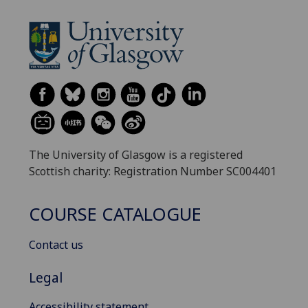
The University of Glasgow is a registered
Scottish charity: Registration Number SC004401
COURSE CATALOGUE
Contact us
Legal
Accessibility statement