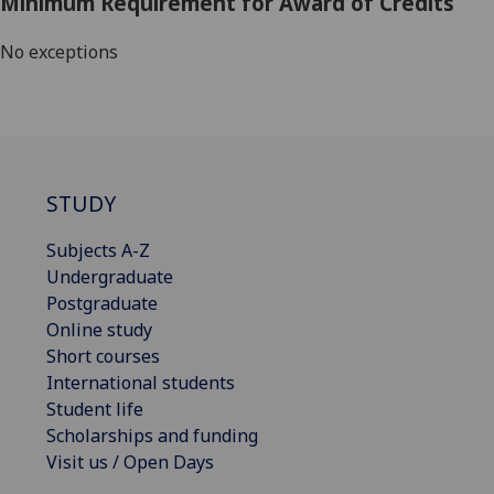
Minimum Requirement for Award of Credits
No exceptions
STUDY
Subjects A-Z
Undergraduate
Postgraduate
Online study
Short courses
International students
Student life
Scholarships and funding
Visit us / Open Days