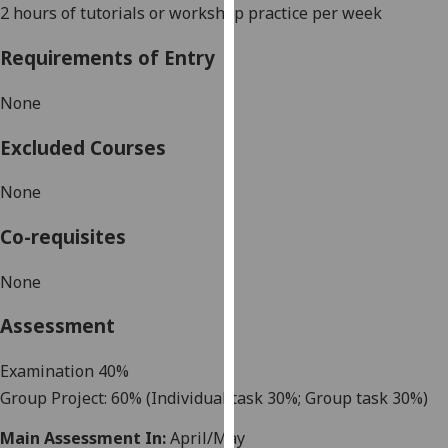
2 hours of tutorial
s or workshop
practice
per week
our
privacy
Requirements of Entry
policy
page
.
None
Analytics
Excluded Courses
I'm
None
happy
with
Co-requisites
analytics
data
None
being
Assessment
recorded
I do not
Examination 40%
want
analytics
Group Project: 60%
(Individual task
30%
;
Group task 30%)
data
Main Assessment In:
April/May
recorded