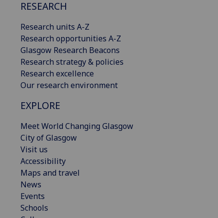
RESEARCH
Research units A-Z
Research opportunities A-Z
Glasgow Research Beacons
Research strategy & policies
Research excellence
Our research environment
EXPLORE
Meet World Changing Glasgow
City of Glasgow
Visit us
Accessibility
Maps and travel
News
Events
Schools