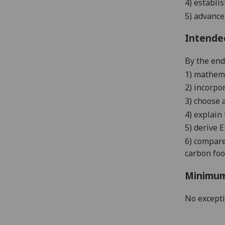
4)
establis
5)
advance 
Intende
By the end 
1) mathem
2) incorpo
3) choose 
4) explain
5) derive 
6) compare
carbon foo
Minimum
No except