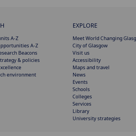
CH
EXPLORE
nits A-Z
Meet World Changing Glas
pportunities A-Z
City of Glasgow
esearch Beacons
Visit us
trategy & policies
Accessibility
xcellence
Maps and travel
rch environment
News
Events
Schools
Colleges
Services
Library
University strategies