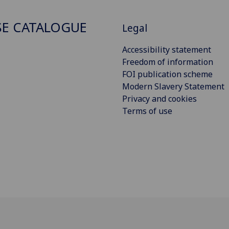
E CATALOGUE
Legal
Accessibility statement
Freedom of information
FOI publication scheme
Modern Slavery Statement
Privacy and cookies
Terms of use