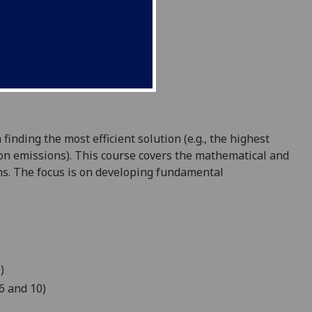
nding the most efficient solution (e.g., the highest
rbon emissions). This course covers the mathematical and
s. The focus is on developing fundamental
)
6 and 10)