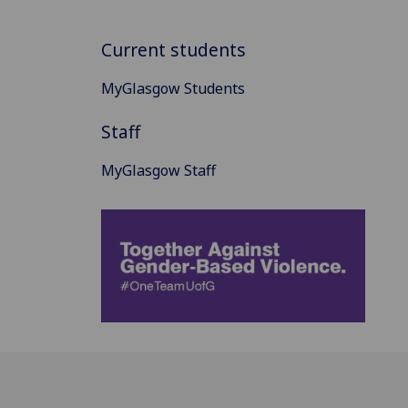
Current students
MyGlasgow Students
Staff
MyGlasgow Staff