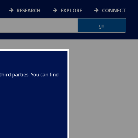
RESEARCH
EXPLORE
CONNECT
hird parties. You can find