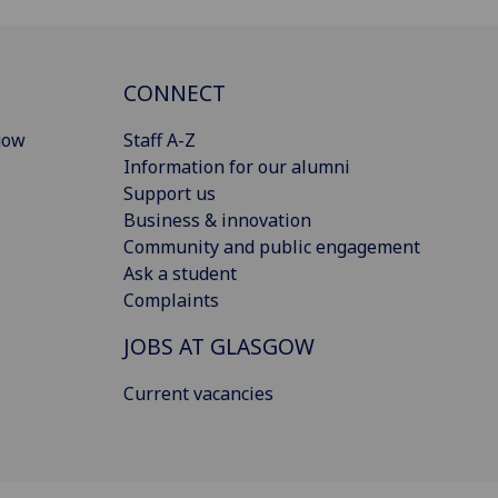
CONNECT
gow
Staff A-Z
Information for our alumni
Support us
Business & innovation
Community and public engagement
Ask a student
Complaints
JOBS AT GLASGOW
Current vacancies