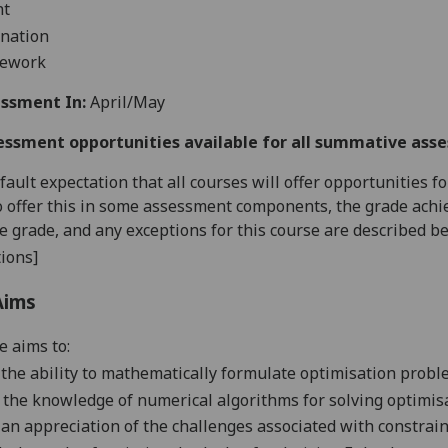
nt
nation
sework
ssment In:
April/May
essment opportunities available for all summative ass
default expectation that all courses will offer opportunities
o offer this in some assessment components, the grade achie
se grade, and any exceptions for this course are described b
ions]
Aims
e aims to:
the ability to mathematically formulate optimisation prob
 the knowledge of numerical algorithms for solving optimis
p
an appreciation of the challenges associated with constrai