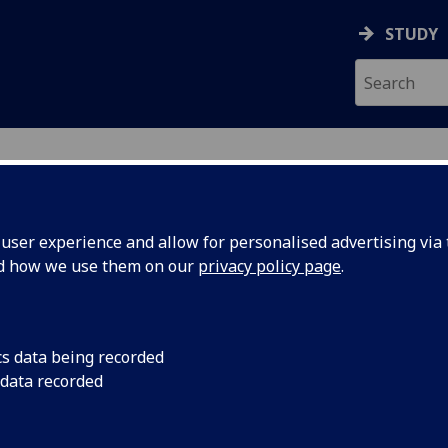
STUDY
ser experience and allow for personalised advertising via t
nd how we use them on our
privacy policy page
.
ecification Document
|
Reading List
ering Optimisation ENG4202
cs data being recorded
 data recorded
emic Session:
2026-27
ol:
School of Engineering
ts:
10