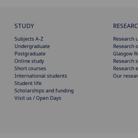
STUDY
RESEAR
Subjects A-Z
Research u
Undergraduate
Research o
Postgraduate
Glasgow R
Online study
Research s
Short courses
Research e
International students
Our resea
Student life
Scholarships and funding
Visit us / Open Days