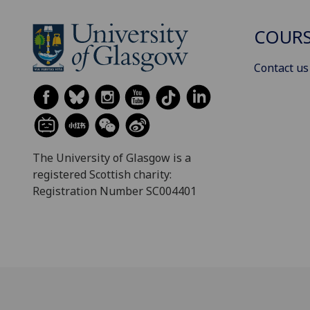
COURS
Contact us
The University of Glasgow is a
registered Scottish charity:
Registration Number SC004401