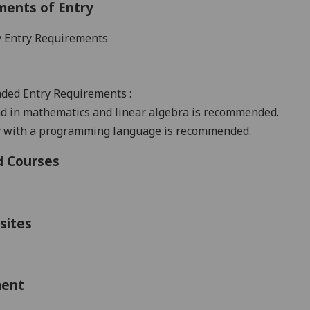
ments of Entry
 Entry Requirements
ded Entry
Requirements
:
d in mathematics and linear algebra is recommended.
ty with a programming language is recommended.
d Courses
sites
ment