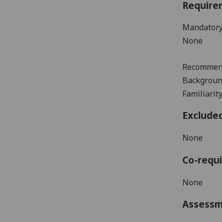
Require
Mandatory
None
Recommen
B
ackgroun
Familiari
Exclude
None
Co-requi
None
Assess