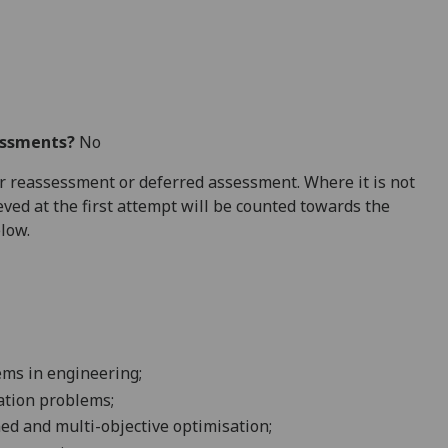
essments?
No
 for reassessment or deferred assessment. Where it is not
ved at the first attempt will be counted towards the
elow.
lems in
engineering
;
ation
problems
;
ned and multi-objective
optimisation
;