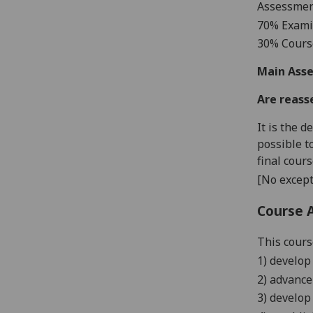
Assessme
7
0% Exami
3
0% Cour
Main Asse
Are reass
It is the 
possible t
final cour
[No except
Course 
This cours
1)
develop 
2)
advance
3) develo