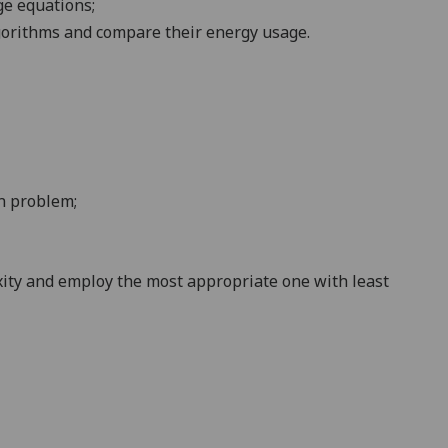
nge
equations
;
lgorithms and compare their energy usage
.
on
problem
;
xity and employ the most appropriate one with least