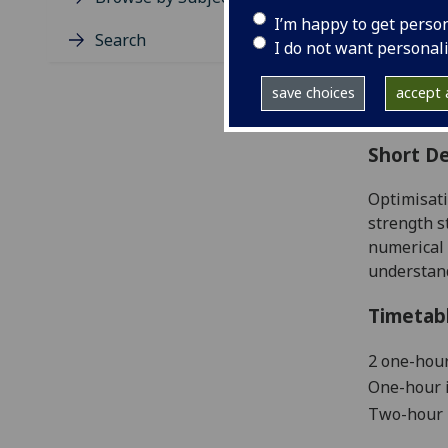
Level
I’m happy to get perso
Typic
Search
I do not want personal
Avail
Coll
save choices
accept a
Curri
Short De
Optimisati
strength s
numerical 
understan
Timetab
2
one-hour
One-hour i
Two-hour 