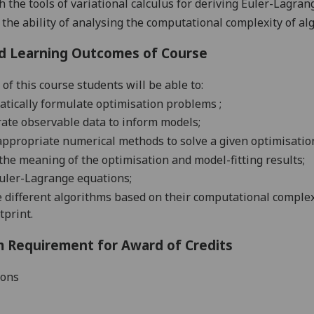
h the tools of variational calculus for deriving Euler-Lagra
the ability of analysing the computational complexity of a
d Learning Outcomes of Course
of this course students will be able to:
atically formulate
optimisation
problems
;
rate observable data to inform
models
;
appropriate numerical methods to solve a given
optimisati
 the meaning of the
optimisation and model-fitting
results
;
Euler-Lagrange
equations
;
 different algorithms based on their computational comple
tprint
.
 Requirement for Award of Credits
ions