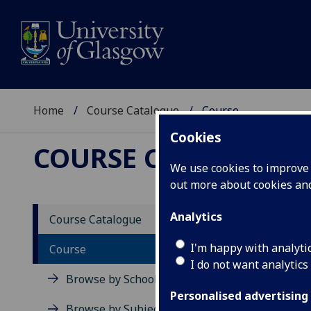
Home
Course Catalogue
Course
Cookies
COURSE CATALOGUE
We use cookies to improve u
out more about cookies a
View Sp
Analytics
Course Catalogue
Engine
I'm happy with analyti
Course
I do not want analytics
Acad
Browse by School
Scho
Personalised advertising
Credi
Browse by Subject Area