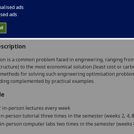
:
Level 4 (SCQF level 10)
nalised ads
ally Offered:
Semester 2
ised ads
able to Visiting Students:
Yes
aborative Online International Learning:
No
ll
culum For Life:
No
scription
on is a common problem faced in engineering, ranging from fi
tructure) to the most economical solution (least cost or ca
methods for solving such engineering optimisation problem
ding complemented by practical examples.
le
 in-person lectures every week
n-person tutorial
three times in the semester (weeks 2, 4, 8
in-person
computer labs two times in the semester (weeks 