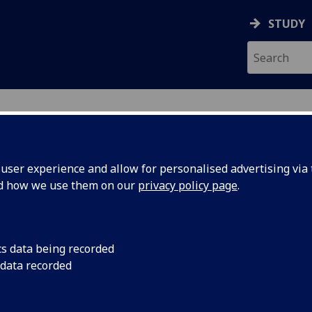
STUDY
ser experience and allow for personalised advertising via t
nd how we use them on our
privacy policy page
.
ecification Document
|
Reading List
ace Propulsion 4 ENG4194
cs data being recorded
 data recorded
emic Session:
2026-27
ol:
School of Engineering
ts:
10