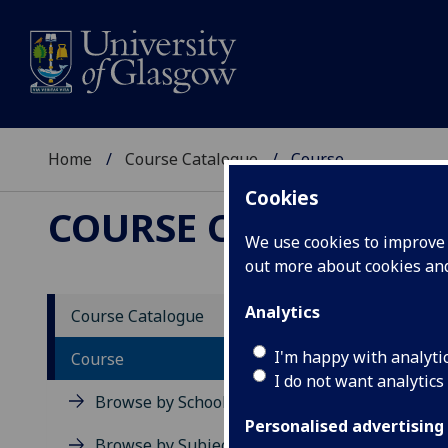
Home
Course Catalogue
Course
Cookies
COURSE CATALOGUE
We use cookies to improve u
out more about cookies a
View Sp
Analytics
Course Catalogue
Aerosp
I'm happy with analyti
Course
I do not want analytics
Acad
Browse by School
Scho
Personalised advertising
Credi
Browse by Subject Area