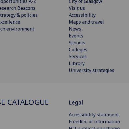
pportunities A-Z
City of Glasgow
esearch Beacons
Visit us
trategy & policies
Accessibility
xcellence
Maps and travel
rch environment
News
Events
Schools
Colleges
Services
Library
University strategies
E CATALOGUE
Legal
Accessibility statement
Freedom of information
FOI publication scheme