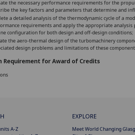
late the necessary performance requirements for the propul
ribe the key factors and parameters that determine and in
ete a detailed analysis of the thermodynamic cycle of a mo
ormance requirements and apply the appropriate analysis 
ne configuration
for both d
esign and off-design conditions;
ate the aero-thermal design of the turbomachinery compone
ciated design problems and limitations of these component
 Requirement for Award of Credits
ions
CH
EXPLORE
nits A-Z
Meet World Changing Glas