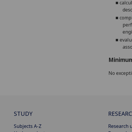
■
calcu
desc
■
compl
perf
engi
■
evalu
asso
Minimum
No except
STUDY
RESEAR
Subjects A-Z
Research u