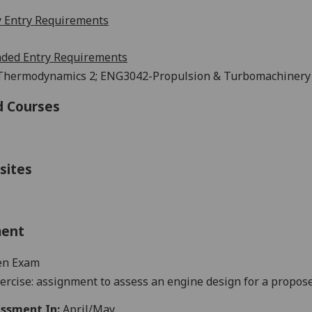
 Entry Requirements
ed Entry Requirements
hermodynamics 2; ENG3042-Propulsion & Turbomachinery (o
d Courses
sites
ment
en Exam
ercise:
assignment
to assess an engine
design for a propose
ssment In:
April/May