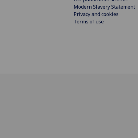
Modern Slavery Statement
Privacy and cookies
Terms of use