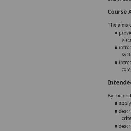
Course 
The aims o
■
provi
airc
■
intro
syst
■
intro
com
Intende
By the end 
■
apply
■
descr
crit
■
descr