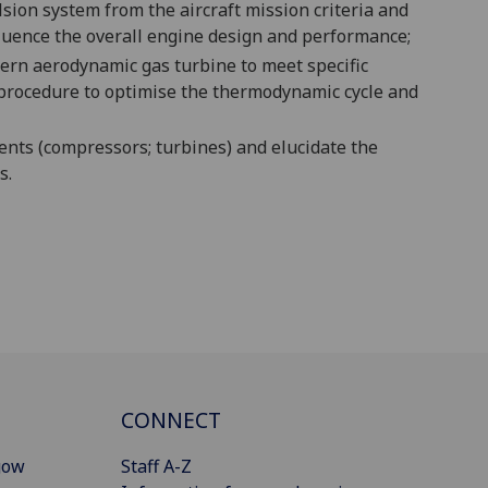
sion system from the aircraft
mission criteria
and
fluence the overall engine design and performance
;
dern aerodynamic gas turbine to meet specific
procedure to optimise the thermodynamic cycle and
nts (compressors; turbines) and elucidate the
s.
CONNECT
gow
Staff A-Z