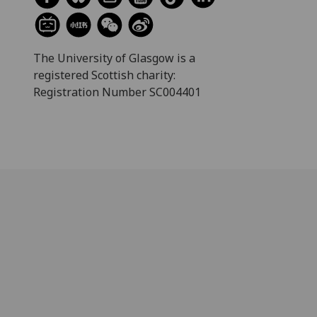
The University of Glasgow is a
registered Scottish charity:
Registration Number SC004401