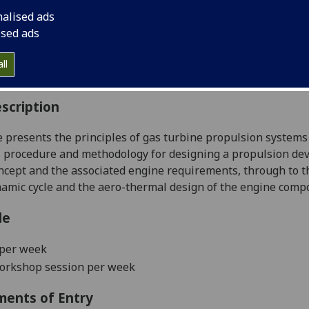
:
Level 4 (SCQF level 10)
nalised ads
ally Offered:
Semester 2
ised ads
able to Visiting Students:
Yes
aborative Online International Learning:
No
ll
culum For Life:
No
scription
 presents the principles of gas turbine propulsion systems 
l procedure and methodology for designing a propulsion devi
oncept and the associated engine requirements, through to t
mic cycle and the aero-thermal design of the engine comp
le
 per week
workshop session per week
ments of Entry