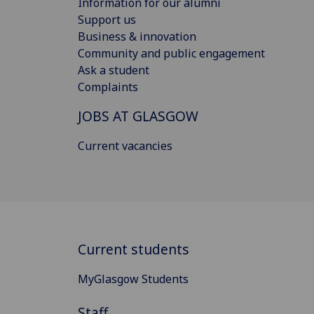
Information for our alumni
Support us
Business & innovation
Community and public engagement
Ask a student
Complaints
JOBS AT GLASGOW
Current vacancies
Current students
MyGlasgow Students
Staff