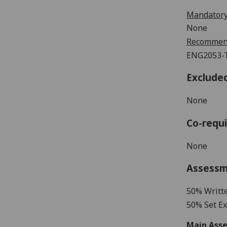
Mandatory
None
Recommend
ENG2053-T
Exclude
None
Co-requi
None
Assess
5
0% Writt
5
0%
Set Ex
Main Asse