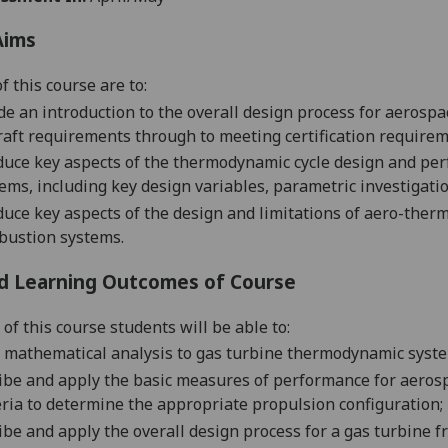
Aims
f this course are to:
de an introduction to the overall design process for aerospa
raft requirements through to meeting certification requirem
duce key aspects of the thermodynamic cycle design and per
ems, including key design variables, parametric investigati
duce key aspects of the design and limitations of aero-the
bustion systems.
d Learning Outcomes of Course
of this course students will be able to:
 mathematical analysis
to
gas turbine
thermodynamic syst
ibe and apply the basic measures of performance for aerosp
eria to determine the appro
priate propulsion configuration;
ibe and apply the overall design process for a gas turbine fro