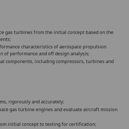
ce gas turbines from the initial concept based on the
ents;
formance characteristics of aerospace propulsion
on of performance and off design analysis;
rmal components, including compressors, turbines and
ems
, rigorously and accurately
;
ace gas turbine engines and evaluate aircraft mission
m initial concept to testing for certification
;