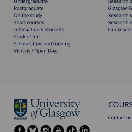
Undergraduate
Research o
Postgraduate
Glasgow R
Online study
Research s
Short courses
Research e
International students
Our resea
Student life
Scholarships and funding
Visit us / Open Days
COURS
Contact us