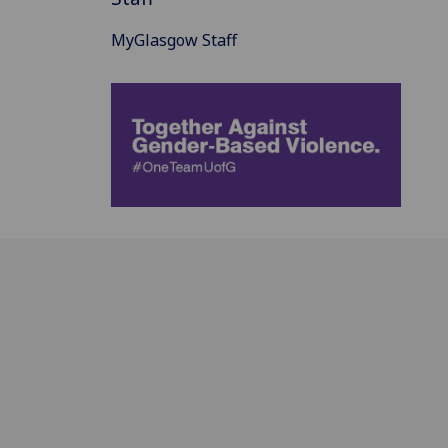
MyGlasgow Staff