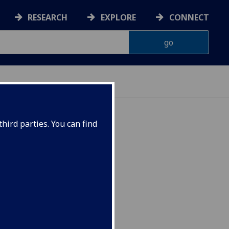
RESEARCH
EXPLORE
CONNECT
hird parties. You can find