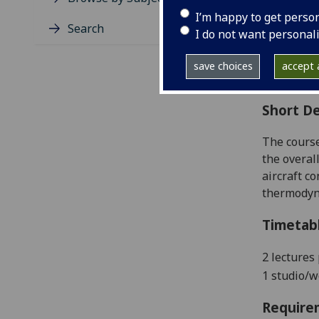
Level
I’m happy to get perso
Typic
Search
I do not want personal
Avail
Coll
save choices
accept a
Curri
Short De
The course
the overal
aircraft c
thermodyna
Timetab
2 lectures
1 studio/
Require