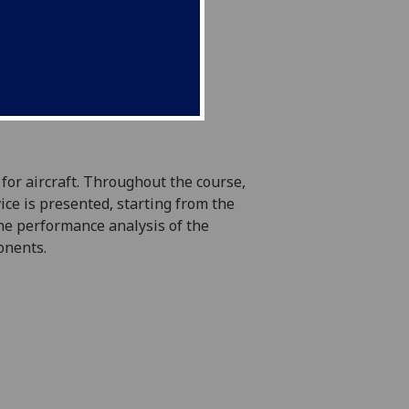
for aircraft. Throughout the course,
ce is presented, starting from the
he performance analysis of the
onents.