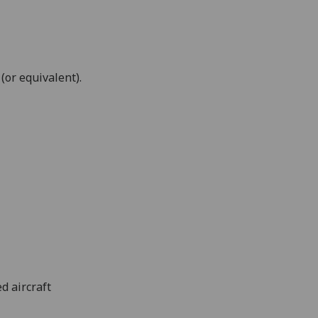
r equivalent).
d aircraft