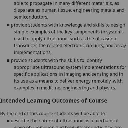
able to propagate in many different materials, as
disparate as human tissue, engineering metals and
semiconductors;
■
provide students with knowledge and skills to design
simple examples of the key components in systems
used to apply ultrasound, such as the ultrasonic
transducer, the related electronic circuitry, and array
implementations;
■
provide students with the skills to identify
appropriate ultrasound system implementations for
specific applications in imaging and sensing and in
its use as a means to deliver energy remotely, with
examples in medicine, engineering and physics.
Intended Learning Outcomes of Course
By the end of this course students will be able to:
■
describe the nature of ultrasound as a mechanical
wave phenomenon and how ultrasound waves are