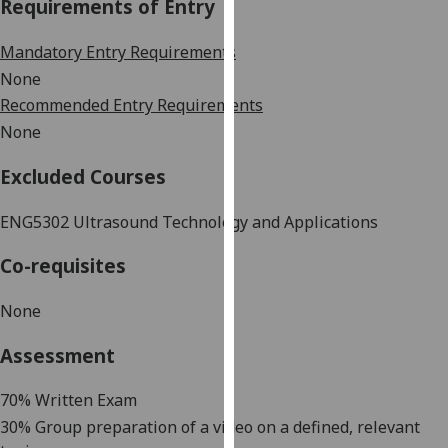
Requirements of Entry
our
privacy
Mandatory Entry Requirements
policy
None
page
.
Recommended Entry Requirements
None
Analytics
Excluded Courses
I'm
happy
ENG5302 Ultrasound Technology and Applications
with
analytics
Co-requisites
data
being
None
recorded
I do not
Assessment
want
analytics
70% Written Exam
data
30% Group preparation of a video on a defined, relevant
recorded