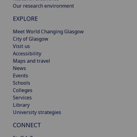
Our research environment
EXPLORE
Meet World Changing Glasgow
City of Glasgow
Visit us
Accessibility
Maps and travel
News
Events
Schools
Colleges
Services
Library
University strategies
CONNECT