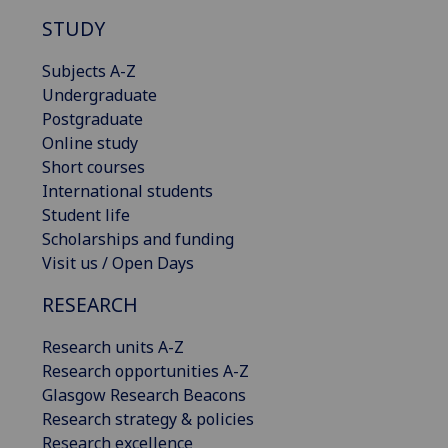
STUDY
Subjects A-Z
Undergraduate
Postgraduate
Online study
Short courses
International students
Student life
Scholarships and funding
Visit us / Open Days
RESEARCH
Research units A-Z
Research opportunities A-Z
Glasgow Research Beacons
Research strategy & policies
Research excellence