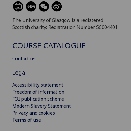
The University of Glasgow is a registered
Scottish charity: Registration Number SC004401
COURSE CATALOGUE
Contact us
Legal
Accessibility statement
Freedom of information
FOI publication scheme
Modern Slavery Statement
Privacy and cookies
Terms of use