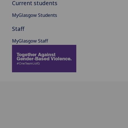
Current students
MyGlasgow Students
Staff
MyGlasgow Staff