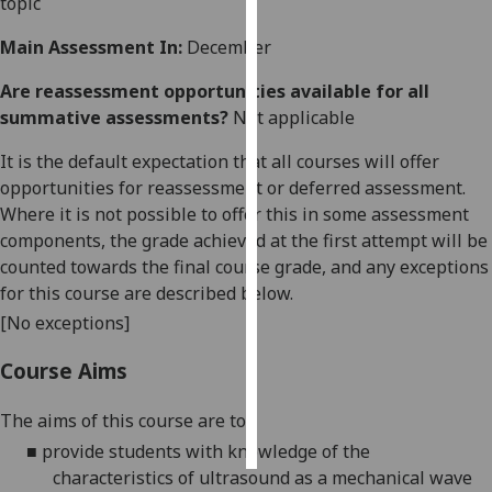
topic
Personalised
Main Assessment In:
December
advertising
Are reassessment opportunities available for all
summative assessments?
Not applicable
I’m happy to
get
It is the default expectation that all courses will offer
personalised
opportunities for reassessment or deferred assessment.
ads
Where it is not possible to offer this in some assessment
I do not
components, the grade achieved at the first attempt will be
want
counted towards the final course grade, and any exceptions
personalised
for this course are described below.
ads
[No exceptions]
save
Course Aims
choices
accept
The aims of this course are to:
all
■
provide students with knowledge of the
characteristics of ultrasound as a mechanical wave