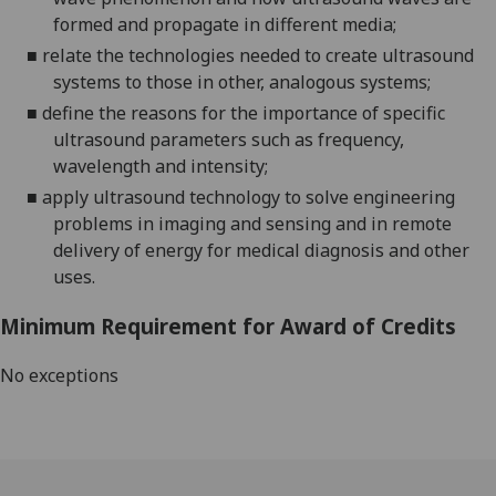
formed and propagate in different media;
■
relate the technologies needed to create ultrasound
systems to those in other, analogous systems;
■
define the reasons for the importance of specific
ultrasound parameters such as frequency,
wavelength and intensity;
■
apply ultrasound technology to solve engineering
problems in imaging and sensing and in remote
delivery of energy for medical diagnosis and other
uses.
Minimum Requirement for Award of Credits
No exceptions