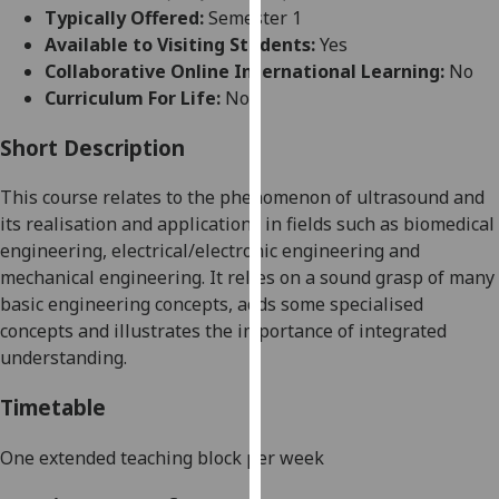
for
Typically Offered:
Semester 1
personalised
Available to Visiting Students:
Yes
advertising
Collaborative Online International Learning:
No
via
Curriculum For Life:
No
third
parties.
Short Description
You
This course relates to the phenomenon of ultrasound and
can
its realisation and applications in fields such as biomedical
find
engineering, electrical/electronic engineering and
out
mechanical engineering. It relies on a sound grasp of many
more
basic engineering concepts, adds some specialised
about
concepts and illustrates the importance of integrated
cookies
understanding.
and
how
Timetable
we
use
One extended teaching block per week
them
on