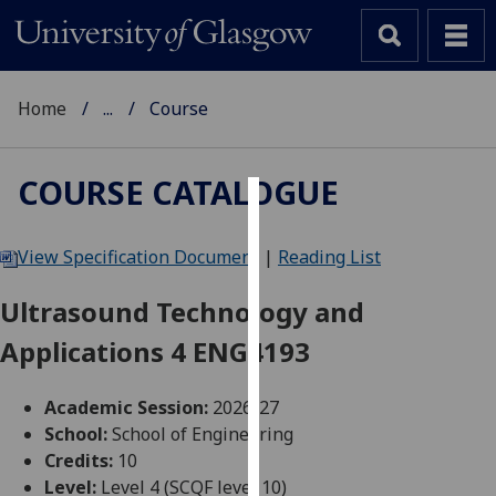
Home
...
Course
COURSE CATALOGUE
Cookies
View Specification Document
|
Reading List
We
use
Ultrasound Technology and
cookies
Applications 4 ENG4193
to
improve
user
Academic Session:
2026-27
experience
School:
School of Engineering
and
Credits:
10
allow
Level:
Level 4 (SCQF level 10)