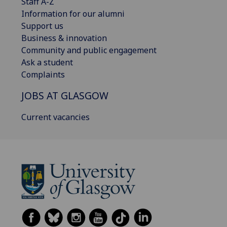
Staff A-Z
Information for our alumni
Support us
Business & innovation
Community and public engagement
Ask a student
Complaints
JOBS AT GLASGOW
Current vacancies