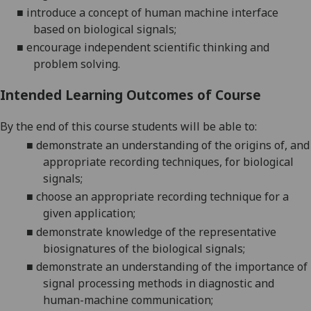
■
introduce a concept of human machine interface
based on biological signals
;
■
encourage independent scientific thinking and
problem solving
.
Intended Learning Outcomes of Course
By the end of this course students will be able to:
■
demonstrate an understanding of the origins of, and
appropriate recording tec
hniques, for biological
signals;
■
choose an appropriate recording technique for a
given application
;
■
demonstrate knowledge of the representative
biosignatures of the biological signals
;
■
demonstrate an understanding of the importance of
signal processing methods in
diagnostic and
human-machine communication
;