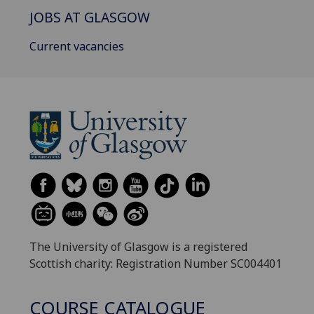
JOBS AT GLASGOW
Current vacancies
The University of Glasgow is a registered
Scottish charity: Registration Number SC004401
COURSE CATALOGUE