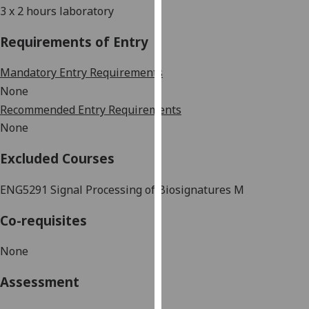
3 x 2 hours laboratory
our
privacy
Requirements of Entry
policy
page
.
Mandatory Entry Requirements
None
Analytics
Recommended Entry Requirements
I'm
None
happy
Excluded Courses
with
analytics
ENG5291 Signal
Processing of Biosignatures M
data
being
Co-requisites
recorded
I do not
None
want
analytics
Assessment
data
recorded