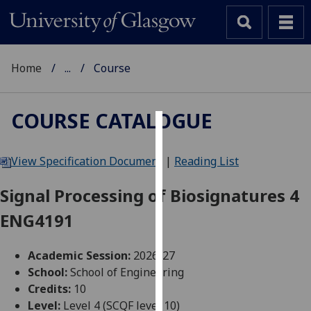
Home
...
Course
COURSE CATALOGUE
Cookies
View Specification Document
|
Reading List
We
use
Signal Processing of Biosignatures 4
cookies
ENG4191
to
improve
user
Academic Session:
2026-27
experience
School:
School of Engineering
and
Credits:
10
allow
Level:
Level 4 (SCQF level 10)