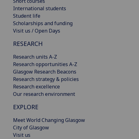
Short courses
International students
Student life
Scholarships and funding
Visit us / Open Days
RESEARCH
Research units A-Z
Research opportunities A-Z
Glasgow Research Beacons
Research strategy & policies
Research excellence
Our research environment
EXPLORE
Meet World Changing Glasgow
City of Glasgow
Visit us