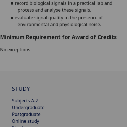
■
record biological signals in a practical lab and
process and analyse these signals.
■
evaluate signal quality in the presence of
environmental and physiological noise.
Minimum Requirement for Award of Credits
No exceptions
STUDY
Subjects A-Z
Undergraduate
Postgraduate
Online study