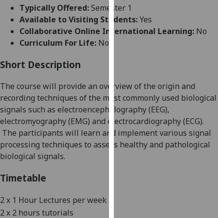
for
Typically Offered:
Semester 1
personalised
Available to Visiting Students:
Yes
advertising
Collaborative Online International Learning:
No
via
Curriculum For Life:
No
third
parties.
Short Description
You
The course will provide an overview of the origin and
can
recording techniques of
the
most commonly used biological
find
signals such as electroencephalography
(
EEG
)
,
out
electromyography
(
EMG
)
and electrocardiography
(
ECG
)
.
more
The participants will learn and implement various signal
about
processing technique
s
to assess
healthy and pathological
cookies
biological signals.
and
how
Timetable
we
use
2 x 1
Hour Lectures per week
them
2 x 2 hours tutorials
on