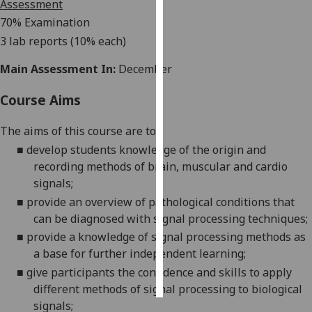
Assessment
70
% Examination
Personalised
3 lab reports (10% each)
advertising
Main Assessment In:
December
I’m happy to
get
Course Aims
personalised
ads
The
aims of this course are to
:
I do not
■
develop students knowledge of the origin and
want
recording methods of brain, muscular and cardio
personalised
signals
;
ads
■
provide an overview of pathological conditions that
can be diagnosed with signal processing techniques
;
save
choices
■
provide a knowledge of signal processing methods as
a base for further independent learning
;
accept
all
■
give participants the confidence and skills to apply
different methods of signal processing to biological
signals
;