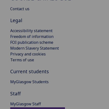
Contact us
Legal
Accessibility statement
Freedom of information
FOI publication scheme
Modern Slavery Statement
Privacy and cookies
Terms of use
Current students
MyGlasgow Students
Staff
MyGlasgow Staff