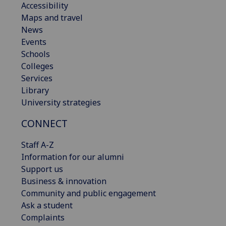
Accessibility
Maps and travel
News
Events
Schools
Colleges
Services
Library
University strategies
CONNECT
Staff A-Z
Information for our alumni
Support us
Business & innovation
Community and public engagement
Ask a student
Complaints