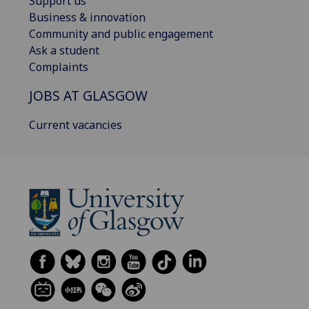
Support us
Business & innovation
Community and public engagement
Ask a student
Complaints
JOBS AT GLASGOW
Current vacancies