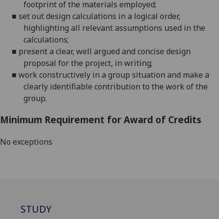
footprint of the materials
employed;
■
set out design calculations in a logical order,
highlighting all relevant assumptions used in the
calculations;
■
present a clear,
well argued
and concise design
proposal for the project, in
writing;
■
work constructively in a group situation and make a
clearly identifiable contribution to the work of the
group.
Minimum Requirement for Award of Credits
No exceptions
STUDY