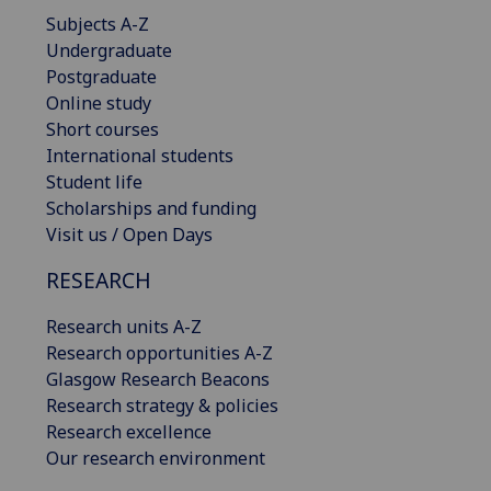
Subjects A-Z
Undergraduate
Postgraduate
Online study
Short courses
International students
Student life
Scholarships and funding
Visit us / Open Days
RESEARCH
Research units A-Z
Research opportunities A-Z
Glasgow Research Beacons
Research strategy & policies
Research excellence
Our research environment