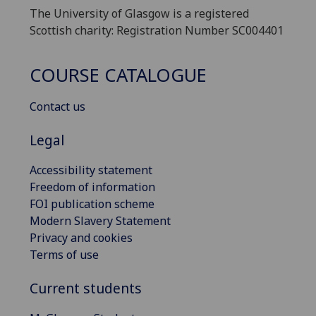
The University of Glasgow is a registered
Scottish charity: Registration Number SC004401
COURSE CATALOGUE
Contact us
Legal
Accessibility statement
Freedom of information
FOI publication scheme
Modern Slavery Statement
Privacy and cookies
Terms of use
Current students