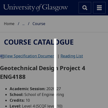
Home
...
Course
COURSE CATALOGUE
Cookies
View Specification Document
|
Reading List
We
use
Geotechnical Design Project 4
cookies
ENG4188
to
improve
user
Academic Session:
2026-27
experience
School:
School of Engineering
and
Credits:
10
allow
Level:
Level 4 (SCQF level 10)