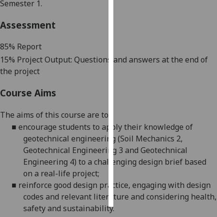
Semester 1.
Personalised
Assessment
advertising
85
% Report
I’m happy to
1
5
% Project Output
:
Questions and answers at the end of
get
the project
personalised
ads
Course Aims
I do not
want
The aims of this course are to:
personalised
■
encourage students to apply their knowledge of
ads
geotechnical engineering (Soil Mechanics 2,
Geotechnical Engineering 3 and Geotechnical
save
Engineering 4) to a challenging design brief based
choices
on a real-life
project;
accept
■
reinforce good design practice, engaging with design
all
codes and relevant literature and considering health,
safety
and sustainability.