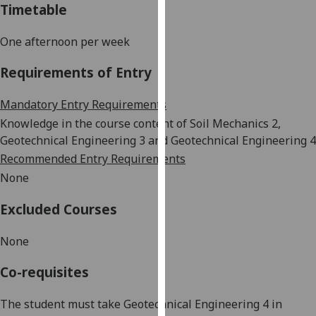
Timetable
our
privacy
One afternoon per week
policy
page
.
Requirements of Entry
Analytics
Mandatory Entry Requirements
Knowledge in
the
course content
of
Soil Mechanics 2,
I'm
Geotechnical Engineering 3 and Geotechnical Engineering 4
happy
Recommended Entry Requirements
with
None
analytics
data
Excluded Courses
being
recorded
None
I do not
want
Co-requisites
analytics
data
The student must take Geotechnical Engineering 4 in
recorded