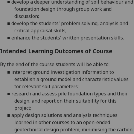
■
develop a deeper understanding of soil behaviour and
foundation design through group work and
discussion;
■
develop the students' problem solving
, analysis
and
critical appraisal
skills
;
■
enhance the students' written presentation skills.
Intended Learning Outcomes of Course
By the end of the course students will be able to:
■
interpret ground investigation information to
establish a ground model and characteristic values
for relevant soil
parameters;
■
research and assess pile foundation types and their
design, and report on their suitability for this
project;
■
apply
design solutions and analysis techniques
learned in other courses to an open-ended
geotechnical design problem, minimising the carbon