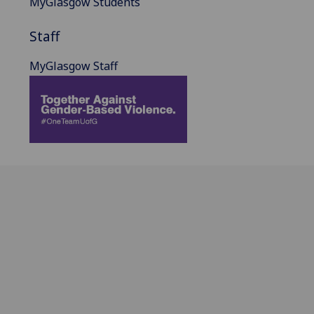
MyGlasgow Students
Staff
MyGlasgow Staff