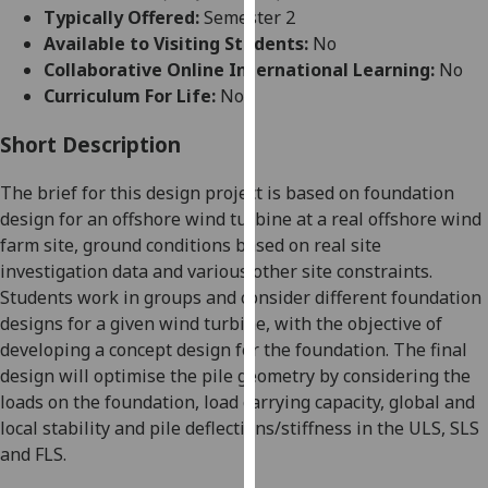
for
Typically Offered:
Semester 2
personalised
Available to Visiting Students:
No
advertising
Collaborative Online International Learning:
No
via
Curriculum For Life:
No
third
parties.
Short Description
You
The brief for this design project is based on foundation
can
design for an offshore wind turbine at a real offshore wind
find
farm site, ground conditions based on real site
out
investigation data and various other site constraints.
more
Students work in groups and consider different foundation
about
designs for a given wind turbine, with the objective of
cookies
developing a concept design for the foundation. The final
and
design will optimise the pile geometry by considering the
how
loads on the foundation, load carrying capacity, global and
we
local stability and pile deflections/stiffness in the ULS, SLS
use
and FLS.
them
on