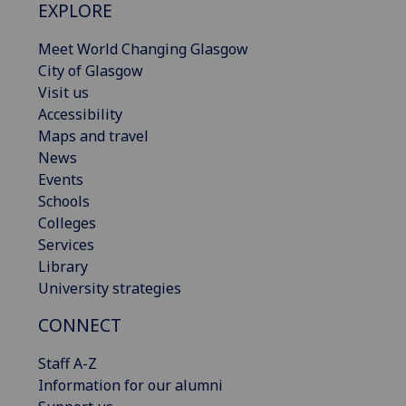
EXPLORE
Meet World Changing Glasgow
City of Glasgow
Visit us
Accessibility
Maps and travel
News
Events
Schools
Colleges
Services
Library
University strategies
CONNECT
Staff A-Z
Information for our alumni