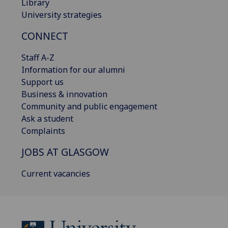
Library
University strategies
CONNECT
Staff A-Z
Information for our alumni
Support us
Business & innovation
Community and public engagement
Ask a student
Complaints
JOBS AT GLASGOW
Current vacancies