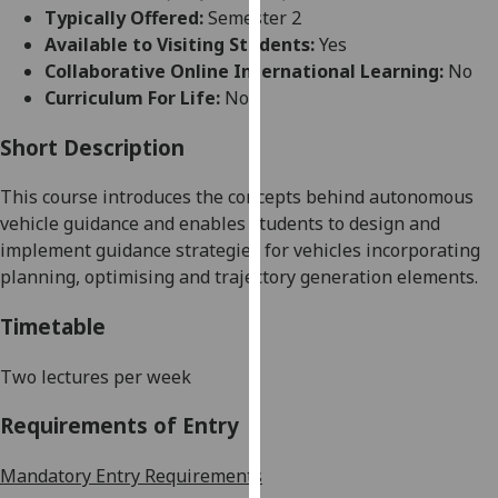
for
Typically Offered:
Semester 2
personalised
Available to Visiting Students:
Yes
advertising
Collaborative Online International Learning:
No
via
Curriculum For Life:
No
third
parties.
Short Description
You
This
course
introduce
s
the concepts behind
autonomous
can
vehicle guidance
and enable
s
students to design and
find
implement guidance strategies for vehicles incorporating
out
planning, optimising and
trajectory generation
elements.
more
about
Timetable
cookies
and
Two lectures per week
how
we
Requirements of Entry
use
them
Mandatory Entry Requirements
on