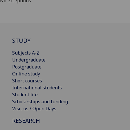
No exceptions
STUDY
Subjects A-Z
Undergraduate
Postgraduate
Online study
Short courses
International students
Student life
Scholarships and funding
Visit us / Open Days
RESEARCH