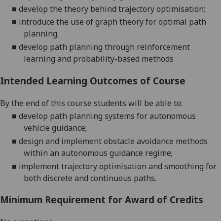
■
develop the theory behind trajectory
optimisation;
■
introduce the use of graph theory for optimal path
planning
.
■
develop
path planning through reinforcement
learning and probability-based methods
Intended Learning Outcomes of Course
By the end of this course students will be able to:
■
develop path planning systems for autonomous
vehicle guidance
;
■
design and implement obstacle avoidance methods
within an autonomous guidance regime
;
■
implement
trajectory optimisation and smoothing for
both discrete and continuous paths
.
Minimum Requirement for Award of Credits