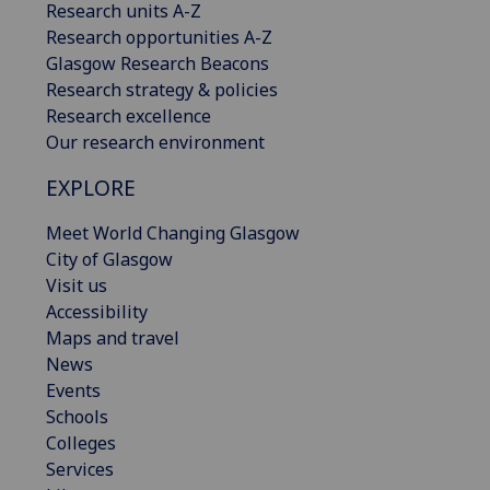
Research units A-Z
Research opportunities A-Z
Glasgow Research Beacons
Research strategy & policies
Research excellence
Our research environment
EXPLORE
Meet World Changing Glasgow
City of Glasgow
Visit us
Accessibility
Maps and travel
News
Events
Schools
Colleges
Services