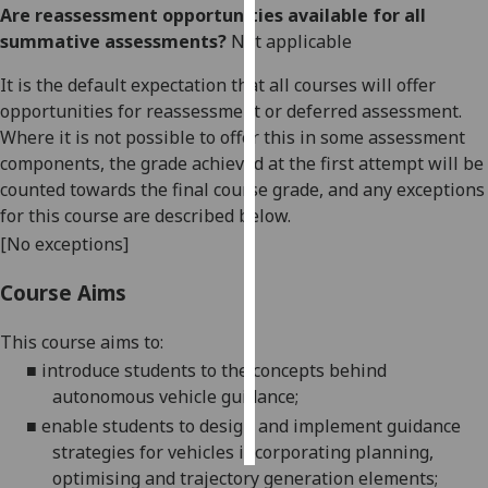
Are reassessment opportunities available for all
summative assessments?
Not applicable
Personalised
advertising
It is the default expectation that all courses will offer
opportunities for reassessment or deferred assessment.
I’m happy to
Where it is not possible to offer this in some assessment
get
components, the grade achieved at the first attempt will be
personalised
counted towards the final course grade, and any exceptions
ads
for this course are described below.
I do not
[No exceptions]
want
personalised
Course Aims
ads
This course aims to:
save
choices
■
introduce students to the concepts behind
autonomous vehicle
guidance
;
accept
all
■
enable students to design and implement guidance
strategies for vehicles incorporating planning,
optimising and trajectory generation
elements
;