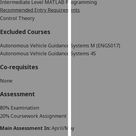
Intermediate
Level
MATLAB
Programming
our
Recommended Entry Requirements
privacy
Control Theory
policy
page
.
Excluded Courses
Analytics
Autonomous Vehicle Guidance Systems M (ENG5017)
Autonomous Vehicle Guidance Systems 4S
I'm
happy
Co-requisites
with
analytics
None
data
being
Assessment
recorded
I do not
8
0
%
Examination
want
20% Coursework Assignment
analytics
data
Main Assessment In:
April/May
recorded