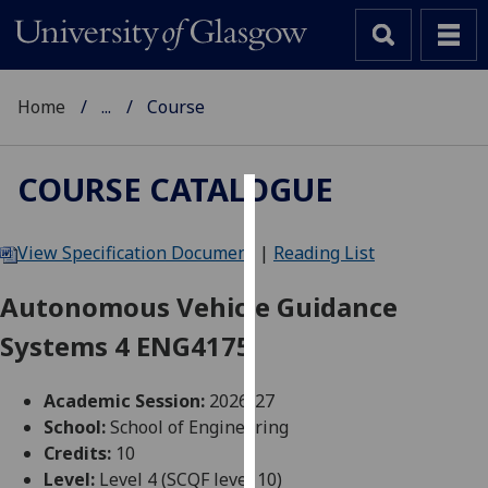
Home
...
Course
COURSE CATALOGUE
Cookies
View Specification Document
|
Reading List
We
use
Autonomous Vehicle Guidance
cookies
Systems 4 ENG4175
to
improve
user
Academic Session:
2026-27
experience
School:
School of Engineering
and
Credits:
10
allow
Level:
Level 4 (SCQF level 10)