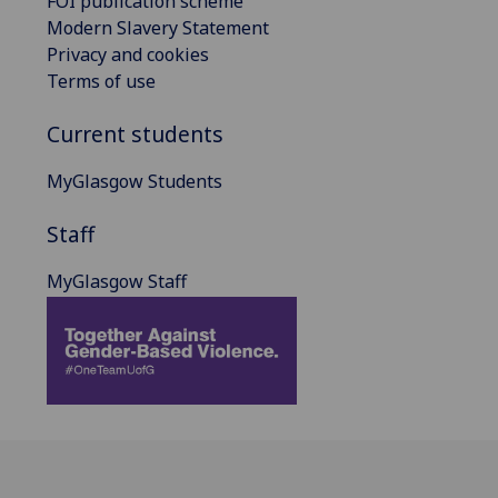
FOI publication scheme
Modern Slavery Statement
Privacy and cookies
Terms of use
Current students
MyGlasgow Students
Staff
MyGlasgow Staff