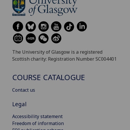
The University of Glasgow is a registered
Scottish charity: Registration Number SC004401
COURSE CATALOGUE
Contact us
Legal
Accessibility statement
Freedom of information