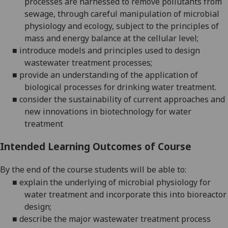
processes are harnessed to remove pollutants from
sewage, through careful manipulation of microbial
physiology and ecology, subject to the principles of
mass and energy balance at the cellular level;
■
introduce models
and principles
used to design
wastewater treatment processes;
■
provide an understanding of the application of
biological processes for drinking water treatment.
■
consider the sustainability of current approaches and
new innovations in biotechnology for water
treatment
Intended Learning Outcomes of Course
By the end of the course students will be able to:
■
explain the
underlying
of microbial physiology
for
water treatment and incorporate this into
bioreactor
design;
■
describe the major wastewater treatment process