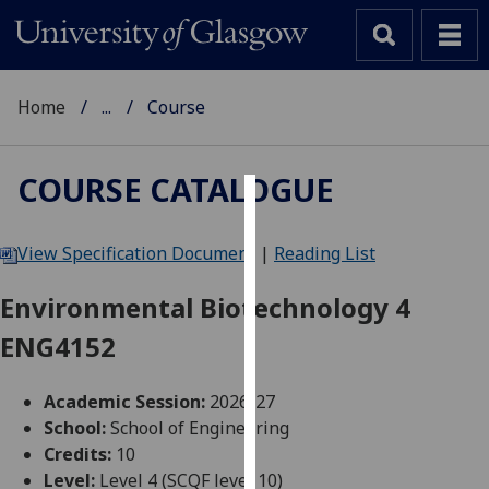
Home
...
Course
COURSE CATALOGUE
Cookies
View Specification Document
|
Reading List
We
use
Environmental Biotechnology 4
cookies
ENG4152
to
improve
user
Academic Session:
2026-27
experience
School:
School of Engineering
and
Credits:
10
allow
Level:
Level 4 (SCQF level 10)