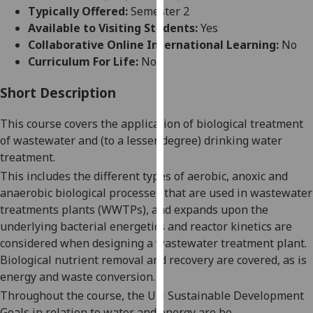
for
Typically Offered:
Semester 2
personalised
Available to Visiting Students:
Yes
advertising
Collaborative Online International Learning:
No
via
Curriculum For Life:
No
third
parties.
Short Description
You
This course covers the application of biological treatment
can
of wastewater and (to a lesser degree) drinking water
find
treatment.
out
more
This includes the different types of aerobic, anoxic and
about
anaerobic biological processes that are used in wastewater
cookies
treatments plants (WWTPs)
, and expands upon the
and
underlying
bacterial energetics
and
reactor kinetics
are
how
considered when designing a wastewater treatment plant.
we
Biological nutrient removal and recovery are covered, a
s
is
use
energy and waste conversion.
them
Throughout
the course
,
the UN
S
ustainable
D
evelopment
on
G
oals in relation to water
and energy are
be