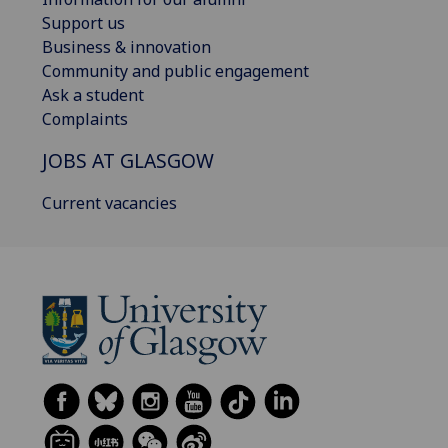
Support us
Business & innovation
Community and public engagement
Ask a student
Complaints
JOBS AT GLASGOW
Current vacancies