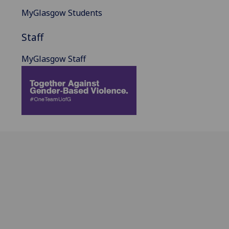
MyGlasgow Students
Staff
MyGlasgow Staff