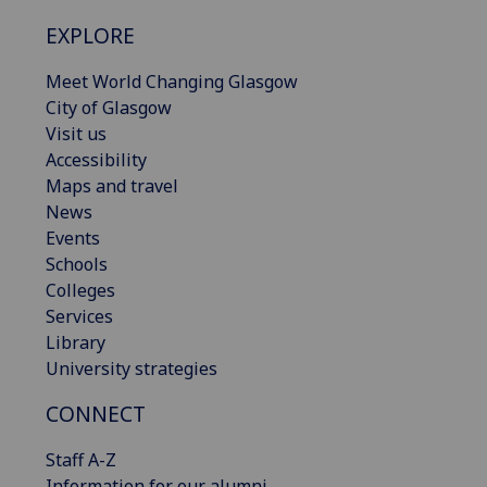
EXPLORE
Meet World Changing Glasgow
City of Glasgow
Visit us
Accessibility
Maps and travel
News
Events
Schools
Colleges
Services
Library
University strategies
CONNECT
Staff A-Z
Information for our alumni