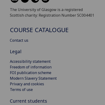
The University of Glasgow is a registered
Scottish charity: Registration Number SC004401
COURSE CATALOGUE
Contact us
Legal
Accessibility statement
Freedom of information
FOI publication scheme
Modern Slavery Statement
Privacy and cookies
Terms of use
Current students