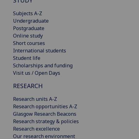
STUDY
Subjects A-Z
Undergraduate
Postgraduate
Online study
Short courses
International students
Student life
Scholarships and funding
Visit us / Open Days
RESEARCH
Research units A-Z
Research opportunities A-Z
Glasgow Research Beacons
Research strategy & policies
Research excellence
Our research environment