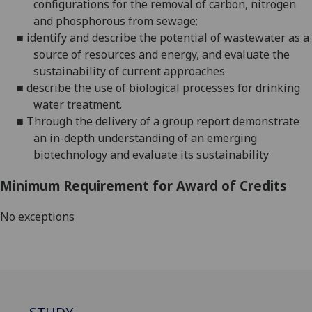
configurations for the removal of carbon, nitrogen
and
phosphorous from sewage;
■
identify and describe the potential of wastewater as a
source of resources and energy
, and
evaluate the
sustainability of current approaches
■
describe the use of biological processes for drinking
water treatment
.
■
Through the delivery of a group report demonstrate
an in-depth understanding of an emerging
biotechnology and evaluate its sustainability
Minimum Requirement for Award of Credits
No exceptions