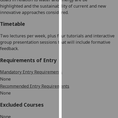
our
highlighted
and the
sustainability
of current
and new
privacy
innovative
approaches
considered.
policy
Timetable
page
.
Analytics
Two
lectures per week
, plus four tutorials and
interactive
group presentation sessions that will include formative
I'm
feedback.
happy
Requirements of Entry
with
analytics
Mandatory Entry Requirements
data
None
being
recorded
Recommended Entry Requirements
I do not
None
want
Excluded Courses
analytics
data
None
recorded