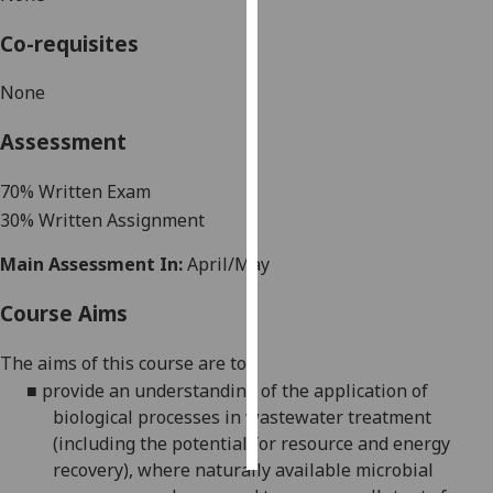
Co-requisites
Personalised
advertising
None
I’m happy to
Assessment
get
personalised
7
0% Written Exam
ads
3
0% Written Assignment
I do not
want
Main Assessment In:
April/May
personalised
ads
Course Aims
save
The aims of this course are to:
choices
■
provide an understanding of the application of
accept
biological processes in wastewater treatment
all
(including the potential for resource and energy
recovery), where naturally available microbial