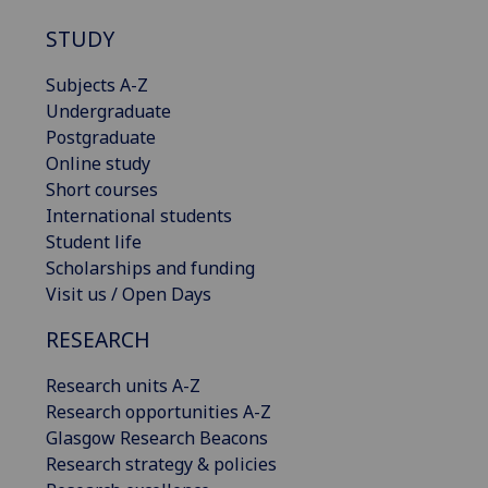
STUDY
Subjects A-Z
Undergraduate
Postgraduate
Online study
Short courses
International students
Student life
Scholarships and funding
Visit us / Open Days
RESEARCH
Research units A-Z
Research opportunities A-Z
Glasgow Research Beacons
Research strategy & policies