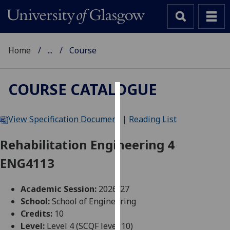
Home
...
Course
COURSE CATALOGUE
Cookies
View Specification Document
|
Reading List
We
use
Rehabilitation Engineering 4
cookies
ENG4113
to
improve
user
Academic Session:
2026-27
experience
School:
School of Engineering
and
Credits:
10
allow
Level:
Level 4 (SCQF level 10)