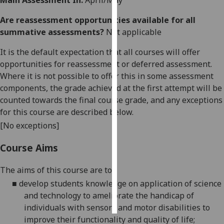
Main Assessment In:
April/May
Are reassessment opportunities available for all
Personalised
summative assessments?
Not applicable
advertising
It is the default expectation that all courses will offer
I’m happy to
opportunities for reassessment or deferred assessment.
get
Where it is not possible to offer this in some assessment
personalised
components, the grade achieved at the first attempt will be
ads
counted towards the final course grade, and any exceptions
I do not
for this course are described below.
want
[No exceptions]
personalised
ads
Course Aims
save
choices
The aims
of this course
are
to
:
■
develop students knowledge on application of science
accept
all
and technology to ameliorate the handicap of
individuals with sensory and motor disabilities to
improve their fun
ctionality and quality of life;