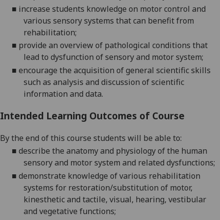
■
increase students knowledge on motor control and
various sensory systems that can benefit from
rehabilitation
;
■
provide an overview of pathological conditions that
lead to dysfunction of sensory and motor system
;
■
encourage
the acquisition of general scientific skills
such as analysis and discussion of scientific
information and data
.
Intended Learning Outcomes of Course
By the end of this course students will be able to:
■
describe the anatomy and physiology of the human
sensory and motor system and related dysfunctions;
■
demonstrate knowledge of various rehabilitation
systems for restoration/substitution of motor,
kinesthetic and tactile, visual, hearing, vestibular
and vegetative functions;