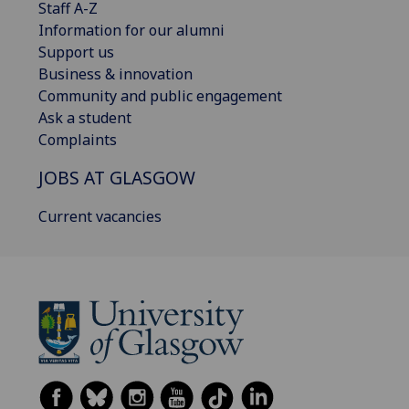
Staff A-Z
Information for our alumni
Support us
Business & innovation
Community and public engagement
Ask a student
Complaints
JOBS AT GLASGOW
Current vacancies