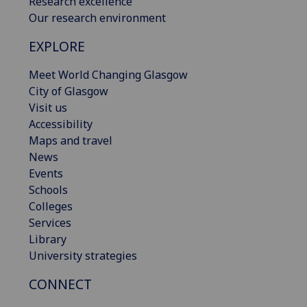
Research excellence
Our research environment
EXPLORE
Meet World Changing Glasgow
City of Glasgow
Visit us
Accessibility
Maps and travel
News
Events
Schools
Colleges
Services
Library
University strategies
CONNECT