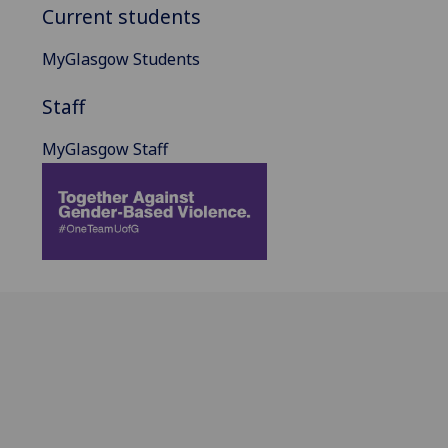
Current students
MyGlasgow Students
Staff
MyGlasgow Staff