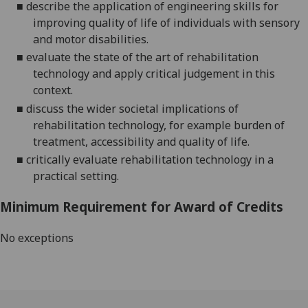
■
describe the application of engineering skills for
improving quality of life of individuals with sensory
and motor disabilities.
■
evaluate the state of the art of rehabilitation
technology and apply
critical judgement in this
context.
■
discuss the wider societal implications of
rehabilitation technology, for example burden of
treatment, accessibility and quality of life.
■
critically evaluate
rehabilitation
technology in a
practical setting.
Minimum Requirement for Award of Credits
No exceptions