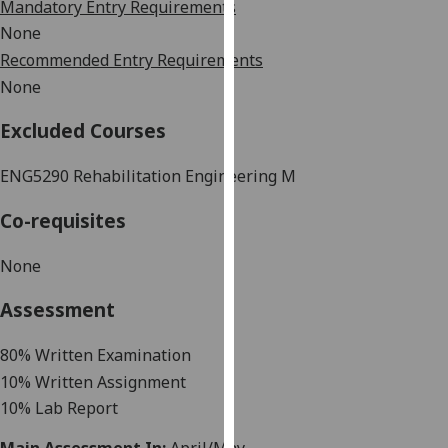
Mandatory Entry Requirements
our
None
privacy
Recommended Entry Requirements
policy
None
page
.
Excluded Courses
Analytics
ENG5290
Rehabilitation Engineering M
I'm
happy
Co-requisites
with
analytics
None
data
being
Assessment
recorded
I do not
80% Written Examination
want
10% Written Assignment
analytics
10% Lab Report
data
recorded