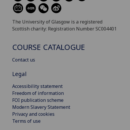
The University of Glasgow is a registered
Scottish charity: Registration Number SC004401
COURSE CATALOGUE
Contact us
Legal
Accessibility statement
Freedom of information
FOI publication scheme
Modern Slavery Statement
Privacy and cookies
Terms of use