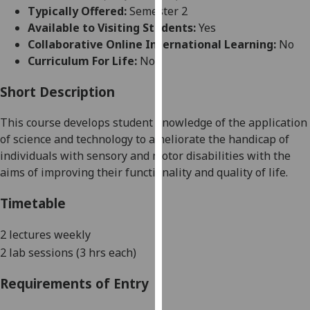
for
Typically Offered:
Semester 2
personalised
Available to Visiting Students:
Yes
advertising
Collaborative Online International Learning:
No
via
Curriculum For Life:
No
third
parties.
Short Description
You
This course develops student knowledge of the application
can
of science and technology to ameliorate the handicap of
find
individuals with sensory and motor disabilities with the
out
aims of improving their functionality and quality of life.
more
about
Timetable
cookies
and
2 lectures weekly
how
2 lab sessions (3 hrs each)
we
use
Requirements of Entry
them
on