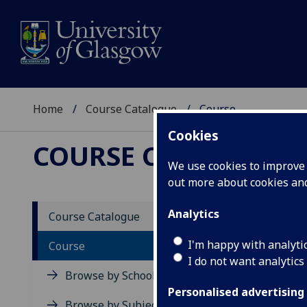
Home
Course Catalogue
Course
Cookies
COURSE CATALOGUE
We use cookies to improve u
out more about cookies a
View Sp
Analytics
Course Catalogue
High 
I'm happy with analyti
Course
I do not want analytics
Acad
Browse by School
Scho
Personalised advertising
Credi
Browse by Subject Area