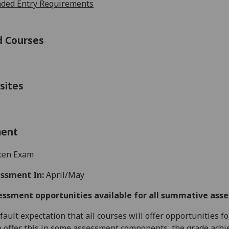
ed Entry Requirements
d Courses
sites
ment
ten Exam
ssment In:
April/May
essment opportunities available for all summative ass
default expectation that all courses will offer opportunities
o offer this in some assessment components, the grade achie