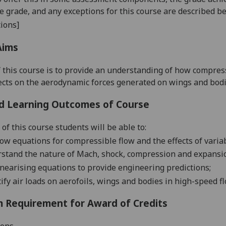
se grade, and any exceptions for this course are described b
ions]
Aims
 this
course is to provide an understanding
of how compress
fects on the aerodynamic forces generated on wings and bod
d Learning Outcomes of Course
of this course students will be able to:
low equations for compressible flow and the effects
of varia
rstand the
nature of Mach, shock, compression and expansi
inearising equations to pr
ovide engineering predictions;
ify air loads on aerofoils, wings and bodies in high-speed fl
 Requirement for Award of Credits