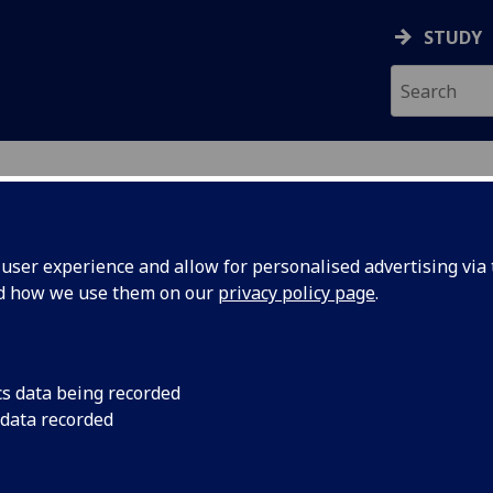
STUDY
ser experience and allow for personalised advertising via t
nd how we use them on our
privacy policy page
.
ecification Document
|
Reading List
Speed Aerodynamics 4 ENG4074
cs data being recorded
 data recorded
emic Session:
2026-27
ol:
School of Engineering
ts:
10