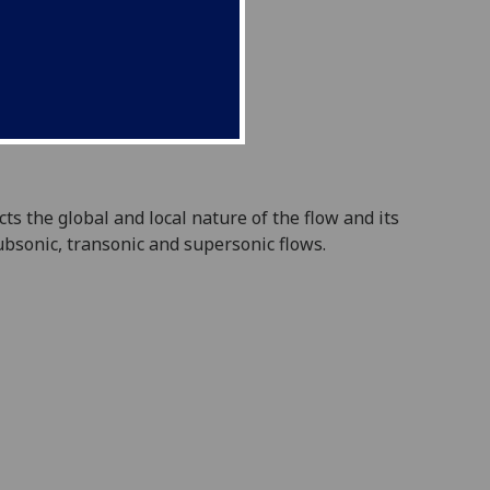
ects
the global and local nature of the flow and its
bsonic, transonic and supersonic flows.