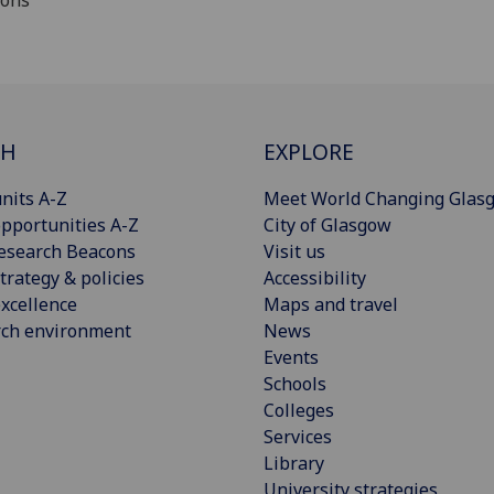
ions
CH
EXPLORE
nits A-Z
Meet World Changing Glas
pportunities A-Z
City of Glasgow
esearch Beacons
Visit us
trategy & policies
Accessibility
xcellence
Maps and travel
rch environment
News
Events
Schools
Colleges
Services
Library
University strategies