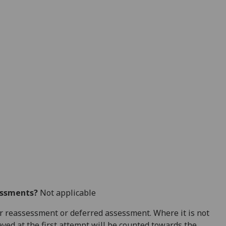
essments?
Not applicable
 for reassessment or deferred assessment. Where it is not
ved at the first attempt will be counted towards the