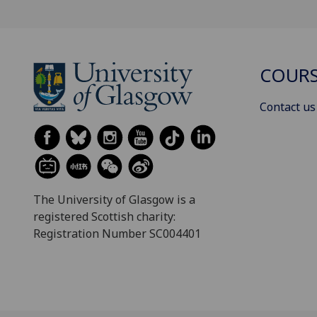
COURS
Contact us
The University of Glasgow is a
registered Scottish charity:
Registration Number SC004401