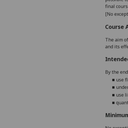
final cour
[No except
Course 
The aim of
and its ef
Intende
By the end 
■
u
se
f
■
u
nde
■
u
se
l
■
quant
Minimum