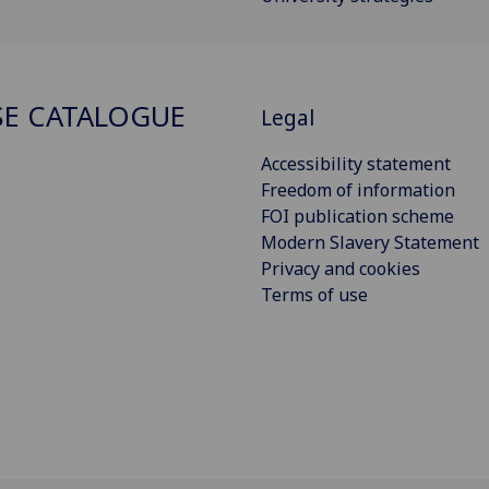
E CATALOGUE
Legal
Accessibility statement
Freedom of information
FOI publication scheme
Modern Slavery Statement
Privacy and cookies
Terms of use