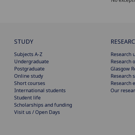
No except
STUDY
RESEAR
Subjects A-Z
Research u
Undergraduate
Research o
Postgraduate
Glasgow R
Online study
Research s
Short courses
Research e
International students
Our resea
Student life
Scholarships and funding
Visit us / Open Days