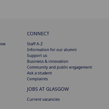
CONNECT
gow
Staff A-Z
Information for our alumni
Support us
Business & innovation
Community and public engagement
Ask a student
Complaints
JOBS AT GLASGOW
Current vacancies