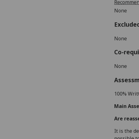
Recommend
None
Exclude
None
Co-requi
None
Assess
100% Writ
Main Asse
Are reass
It is the 
possible t