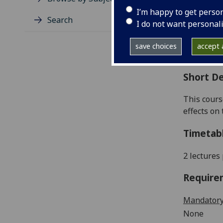
Level
I’m happy to get perso
Typic
Search
I do not want personal
Avail
Coll
save choices
accept a
Curri
Short De
This
cours
effects on
Timetab
2 lectures
Require
Mandatory
None