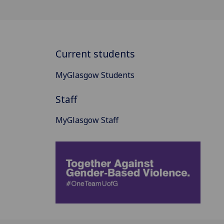
Current students
MyGlasgow Students
Staff
MyGlasgow Staff