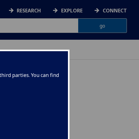
RESEARCH
EXPLORE
CONNECT
hird parties. You can find