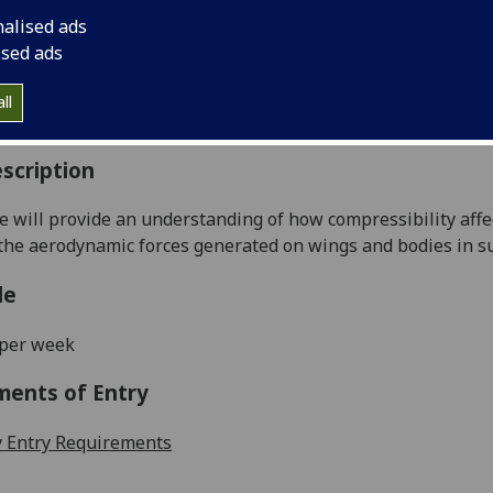
:
Level 4 (SCQF level 10)
nalised ads
ally Offered:
Semester 2
ised ads
able to Visiting Students:
Yes
aborative Online International Learning:
No
ll
culum For Life:
No
scription
e will
provide an understa
nding
of how compressibility aff
 the aerodynamic forces generated on wings and bodies in su
le
 per week
ments of Entry
 Entry Requirements