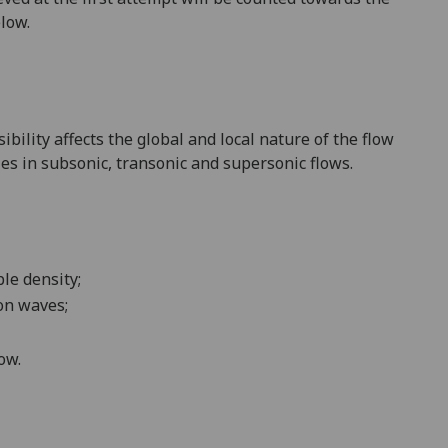
elow.
ibility affects
the global and local nature of the flow
ies in subsonic,
transonic and supersonic flows
.
ble density;
on waves;
ow.