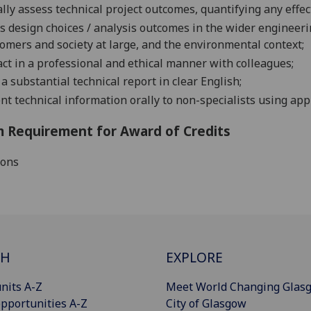
cally assess technical project outcomes, quantifying any effe
s design choices / analysis outcomes in the wider engineeri
omers and society at large, and the environmental
context;
act in a professional and ethical manner with
colleagues;
 a substantial technical report in clear
English;
nt technical information orally to non-specialists using appr
 Requirement for Award of Credits
ions
CH
EXPLORE
nits A-Z
Meet World Changing Glas
pportunities A-Z
City of Glasgow