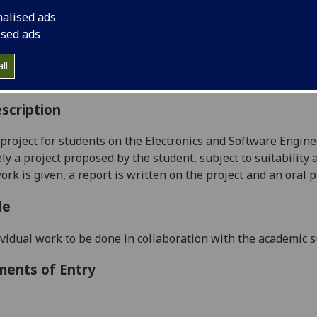
:
Level 4 (SCQF level 10)
nalised ads
ally Offered:
Runs Throughout Semesters 1 and 2
ised ads
able to Visiting Students:
No
aborative Online International Learning:
No
ll
culum For Life:
No
scription
 project
for students on the Electronics and Software Engin
ely a project proposed by the
student, subject to suitability
ork is given, a report is written on the project and an oral 
le
vidual work to be done in collaboration with the academic s
ments of Entry