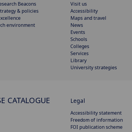
esearch Beacons
Visit us
trategy & policies
Accessibility
xcellence
Maps and travel
rch environment
News
Events
Schools
Colleges
Services
Library
University strategies
E CATALOGUE
Legal
Accessibility statement
Freedom of information
FOI publication scheme