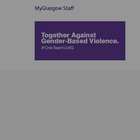
MyGlasgow Staff