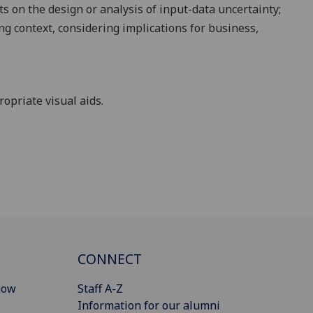
cts on the design or analysis of input-data
uncertainty;
ng context, considering implications for business,
opriate visual aids.
CONNECT
gow
Staff A-Z
Information for our alumni