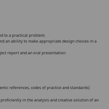
d to a practical
problem;
nd an ability to make appropriate design choices in a
ject report and an oral presentation.
emic references, codes of practice and standards)
roficiently in the analysis and creative solution of an