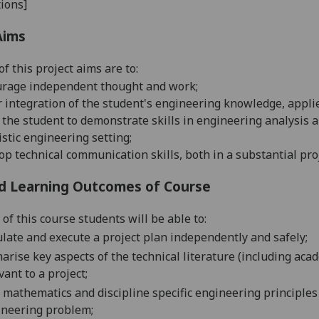
ions]
Aims
f this project aims are to:
urage independent thought and
work;
r integration of the student's engineering knowledge, applie
 the student to demonstrate skills in engineering analysis a
istic engineering
setting;
op technical communication skills, both in a substantial pro
d Learning Outcomes of Course
of this course students will be able to:
late and execute a project plan independently and
safely;
rise key aspects of the technical literature (including acad
vant to a
project;
 mathematics and discipline specific engineering principles p
ineering
problem;