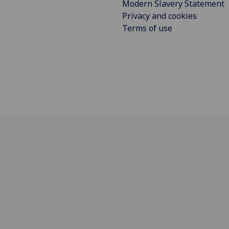
Modern Slavery Statement
Privacy and cookies
Terms of use