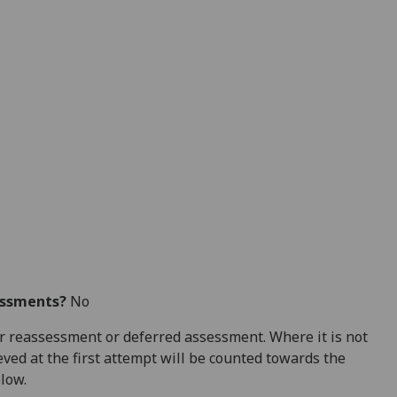
essments?
No
 for reassessment or deferred assessment. Where it is not
ved at the first attempt will be counted towards the
elow.