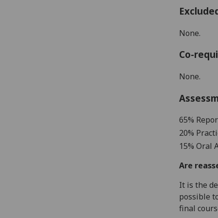
Exclude
None.
Co-requi
None.
Assess
65% Repor
20% Practi
15
%
Oral 
Are reass
It is the 
possible t
final cour