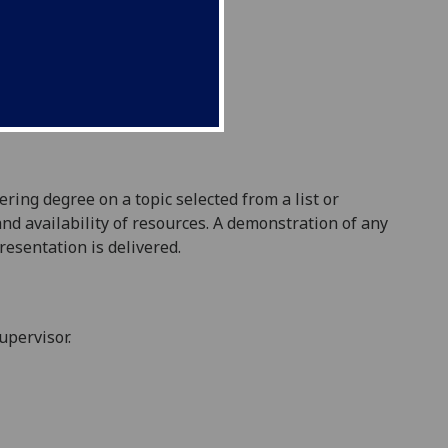
eering degree
on a topic selected from a list or
 and availability of resources. A demonstration of any
presentation is delivered.
upervisor.