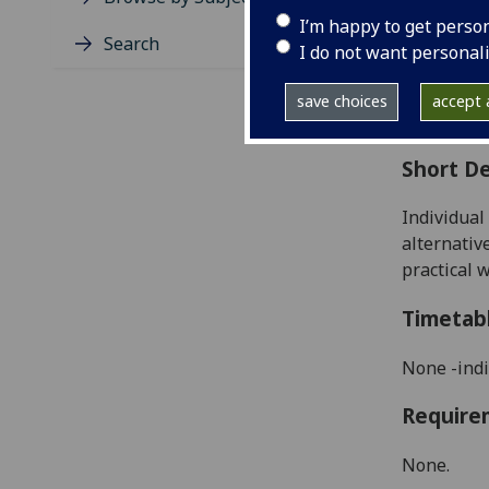
Level
I’m happy to get perso
Typic
Search
I do not want personal
Avail
Coll
save choices
accept a
Curri
Short De
Individual
alternativ
practical w
Timetab
None -indi
Require
None.