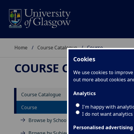
Home
Course Catalogue
Course
Cookies
COURSE CATALOGUE
We use cookies to improve u
out more about cookies a
View Sp
Analytics
Course Catalogue
Final 
I'm happy with analyti
Course
I do not want analytics
Acad
Browse by School
Scho
Personalised advertising
Credi
Browse by Subject Area