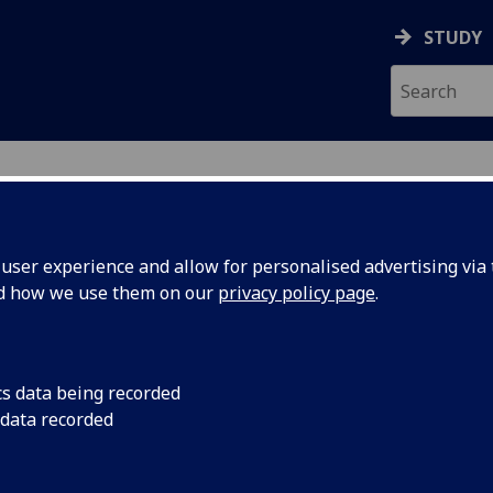
STUDY
ser experience and allow for personalised advertising via t
nd how we use them on our
privacy policy page
.
ecification Document
|
Reading List
Year Project ESE4 ENG4066P
cs data being recorded
 data recorded
emic Session:
2026-27
ol:
School of Engineering
ts:
40