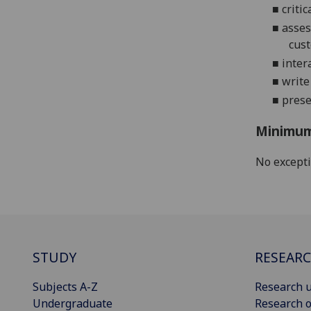
■
criti
■
asses
cust
■
inter
■
write
■
prese
Minimum
No except
STUDY
RESEAR
Subjects A-Z
Research u
Undergraduate
Research o