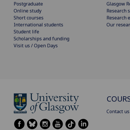
Postgraduate
Glasgow R
Online study
Research s
Short courses
Research e
International students
Our resea
Student life
Scholarships and funding
Visit us / Open Days
COURS
Contact us