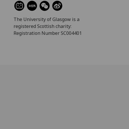
The University of Glasgow is a
registered Scottish charity:
Registration Number SC004401