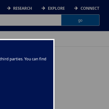
RESEARCH
EXPLORE
CONNECT
hird parties. You can find