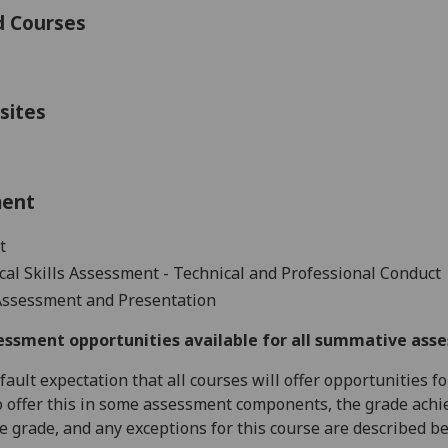
d Courses
sites
ment
t
cal Skills Assessment -
Technical and Professional
Conduct
Assessment and Presentation
essment opportunities available for all summative ass
default expectation that all courses will offer opportunities
o offer this in some assessment components, the grade achie
se grade, and any exceptions for this course are described b