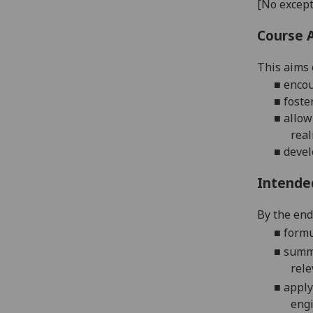
[No except
Course 
This aims o
■
enco
■
foste
■
allow
real
■
devel
Intende
By the end 
■
formu
■
summa
rele
■
apply
eng