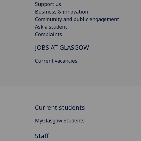
Support us
Business & innovation
Community and public engagement
Ask a student
Complaints
JOBS AT GLASGOW
Current vacancies
Current students
MyGlasgow Students
Staff