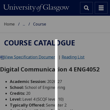
Home
...
Course
COURSE CATALOGUE
Cookies
View Specification Document
|
Reading List
We
use
Digital Communication 4 ENG4052
cookies
to
Academic Session:
2026-27
improve
School:
School of Engineering
user
Credits:
20
experience
Level:
Level 4 (SCQF level 10)
and
Typically Offered:
Semester 2
allow