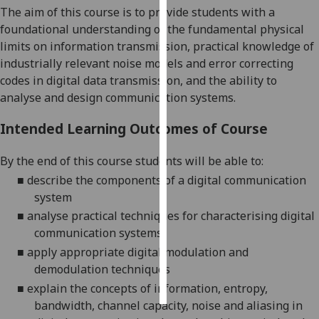
The
aim of this course is to
provide students with a
foundational understanding of the fundamental physical
Personalised
limi
ts on information transmission,
practical knowledge of
advertising
industrially relevant noise models and error correcting
I’m happy to
codes in digital data transmission, and the ability to
get
analyse and design communication systems.
personalised
Intended Learning Outcomes of Course
ads
I do not
By the end of this course students will be able to:
want
■
describe the components of a digital communication
personalised
system
ads
■
analyse practical techniques for characterising
digital
save
communication systems
choices
■
apply appropriate
digital
modulation and
accept
demodulation techniques
all
■
explain the concepts of information, entropy,
bandwidth, channel capacity, noise and aliasing in