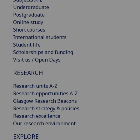
Undergraduate
Postgraduate
Online study
Short courses
International students
Student life
Scholarships and funding
Visit us / Open Days
RESEARCH
Research units A-Z
Research opportunities A-Z
Glasgow Research Beacons
Research strategy & policies
Research excellence
Our research environment
EXPLORE