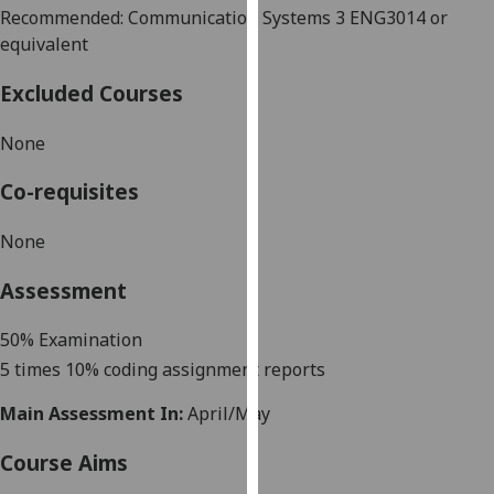
Recommended: Communication Systems 3 ENG3014 or
our
equivalent
privacy
policy
Excluded Courses
page
.
None
Analytics
Co-requisites
I'm
happy
None
with
analytics
Assessment
data
being
50%
Examination
recorded
5 times 10% coding assignment reports
I do not
want
Main Assessment In:
April/May
analytics
Course Aims
data
recorded