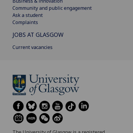
Business & innovation
Community and public engagement
Ask a student
Complaints
JOBS AT GLASGOW
Current vacancies
The University of Glasgow is a registered