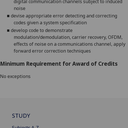
digital communication channels subject to induced
noise
■
devise appropriate error
detecting and correcting
codes
given a system specification
■
develop code to demonstrate
modulation/demodulation, carrier recovery, OFDM,
effects of noise on a communications channel, apply
forward error correction techniques
Minimum Requirement for Award of Credits
No exceptions
STUDY
Subjects A-Z