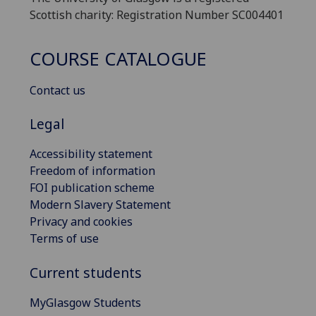
Scottish charity: Registration Number SC004401
COURSE CATALOGUE
Contact us
Legal
Accessibility statement
Freedom of information
FOI publication scheme
Modern Slavery Statement
Privacy and cookies
Terms of use
Current students
MyGlasgow Students