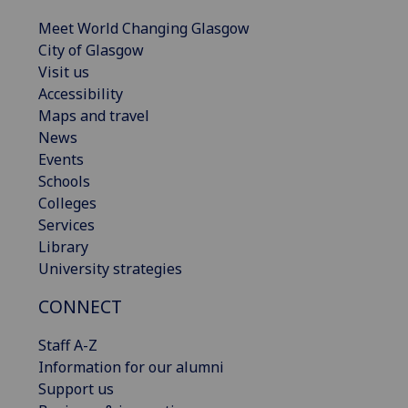
Meet World Changing Glasgow
City of Glasgow
Visit us
Accessibility
Maps and travel
News
Events
Schools
Colleges
Services
Library
University strategies
CONNECT
Staff A-Z
Information for our alumni
Support us