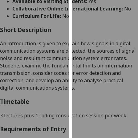
Available to Visiting Students:
Yes
for
Collaborative Online International Learning:
No
personalised
Curriculum For Life:
No
advertising
via
Short Description
third
parties.
An introduction is given to explain how signals in
digital
You
communication systems are detected, the sources of
signal
can
noise and
resultant communication system error rates.
find
Students examine
the fundamental limits on informatio
n
out
transmission, consider codes for error detection and
more
correction, and develop an ability to analyse practical
about
digital communications systems.
cookies
and
Timetable
how
we
3
lectures
plus 1 coding consultation session
per week
use
Requirements of Entry
them
on