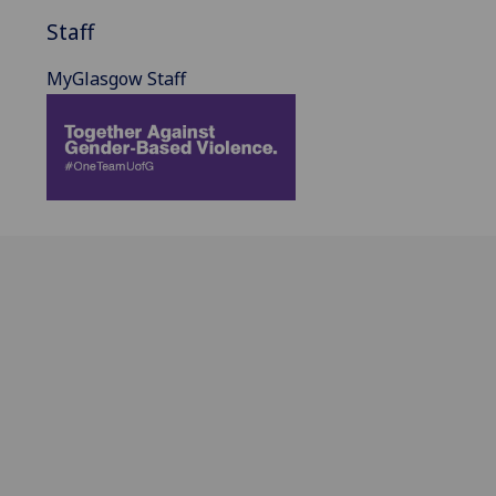
Staff
MyGlasgow Staff