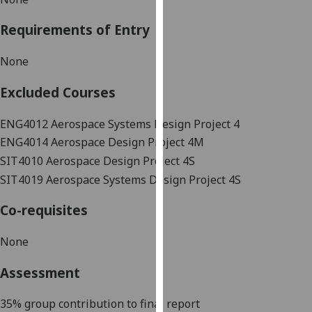
our
Requirements of Entry
privacy
policy
None
page
.
Excluded Courses
Analytics
ENG4012 Aerospace Systems Design Project 4
I'm
ENG4014 Aerospace Design Project 4M
happy
with
SIT4010
Aerospace Design Project 4S
analytics
SIT4019 Aerospace Systems Design Project 4S
data
Co-requisites
being
recorded
None
I do not
want
Assessment
analytics
data
35% group cont
ribution to final report
recorded