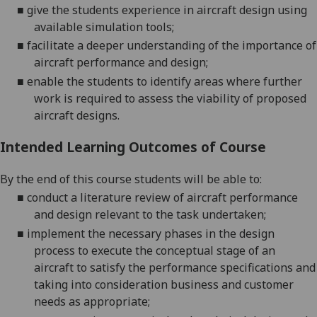
■
g
ive the students experience in
aircraft
design using
available simulation tools
;
■
f
acilitate a deeper understanding of the importance
of
aircraft performance and design
;
■
e
nable
the students to i
dentify areas where further
work is required to assess the viability o
f proposed
aircraft designs
.
Intended Learning Outcomes of Course
By the end of this course students will be able to:
■
conduct a literature review of aircraft performance
and design relevant to the task undertaken;
■
i
mplement the necessary phases in the design
process to
execute the conceptual stage of an
aircraft
to
satisfy the performance specifications
and
taking into consideration business and customer
needs as appropriate
;