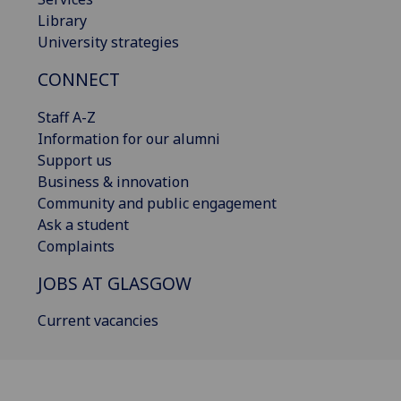
Library
University strategies
CONNECT
Staff A-Z
Information for our alumni
Support us
Business & innovation
Community and public engagement
Ask a student
Complaints
JOBS AT GLASGOW
Current vacancies