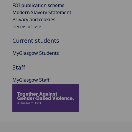
FOI publication scheme
Modern Slavery Statement
Privacy and cookies
Terms of use
Current students
MyGlasgow Students
Staff
MyGlasgow Staff