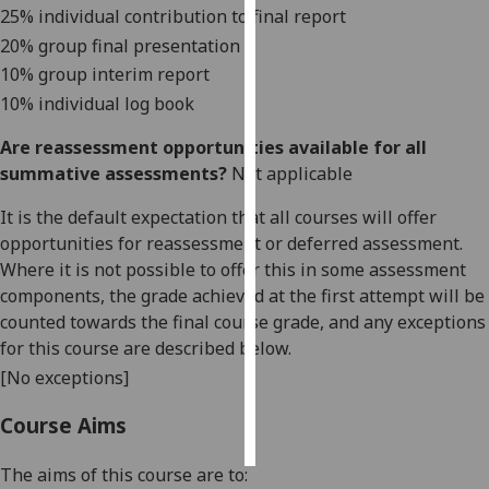
25% individual cont
ribution to final report
20% group final presentati
on
Personalised
advertising
10% group interim report
10
% individual log book
I’m happy to
Are reassessment opportunities available for all
get
summative assessments?
Not applicable
personalised
ads
It is the default expectation that all courses will offer
I do not
opportunities for reassessment or deferred assessment.
want
Where it is not possible to offer this in some assessment
personalised
components, the grade achieved at the first attempt will be
ads
counted towards the final course grade, and any exceptions
for this course are described below.
save
choices
[No exceptions]
accept
Course Aims
all
The aims of this course are to: