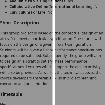
Available to Visiting Students:
Yes
for
Collaborative Online International Learning:
No
personalised
Curriculum For Life:
No
advertising
via
Short Description
third
parties.
This
group
project is based on the conceptual design of an
You
aircraft to meet a
particular
specification.
The course will
can
focus on the design of a given aircraft configuration.
find
Students will be given a list of performance specifications
out
required to be satisfied. Subsequently, the group will aim
more
to design an aircraft to satisfy these performance
about
specifications. Lectures which support the design activity
cookies
will also be provided.
As well as the technical aspects, the
and
course develops transferable skills in project planning
,
how
execution
and presentation
.
we
use
Timetable
them
on
None