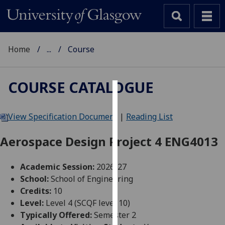
Home
...
Course
COURSE CATALOGUE
Cookies
View Specification Document
|
Reading List
We
use
Aerospace Design Project 4 ENG4013
cookies
to
Academic Session:
2026-27
improve
School:
School of Engineering
user
Credits:
10
experience
Level:
Level 4 (SCQF level 10)
and
Typically Offered:
Semester 2
allow