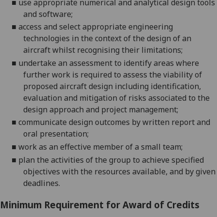
■
u
se appropriate numerical and analytical
design
tools
and
software;
■
a
ccess and select appropriate engineering
technologies in the context of the design of an
aircraft whilst recognising their limitations;
■
u
ndertake an assessment to
identify areas where
further work is required to assess the viability of
proposed aircraft design
including identification,
evaluation and mitigation of risks associated to the
design approach
and project management
;
■
c
ommunicate design outcomes by written report and
oral presentation
;
■
w
ork as an effective member of a small team
;
■
p
lan the activities of
the
group to achieve specified
objectives with
the
resources
available
, and by
given
deadline
s
.
Minimum Requirement for Award of Credits