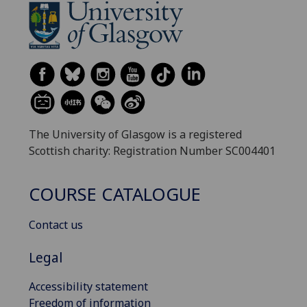
The University of Glasgow is a registered
Scottish charity: Registration Number SC004401
COURSE CATALOGUE
Contact us
Legal
Accessibility statement
Freedom of information