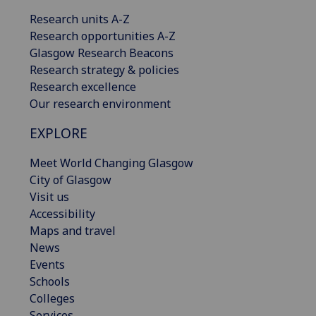
Research units A-Z
Research opportunities A-Z
Glasgow Research Beacons
Research strategy & policies
Research excellence
Our research environment
EXPLORE
Meet World Changing Glasgow
City of Glasgow
Visit us
Accessibility
Maps and travel
News
Events
Schools
Colleges
Services