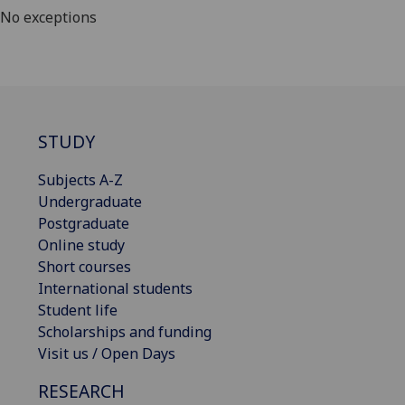
No exceptions
STUDY
Subjects A-Z
Undergraduate
Postgraduate
Online study
Short courses
International students
Student life
Scholarships and funding
Visit us / Open Days
RESEARCH