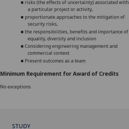
■
risks (the effects of uncertainty) associated with
a particular project or activity
,
■
proportionate approach
es
to the mitigation of
security risks
,
■
the responsibilities, benefits and importance of
equality, diversity and inclusion
■
Considering engineering management and
commercial context
■
Present outcomes as a team
Minimum Requirement for Award of Credits
No exceptions
STUDY