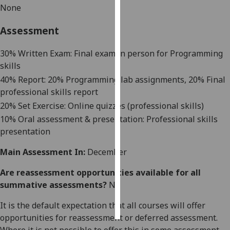
None
Personalised
Assessment
advertising
30% Written Exam: Final exam in person for Programming
I’m happy to
skills
get
40% Report: 20% Programming lab assignments, 20% Final
personalised
professional skills report
ads
20% Set Exercise: Online quizzes (professional skills)
I do not
want
10% Oral assessment & presentation: Professional skills
personalised
presentation
ads
Main Assessment In:
December
save
Are reassessment opportunities available for all
choices
summative assessments?
No
accept
all
It is the default expectation that all courses will offer
opportunities for reassessment or deferred assessment.