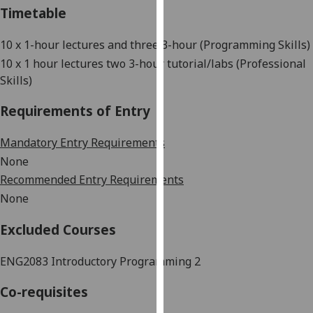
Timetable
our
privacy
10 x 1-hour
lectures and three 3-hour (Programming Skills)
policy
page
.
10 x 1 hour lectures two 3-hour tutorial/labs (Professional
Skills)
Analytics
Requirements of Entry
I'm
Mandatory Entry Requirements
happy
with
None
analytics
Recommended Entry Requirements
data
None
being
recorded
Excluded Courses
I do not
want
ENG2083 Introductory Programming 2
analytics
Co-requisites
data
recorded