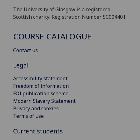
The University of Glasgow is a registered
Scottish charity: Registration Number SC004401
COURSE CATALOGUE
Contact us
Legal
Accessibility statement
Freedom of information
FOI publication scheme
Modern Slavery Statement
Privacy and cookies
Terms of use
Current students