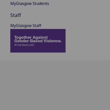
MyGlasgow Students
Staff
MyGlasgow Staff