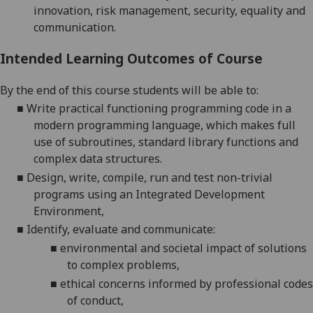
innovation,
risk management, security,
equality
and
communication
.
Intended Learning Outcomes of Course
By the end of this course students will be able to:
■
W
rite practical functioning programming code
in a
modern programming language,
which makes full
use of subroutines, standard library functions and
complex data structures
.
■
Design, write, compile, run and test non-trivial
programs using an Integrated Development
Environment
,
■
Identify, evaluate and communicate:
■
environmental and societal impact of solutions
to complex problems
,
■
ethical
concerns informed by professional codes
of conduct
,