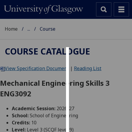
Home
...
Course
COURSE CATALOGUE
Cookies
View Specification Document
|
Reading List
We
use
Mechanical Engineering Skills 3
cookies
ENG3092
to
improve
user
Academic Session:
2026-27
experience
School:
School of Engineering
and
Credits:
10
allow
Level:
Level 3 (SCQF level 9)