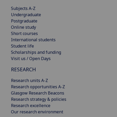
Subjects A-Z
Undergraduate
Postgraduate
Online study
Short courses
International students
Student life
Scholarships and funding
Visit us / Open Days
RESEARCH
Research units A-Z
Research opportunities A-Z
Glasgow Research Beacons
Research strategy & policies
Research excellence
Our research environment