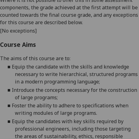
Where it is not possible to offer this in some assessment
components, the grade achieved at the first attempt will be
counted towards the final course grade, and any exceptions
for this course are described below.
[No exceptions]
Course Aims
The aims of this course are to:
■
Equip the candidate with the skills and knowledge
necessary to write hierarchical, structured programs
in a modern programming
language;
■
Introduce the concepts necessary for the construction
of large
programs;
■
Foster the ability to adhere to specifications when
writing modules of large programs.
■
Equip the candidates with key skills required by
professional engineers, including those targeting
the
areas of sustainability, ethics,
responsible