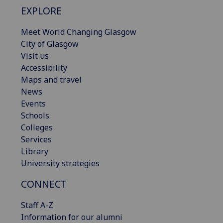
EXPLORE
Meet World Changing Glasgow
City of Glasgow
Visit us
Accessibility
Maps and travel
News
Events
Schools
Colleges
Services
Library
University strategies
CONNECT
Staff A-Z
Information for our alumni