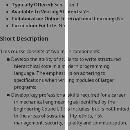
for
Typically Offered:
Semester 1
personalised
Available to Visiting Students:
Yes
advertising
Collaborative Online International Learning:
No
via
Curriculum For Life:
No
third
parties.
Short Description
You
This course consists of two main components:
can
find
■
Develop the ability of students to write structured
out
hierarchical code in a modern programming
more
language. The emphasis is on adhering to
about
specifications when writing modules of larger
cookies
programs
;
and
■
Develop key professional skills required for a career
how
in mechanical engineering as identified by the
we
Engineering Council. This includes, but is not limited
use
to the areas of sustainability, ethics, risk
them
management, security,
equality
and communication.
on