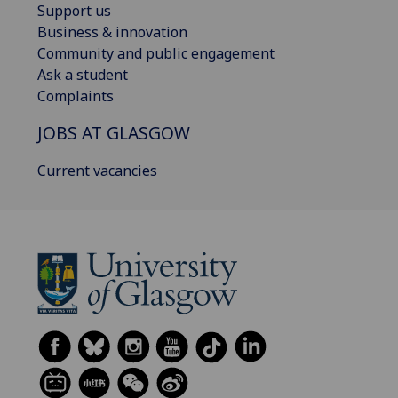
Support us
Business & innovation
Community and public engagement
Ask a student
Complaints
JOBS AT GLASGOW
Current vacancies