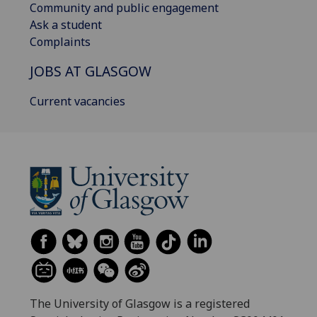
Community and public engagement
Ask a student
Complaints
JOBS AT GLASGOW
Current vacancies
The University of Glasgow is a registered