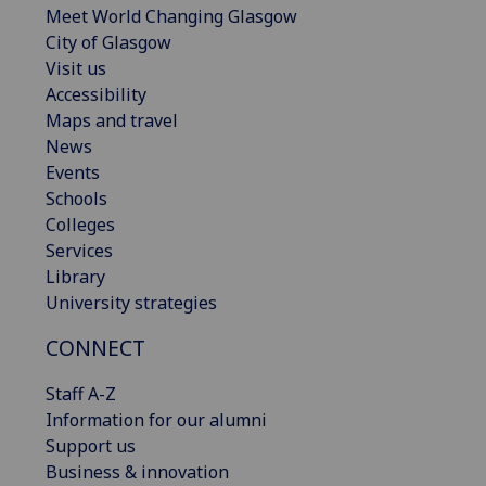
Meet World Changing Glasgow
City of Glasgow
Visit us
Accessibility
Maps and travel
News
Events
Schools
Colleges
Services
Library
University strategies
CONNECT
Staff A-Z
Information for our alumni
Support us
Business & innovation