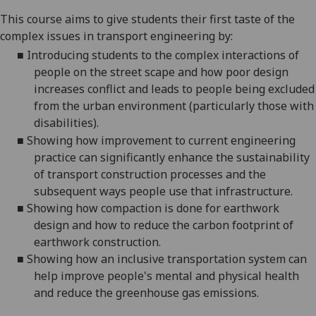
This course aims to give students their first taste of the
complex issues in transport engineering by:
■
Introducing students to the complex interactions of
people on the street scape and how poor design
increases conflict and leads to people being excluded
from the urban environment (particularly those with
disabilities).
■
Showing how improvement to current engineering
practice can significantly enhance the sustainability
of transport construction processes and the
subsequent ways people use that infrastructure.
■
Showing how compaction is done for earthwork
design and how to reduce the carbon footprint of
earthwork construction.
■
Showing how an inclusive transportation system can
help improve people's mental and physical health
and reduce the greenhouse gas emissions.