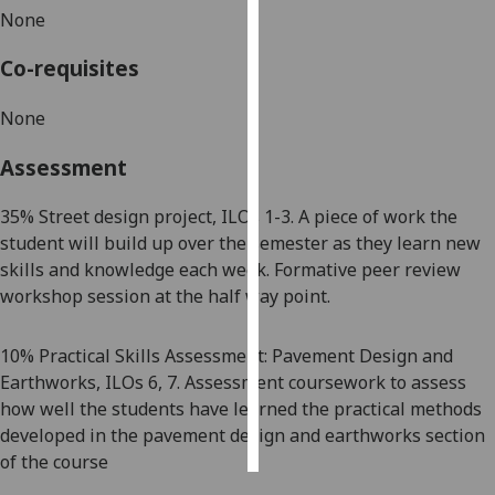
None
Personalised
Co-requisites
advertising
None
I’m happy to
get
Assessment
personalised
ads
35
% Street design project, ILOs 1-3. A piece of work the
I do not
student will build up over the semester as they learn new
want
skills and knowledge each week. Formative peer review
personalised
workshop session at the half way point.
ads
10% Practical Skills Assessment: Pavement Design and
save
choices
Earthworks, ILOs 6, 7. Assessment coursework to assess
how well the students have learned the practical methods
accept
all
developed in the pavement design and earthworks section
of the course