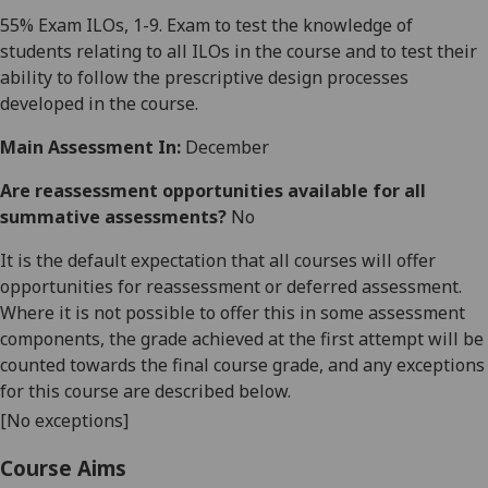
55
% Exam ILOs, 1-9. Exam to test the knowledge of
students relating to all ILOs in the course and to test their
ability to follow the prescriptive design processes
developed in the course.
Main Assessment In:
December
Are reassessment opportunities available for all
summative assessments?
No
It is the default expectation that all courses will offer
opportunities for reassessment or deferred assessment.
Where it is not possible to offer this in some assessment
components, the grade achieved at the first attempt will be
counted towards the final course grade, and any exceptions
for this course are described below.
[No exceptions]
Course Aims