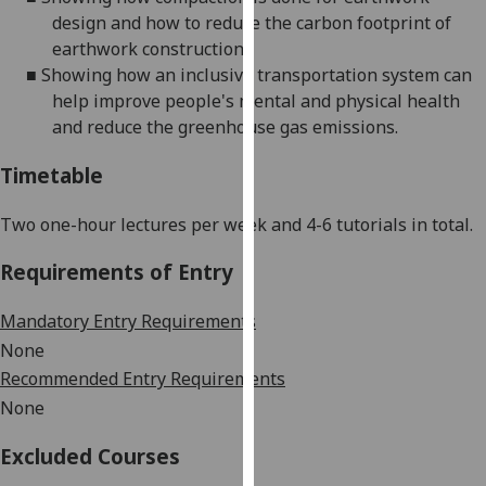
our
design and how to reduce the carbon footprint of
privacy
earthwork construction.
policy
■
Showing how an inclusive transportation system can
page
.
help improve people's mental and physical health
and reduce the greenhouse gas emissions.
Analytics
Timetable
I'm
happy
Two one-hour lectures per week and 4-6 tutorials in total.
with
Requirements of Entry
analytics
data
Mandatory Entry Requirements
being
None
recorded
I do not
Recommended Entry Requirements
want
None
analytics
Excluded Courses
data
recorded