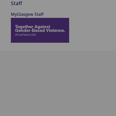
Staff
MyGlasgow Staff