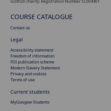
Scottish charity: Registration Number SC004401
COURSE CATALOGUE
Contact us
Legal
Accessibility statement
Freedom of information
FOI publication scheme
Modern Slavery Statement
Privacy and cookies
Terms of use
Current students
MyGlasgow Students