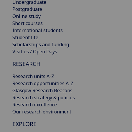
Undergraduate
Postgraduate
Online study
Short courses
International students
Student life
Scholarships and funding
Visit us / Open Days
RESEARCH
Research units A-Z
Research opportunities A-Z
Glasgow Research Beacons
Research strategy & policies
Research excellence
Our research environment
EXPLORE