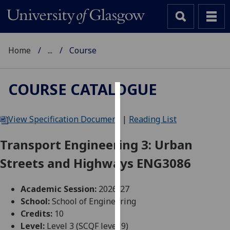
Home
...
Course
COURSE CATALOGUE
Cookies
View Specification Document
|
Reading List
We
use
Transport Engineering 3: Urban
cookies
Streets and Highways ENG3086
to
improve
user
Academic Session:
2026-27
experience
School:
School of Engineering
and
Credits:
10
allow
Level:
Level 3 (SCQF level 9)