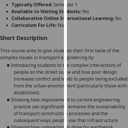
for
Typically Offered:
Semester 1
personalised
Available to Visiting Students:
Yes
advertising
Collaborative Online International Learning:
No
via
Curriculum For Life:
No
third
parties.
Short Description
You
This course aims to give students their first taste of the
can
complex issues in transport engineering by:
find
out
■
Introducing students to the complex interactions of
more
people on the street scape and how poor design
about
increases conflict and leads to people being excluded
cookies
from the urban environment (particularly those with
and
disabilities).
how
■
Showing how improvement to current engineering
we
practice can significantly enhance the sustainability
use
of transport construction processes and the
them
subsequent ways people use that infrastructure.
on
■
Showing how compaction is done for earthwork