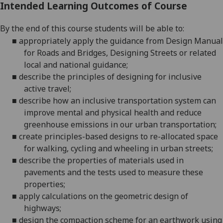
Intended Learning Outcomes of Course
By the end of this course students will be able to:
■
appropriately apply the guidance from Design Manual
for Roads and Bridges, Designing Streets or related
local and national
guidance;
■
describe the principles of designing for inclusive
active
travel;
■
describe how an inclusive transportation system can
improve mental and physical health and reduce
greenhouse emissions in our urban
transportation;
■
create principles-based designs to re-allocated space
for walking, cycling and wheeling in urban
streets;
■
describe the properties of materials used in
pavements and the tests used to measure these
properties;
■
apply calculations on the geometric design of
highways;
■
design the compaction scheme for an earthwork using