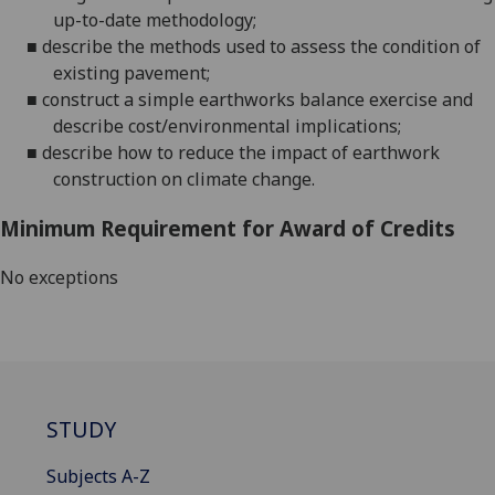
up-to-date
methodology;
■
describe the methods used to assess the condition of
existing
pavement;
■
construct a simple earthworks balance exercise and
describe cost/environmental
implications;
■
describe how to reduce the impact of earthwork
construction on climate change.
Minimum Requirement for Award of Credits
No exceptions
STUDY
Subjects A-Z