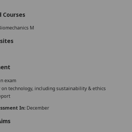
d Courses
Biomechanics M
sites
ment
en exam
 on technology, including sustainability & ethics
eport
ssment In:
December
Aims