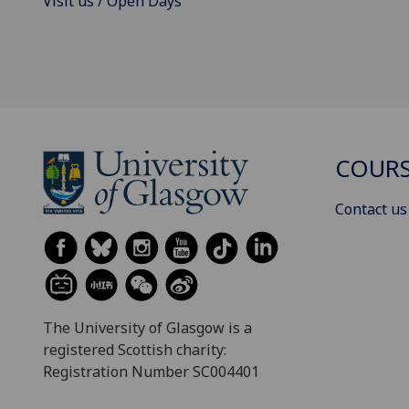
Visit us / Open Days
COURS
Contact us
The University of Glasgow is a
registered Scottish charity:
Registration Number SC004401