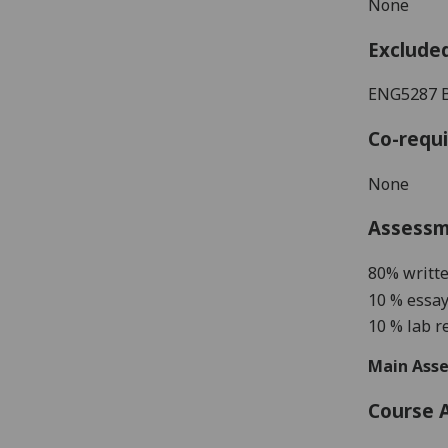
None
Exclude
ENG5287 
Co-requi
None
Assess
80% writt
10 % essay
10 % lab r
Main Asse
Course 