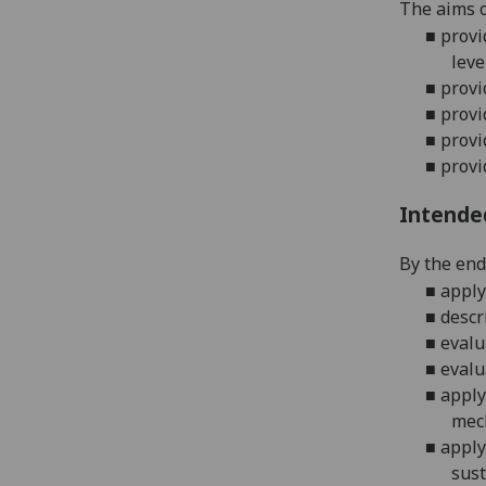
The aims o
■
provi
leve
■
provi
■
provi
■
provi
■
provi
Intende
By the end 
■
apply
■
descr
■
evalu
■
evalu
■
apply
mech
■
apply
sust