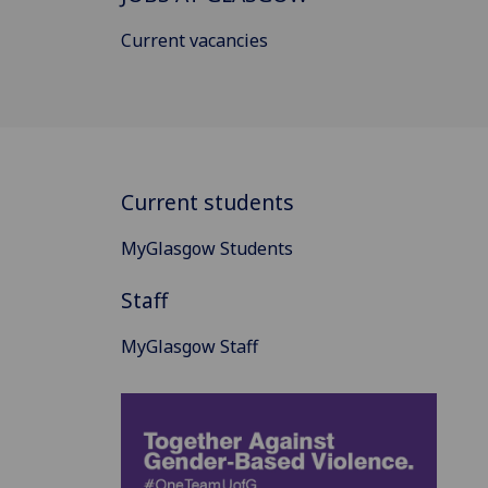
Current vacancies
Current students
MyGlasgow Students
Staff
MyGlasgow Staff