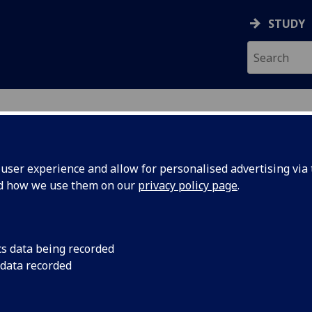
STUDY
ser experience and allow for personalised advertising via t
nd how we use them on our
privacy policy page
.
ecification Document
|
Reading List
chanics 3 ENG3084
cs data being recorded
 data recorded
emic Session:
2026-27
ol:
School of Engineering
ts:
10