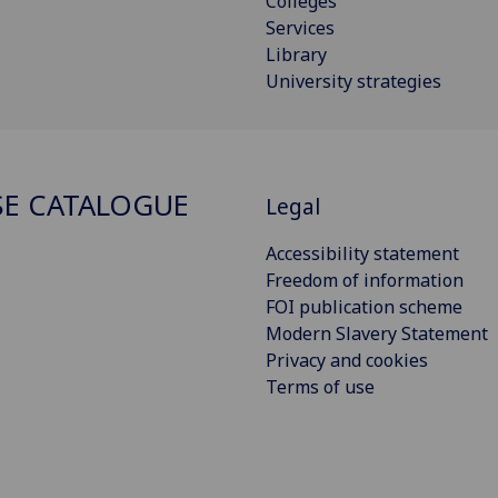
Colleges
Services
Library
University strategies
E CATALOGUE
Legal
Accessibility statement
Freedom of information
FOI publication scheme
Modern Slavery Statement
Privacy and cookies
Terms of use