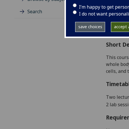
Level
I’m happy to get perso
Typic
Search
I do not want personal
Avail
Coll
save choices
accept a
Curri
Short De
This cours
whole body
cells,
and t
Timetab
Two lectu
2 lab sess
Require