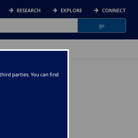
RESEARCH
EXPLORE
CONNECT
hird parties. You can find