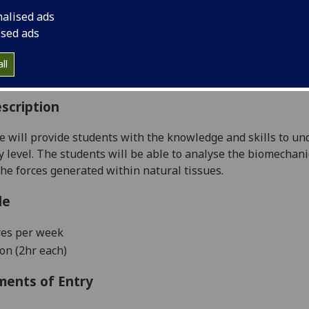
:
Level 3 (SCQF level 9)
nalised ads
ally Offered:
Semester 1
ised ads
able to Visiting Students:
Yes
aborative Online International Learning:
No
ll
culum For Life:
No
scription
e will provide students with the knowledge and skills to u
 level. The students will be able to analyse the biomechanic
he forces generated within natural tissues.
le
res per week
ion (2hr each)
ments of Entry