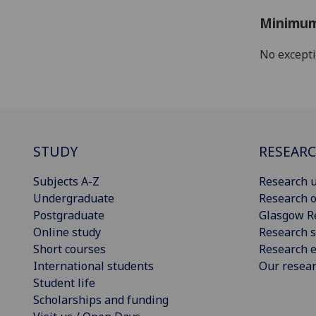
Minimum
No except
STUDY
RESEAR
Subjects A-Z
Research u
Undergraduate
Research o
Postgraduate
Glasgow R
Online study
Research s
Short courses
Research e
International students
Our resea
Student life
Scholarships and funding