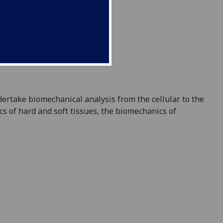
ndertake
biomechanical analysis from the cellular to the
s of hard and soft tissue
s,
the biomechanics of