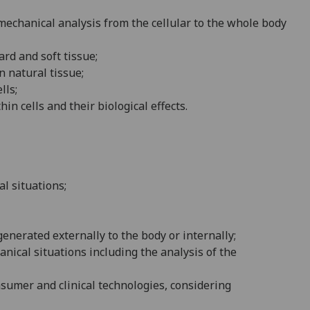
mechanical analysis from the c
ellular to the whole body
ard and soft tissue;
n natural tissue;
lls
;
hin cells and their biological effects
.
l situations;
enerated externally to the body or internally;
nical situations including the analysis of the
nsumer and clinical technologies, considering