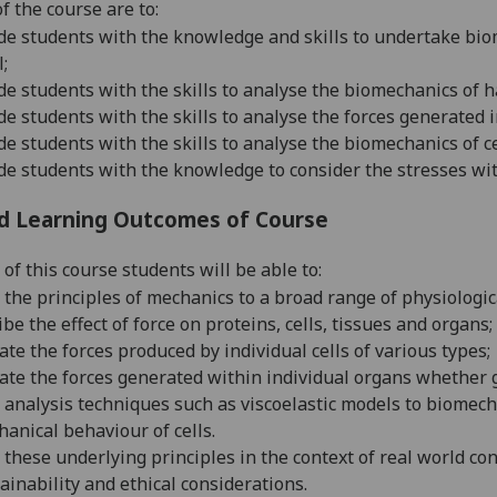
f the course are to:
de students with the
knowledge and skills to undertake bio
l;
de students with the skills to analyse the biomec
hanics of h
de students with the skills to analyse the for
ces generated i
de students with the
skills to analyse the biomechanics of ce
de students with the knowledge to
consider the stresses wit
d Learning Outcomes of Course
of this course students will be able to:
 the principles of mechanics to a broad range of physiologica
ibe the effect of force on proteins, cells, tissues and organs;
ate the forces produced by individual cells of various types;
ate the forces generated within individual organs whether g
 analysis techniques such as viscoelastic models to biomecha
anical behaviour of cells.
 these underlying principles in the context of real world co
ainability and ethical considerations
.