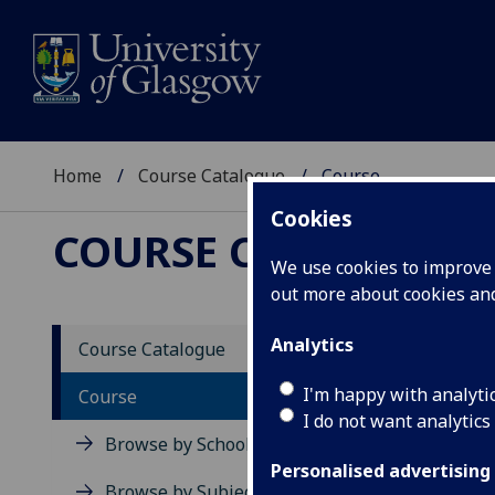
Home
Course Catalogue
Course
Cookies
COURSE CATALOGUE
We use cookies to improve u
out more about cookies a
View Sp
Analytics
Course Catalogue
Biome
I'm happy with analyti
Course
I do not want analytics
Acad
Browse by School
Scho
Personalised advertising
Credi
Browse by Subject Area