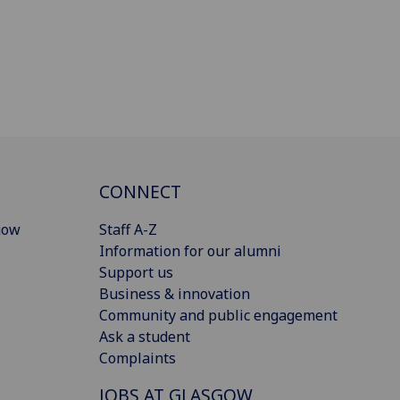
CONNECT
gow
Staff A-Z
Information for our alumni
Support us
Business & innovation
Community and public engagement
Ask a student
Complaints
JOBS AT GLASGOW