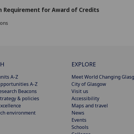
 Requirement for Award of Credits
ions
CH
EXPLORE
nits A-Z
Meet World Changing Glas
pportunities A-Z
City of Glasgow
esearch Beacons
Visit us
trategy & policies
Accessibility
xcellence
Maps and travel
rch environment
News
Events
Schools