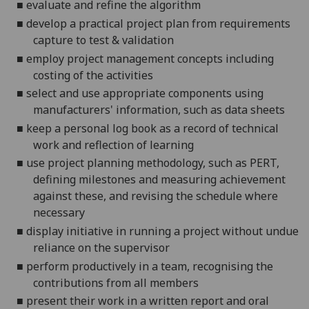
■
evaluate and refine the algorithm
■
develop a practical project plan from requirements
capture to test & validation
■
employ project management concepts including
costing of the activities
■
select and use appropriate components using
manufacturers' information, such as data sheets
■
keep a personal log book as a record of technical
work
and reflection of learning
■
use project planning methodology, such as PERT,
defining milestones and measuring achievement
against these, and revising the schedule where
necessary
■
display initiative in running a project without undue
reliance on the supervisor
■
perform productively in a team, recognising the
contributions from all members
■
present their work in a written report and oral