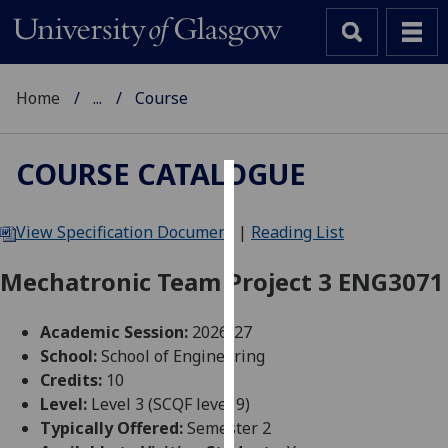
Home
...
Course
COURSE CATALOGUE
Cookies
View Specification Document
|
Reading List
We
use
Mechatronic Team Project 3 ENG3071
cookies
to
Academic Session:
2026-27
improve
School:
School of Engineering
user
Credits:
10
experience
Level:
Level 3 (SCQF level 9)
and
Typically Offered:
Semester 2
allow