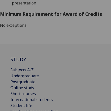
presentation
Minimum Requirement for Award of Credits
No exceptions
STUDY
Subjects A-Z
Undergraduate
Postgraduate
Online study
Short courses
International students
Student life