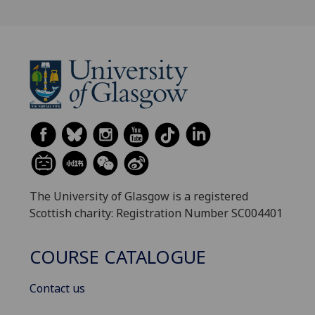
The University of Glasgow is a registered
Scottish charity: Registration Number SC004401
COURSE CATALOGUE
Contact us