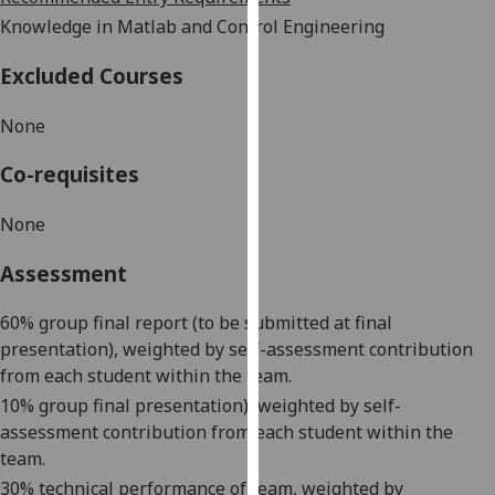
our
Knowledge in Matlab and Control Engineering
privacy
policy
Excluded Courses
page
.
None
Analytics
Co-requisites
I'm
None
happy
with
Assessment
analytics
data
60% group final report (to be submitted at final
being
presentation), weighted by self-assessment contribution
recorded
from each student within the team.
I do not
10% group final presentation), weighted by self-
want
assessment contribution from each student within the
analytics
team.
data
30% technical performance of team, weighted by
recorded