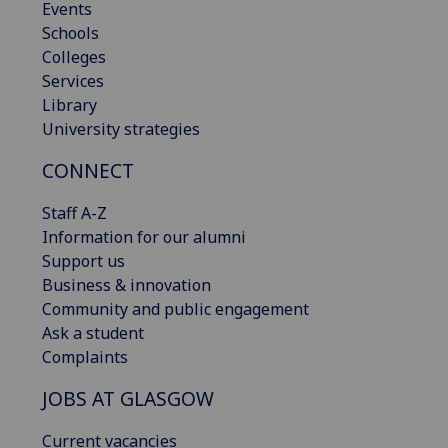
Events
Schools
Colleges
Services
Library
University strategies
CONNECT
Staff A-Z
Information for our alumni
Support us
Business & innovation
Community and public engagement
Ask a student
Complaints
JOBS AT GLASGOW
Current vacancies