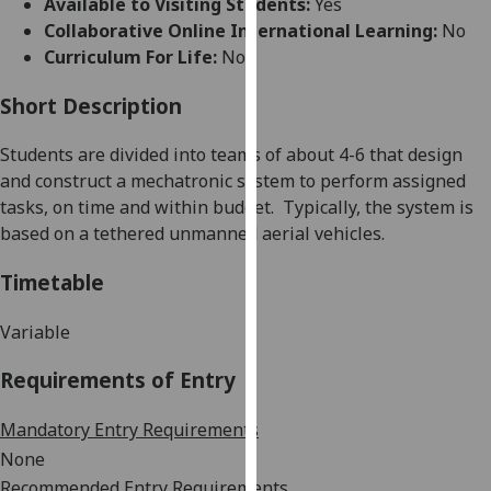
Available to Visiting Students:
Yes
for
Collaborative Online International Learning:
No
personalised
Curriculum For Life:
No
advertising
via
Short Description
third
parties.
Students are divided into teams of about 4-6 that design
You
and construct a mechatronic system to perform assigned
can
tasks, on time and within budget.
Typically
,
the system is
find
based on a
tethered unmanned aerial vehicles
.
out
more
Timetable
about
cookies
Variable
and
Requirements of Entry
how
we
Mandatory Entry Requirements
use
them
None
on
Recommended Entry Requirements