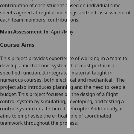
contribution of each student based on individual time
sheets agreed at regular meetings and self-assessment of
Personalised
each team members' contributions.
advertising
Main Assessment In:
April/May
I’m happy to
get
Course Aims
personalised
ads
This project provides experience of working in a team to
I do not
develop a mechatronic system that must perform a
want
specified function
. It integrates material taught in
personalised
numerous courses, both electrical and mechanical.
The
ads
project also introduces planning and the need to keep a
budget.
This project focuses on the design of a flight
save
control system by simulating, developing, and testing a
choices
control system for a tethered helicopter. Additionally, it
accept
aims to emphasi
s
e the critical role of coordinated
all
teamwork throughout the process
.