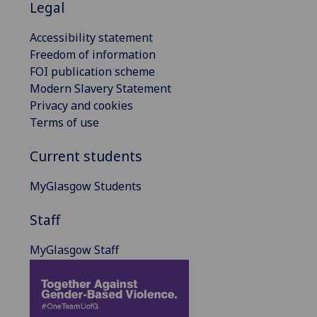
Legal
Accessibility statement
Freedom of information
FOI publication scheme
Modern Slavery Statement
Privacy and cookies
Terms of use
Current students
MyGlasgow Students
Staff
MyGlasgow Staff