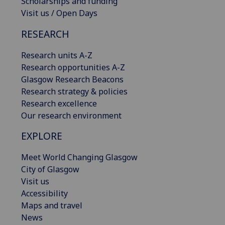
Scholarships and funding
Visit us / Open Days
RESEARCH
Research units A-Z
Research opportunities A-Z
Glasgow Research Beacons
Research strategy & policies
Research excellence
Our research environment
EXPLORE
Meet World Changing Glasgow
City of Glasgow
Visit us
Accessibility
Maps and travel
News