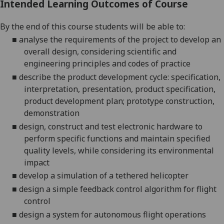
Intended Learning Outcomes of Course
By
the end of this course students will be able to:
■
analyse the requirements of the project to develop an
overall design
, considering scientific and
engineering principles and codes of practice
■
describe the product development cycle: specification,
interpretation, presentation, product specification,
product development plan; prototype construction,
demonstration
■
design, construct and test electronic hardware to
perform specific functions
and
maintain specified
quality levels, while considering its environmental
impact
■
develop a simulation of a tethered helicopter
■
design a simple feedback control algorithm for flight
control
■
design a system for autonomous flight operations