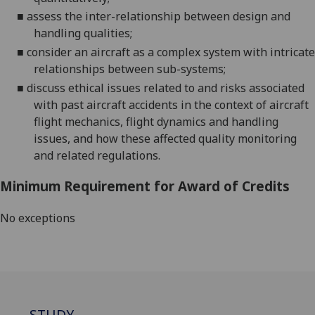
■
assess the inter-relationship between design and
handling
qualities;
■
consider an aircraft as a complex system with intricate
relationships between sub-
systems;
■
discuss ethical issues related to and risks associated
with past aircraft accidents in the context of aircraft
flight mechanics, flight dynamics and handling
issues, and how these affected quality monitoring
and related regulations.
Minimum Requirement for Award of Credits
No exceptions
STUDY