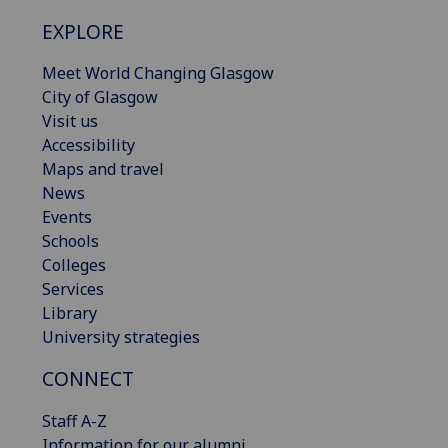
EXPLORE
Meet World Changing Glasgow
City of Glasgow
Visit us
Accessibility
Maps and travel
News
Events
Schools
Colleges
Services
Library
University strategies
CONNECT
Staff A-Z
Information for our alumni