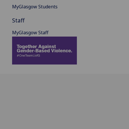
MyGlasgow Students
Staff
MyGlasgow Staff