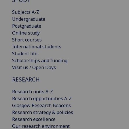
Subjects A-Z
Undergraduate
Postgraduate
Online study
Short courses
International students
Student life
Scholarships and funding
Visit us / Open Days
RESEARCH
Research units A-Z
Research opportunities A-Z
Glasgow Research Beacons
Research strategy & policies
Research excellence
Our research environment