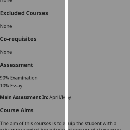
None
our
privacy
Excluded Courses
policy
None
page
.
Co-requisites
Analytics
None
I'm
happy
Assessment
with
analytics
90
%
Examination
data
10% Essay
being
recorded
Main Assessment In:
April/May
I do not
want
Course Aims
analytics
data
The aim of this courses is t
o equip the student with a
recorded