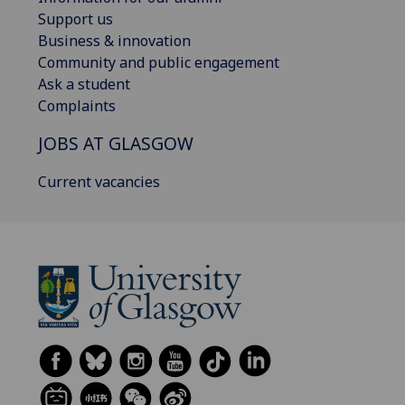
Support us
Business & innovation
Community and public engagement
Ask a student
Complaints
JOBS AT GLASGOW
Current vacancies