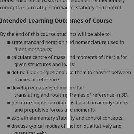
robust theoretical basis for development of elementary
concepts in aircraft performance, stability and control
Personalised
advertising
Intended Learning Outcomes of Course
I’m happy to
By the end of this course students will be able to:
get
■
state standard n
otation and nomenclature
used
in
personalised
flight
mechanics;
ads
■
calculate centre of mass and moments of inertia for
I do not
given structures and
loads;
want
■
define
Euler angles
and use them to convert between
personalised
frames of
reference
;
ads
■
dev
elop
equations of motion for
translating
and
rotating frames of reference in
3D;
save
choices
■
perform simple calculations based on
aerodynamics
and propulsive forces and
moments;
accept
all
■
explain
elementary stability and control
concepts;
■
discuss typical
modes of motion
qualitative
ly and
quantitatively
;