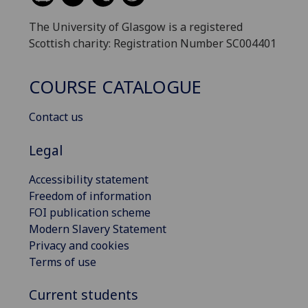
The University of Glasgow is a registered
Scottish charity: Registration Number SC004401
COURSE CATALOGUE
Contact us
Legal
Accessibility statement
Freedom of information
FOI publication scheme
Modern Slavery Statement
Privacy and cookies
Terms of use
Current students