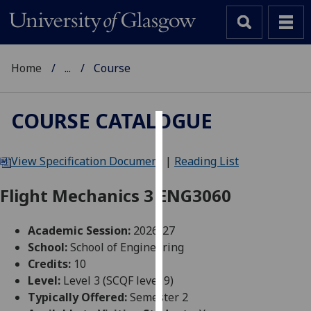
Home
...
Course
COURSE CATALOGUE
Cookies
View Specification Document
|
Reading List
We
use
Flight Mechanics 3 ENG3060
cookies
to
Academic Session:
2026-27
improve
School:
School of Engineering
user
Credits:
10
experience
Level:
Level 3 (SCQF level 9)
and
Typically Offered:
Semester 2
allow