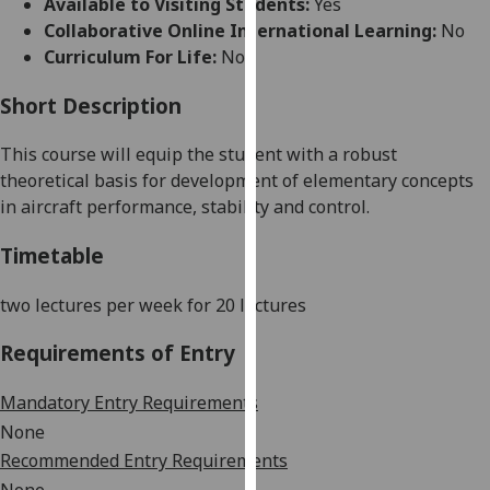
Available to Visiting Students:
Yes
for
Collaborative Online International Learning:
No
personalised
Curriculum For Life:
No
advertising
via
Short Description
third
parties.
This course will equip the student with a robust
You
theoretical basis for development of elementary concepts
can
in aircraft performance, stability and control.
find
out
Timetable
more
about
two lectures per week for 20 lectures
cookies
Requirements of Entry
and
how
Mandatory Entry Requirements
we
use
None
them
Recommended Entry Requirements
on