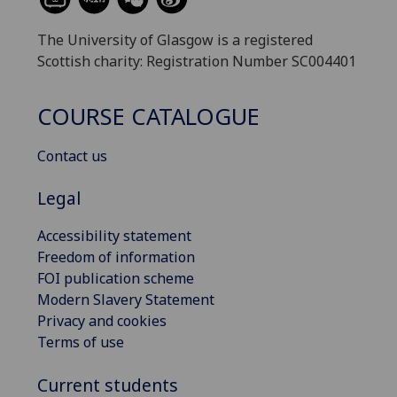
The University of Glasgow is a registered
Scottish charity: Registration Number SC004401
COURSE CATALOGUE
Contact us
Legal
Accessibility statement
Freedom of information
FOI publication scheme
Modern Slavery Statement
Privacy and cookies
Terms of use
Current students