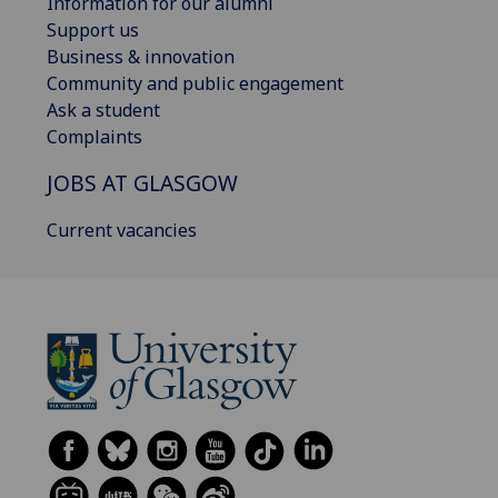
Information for our alumni
Support us
Business & innovation
Community and public engagement
Ask a student
Complaints
JOBS AT GLASGOW
Current vacancies