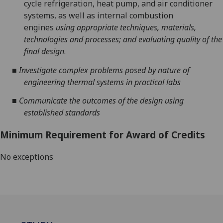
cycle refrigeration, heat pump
,
and air conditioner
systems, as well as internal
combustion
engines
using appropriate techniques
, materials,
technologies
and processes
; and evaluating quality of the
final design
.
■
Investigate
complex problems posed by nature of
engineering thermal systems
in practical labs
■
Communicate the outcomes of the design
using
established standards
Minimum Requirement for Award of Credits
No exceptions