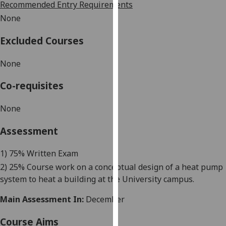
Recommended Entry Requirements
our
None
privacy
policy
Excluded Courses
page
.
None
Analytics
Co-requisites
I'm
happy
None
with
analytics
Assessment
data
being
1) 75
%
Written Exam
recorded
2) 25% Course work on
a
conceptual design of a heat pump
I do not
system
to
heat a building
at
the
U
niversity campus.
want
Main Assessment In:
December
analytics
data
Course Aims
recorded