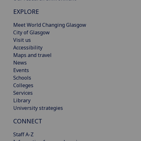
EXPLORE
Meet World Changing Glasgow
City of Glasgow
Visit us
Accessibility
Maps and travel
News
Events
Schools
Colleges
Services
Library
University strategies
CONNECT
Staff A-Z