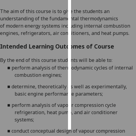
The aim of this course is to
give the student
s
a
n
Personalised
understanding
of the
fundamental
thermodynamics
advertising
of
modern energy systems including
internal combustion
engines
,
refrigerat
ors
, air conditioner
s
, and heat pumps
.
I’m happy to
get
Intended Learning Outcomes of Course
personalised
ads
By the end of this course students will be able to:
I do not
■
perform analysis of
thermodynamic cycles of
internal
want
combustion engine
s
;
personalised
ads
■
determine,
theoretically as well as
experimentally,
basic engine performance parameters
;
save
choices
■
perform
analysis
of vapour compression cycle
refrigeration, heat pump
,
and air conditioner
accept
all
systems;
■
conduct conceptual design
of
vapour compression