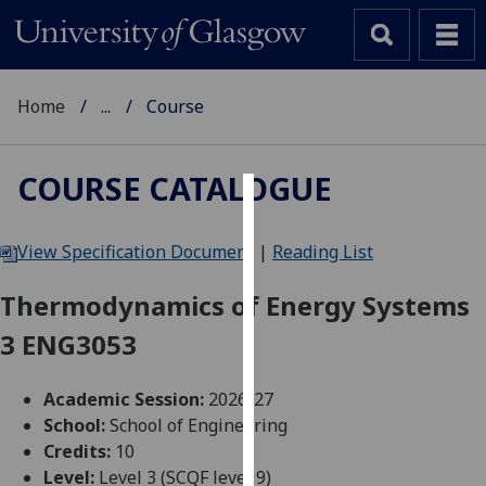
Home
...
Course
COURSE CATALOGUE
Cookies
View Specification Document
|
Reading List
We
use
Thermodynamics of Energy Systems
cookies
3 ENG3053
to
improve
user
Academic Session:
2026-27
experience
School:
School of Engineering
and
Credits:
10
allow
Level:
Level 3 (SCQF level 9)