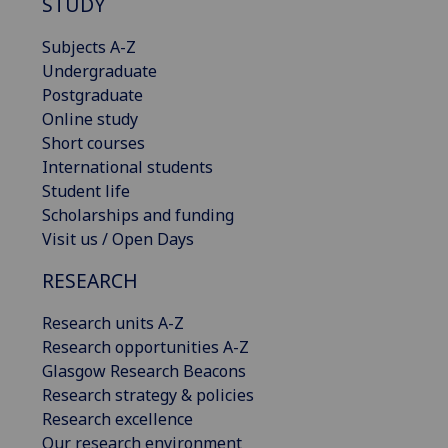
STUDY
Subjects A-Z
Undergraduate
Postgraduate
Online study
Short courses
International students
Student life
Scholarships and funding
Visit us / Open Days
RESEARCH
Research units A-Z
Research opportunities A-Z
Glasgow Research Beacons
Research strategy & policies
Research excellence
Our research environment