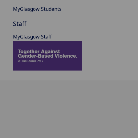
MyGlasgow Students
Staff
MyGlasgow Staff