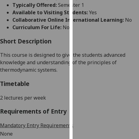
for
Typically Offered:
Semester 1
personalised
Available to Visiting Students:
Yes
advertising
Collaborative Online International Learning:
No
via
Curriculum For Life:
No
third
parties.
Short Description
You
This course is designed to give the students advanced
can
knowledge and understanding of
the principle
s
of
find
thermodynamic systems
.
out
more
Timetable
about
cookies
2 lectures per week
and
how
Requirements of Entry
we
use
Mandatory Entry Requirements
them
None
on